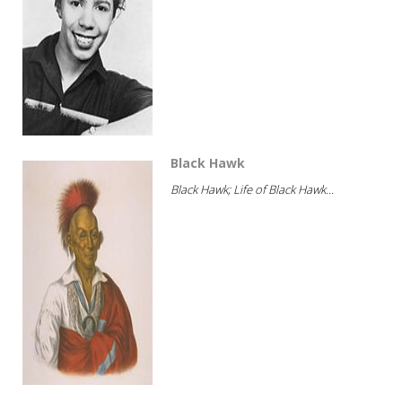
Black Hawk
Black Hawk; Life of Black Hawk...