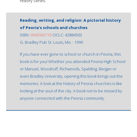
History Series.
Reading, writing, and religion: A pictorial history
of Peoria's schools and churches
ISBN:
0943963710
OCLC: 42884503
G. Bradley Pub St. Louis, Mo. : 1999
If you have ever gone to school or church in Peoria, this
book is for you! Whether you attended Peoria High School
or Manuel, Woodruff, Richwoods, Spalding, Bergan or
even Bradley University, opening this book brings out the
memories. A look at the history of Peoria churches is like
looking at the soul of the city. A book not to be missed by
anyone connected with the Peoria community.