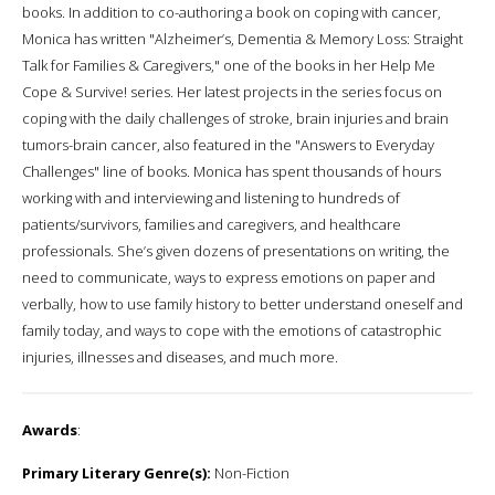
books. In addition to co-authoring a book on coping with cancer,
Monica has written "Alzheimer’s, Dementia & Memory Loss: Straight
Talk for Families & Caregivers," one of the books in her Help Me
Cope & Survive! series. Her latest projects in the series focus on
coping with the daily challenges of stroke, brain injuries and brain
tumors-brain cancer, also featured in the "Answers to Everyday
Challenges" line of books. Monica has spent thousands of hours
working with and interviewing and listening to hundreds of
patients/survivors, families and caregivers, and healthcare
professionals. She’s given dozens of presentations on writing, the
need to communicate, ways to express emotions on paper and
verbally, how to use family history to better understand oneself and
family today, and ways to cope with the emotions of catastrophic
injuries, illnesses and diseases, and much more.
Awards
:
Primary Literary Genre(s):
Non-Fiction