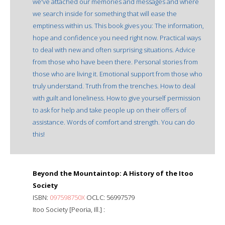
we've attached our memories and messages and where
we search inside for something that will ease the
emptiness within us. This book gives you: The information,
hope and confidence you need right now. Practical ways
to deal with new and often surprising situations. Advice
from those who have been there. Personal stories from
those who are living it. Emotional support from those who
truly understand. Truth from the trenches. How to deal
with guilt and loneliness. How to give yourself permission
to ask for help and take people up on their offers of
assistance. Words of comfort and strength. You can do
this!
Beyond the Mountaintop: A History of the Itoo
Society
ISBN:
097598750X
OCLC: 56997579
Itoo Society [Peoria, Ill.] :