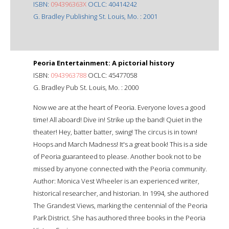
ISBN:
094396363X
OCLC: 40414242
G. Bradley Publishing St. Louis, Mo. : 2001
Peoria Entertainment: A pictorial history
ISBN:
0943963788
OCLC: 45477058
G. Bradley Pub St. Louis, Mo. : 2000
Now we are at the heart of Peoria. Everyone loves a good
time! All aboard! Dive in! Strike up the band! Quiet in the
theater! Hey, batter batter, swing! The circus is in town!
Hoops and March Madness! It's a great book! This is a side
of Peoria guaranteed to please. Another book not to be
missed by anyone connected with the Peoria community.
Author: Monica Vest Wheeler is an experienced writer,
historical researcher, and historian. In 1994, she authored
The Grandest Views, marking the centennial of the Peoria
Park District. She has authored three books in the Peoria