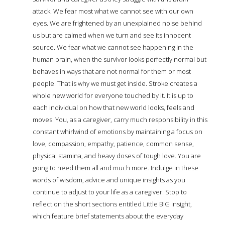
attack. We fear most what we cannot see with our own
eyes. We are frightened by an unexplained noise behind
us but are calmed when we turn and see its innocent
source. We fear what we cannot see happening in the
human brain, when the survivor looks perfectly normal but
behaves in ways that are not normal for them or most
people. That is why we must get inside. Stroke creates a
whole new world for everyone touched by it. It is up to
each individual on how that new world looks, feels and
moves. You, as a caregiver, carry much responsibility in this
constant whirlwind of emotions by maintaining a focus on
love, compassion, empathy, patience, common sense,
physical stamina, and heavy doses of tough love. You are
going to need them all and much more. Indulge in these
words of wisdom, advice and unique insights as you
continue to adjust to your life as a caregiver. Stop to
reflect on the short sections entitled Little BIG insight,
which feature brief statements about the everyday