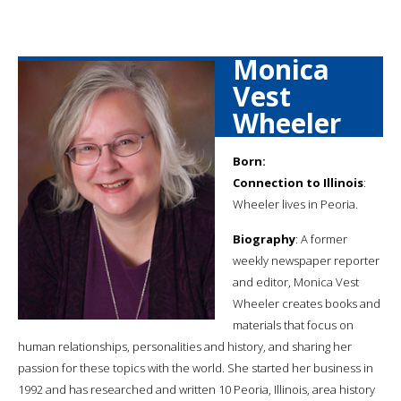
Monica
Vest
Wheeler
Born:
Connection to Illinois
:
Wheeler lives in Peoria.
Biography
: A former
weekly newspaper reporter
and editor, Monica Vest
Wheeler creates books and
materials that focus on
human relationships, personalities and history, and sharing her
passion for these topics with the world. She started her business in
1992 and has researched and written 10 Peoria, Illinois, area history