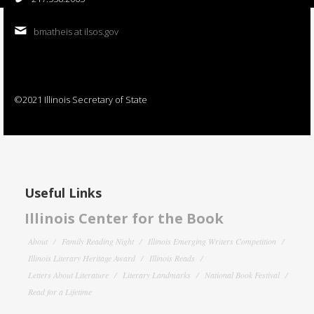
bmatheis at ilsos.gov
©2021 Illinois Secretary of State
Useful Links
Illinois Center for the Book
About
Family Reading Night
Illinois Emerging Writers Competition
Illinois Literary Heritage Award
Illinois Reads
Letters About Literature
Literary Landmarks
National Book Festival
Read for a Lifetime