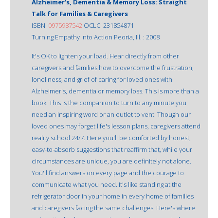
Alzheimer's, Dementia & Memory Loss: Straight
Talk for Families & Caregivers
ISBN:
0975987542
OCLC: 231854871
Turning Empathy into Action Peoria, Ill. : 2008
It's OK to lighten your load. Hear directly from other
caregivers and families how to overcome the frustration,
loneliness, and grief of caring for loved ones with
Alzheimer's, dementia or memory loss. This is more than a
book. This is the companion to turn to any minute you
need an inspiring word or an outlet to vent. Though our
loved ones may forget life's lesson plans, caregivers attend
reality school 24/7. Here you'll be comforted by honest,
easy-to-absorb suggestions that reaffirm that, while your
circumstances are unique, you are definitely not alone.
You'll find answers on every page and the courage to
communicate what you need. It's like standing at the
refrigerator door in your home in every home of families
and caregivers facing the same challenges. Here's where