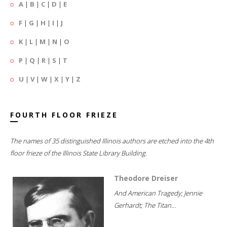
A
|
B
|
C
|
D
|
E
F
|
G
|
H
|
I
|
J
K
|
L
|
M
|
N
|
O
P
|
Q
|
R
|
S
|
T
U
|
V
|
W
|
X
|
Y
|
Z
FOURTH FLOOR FRIEZE
The names of 35 distinguished Illinois authors are etched into the 4th
floor frieze of the Illinois State Library Building.
Theodore Dreiser
And American Tragedy; Jennie
Gerhardt; The Titan...