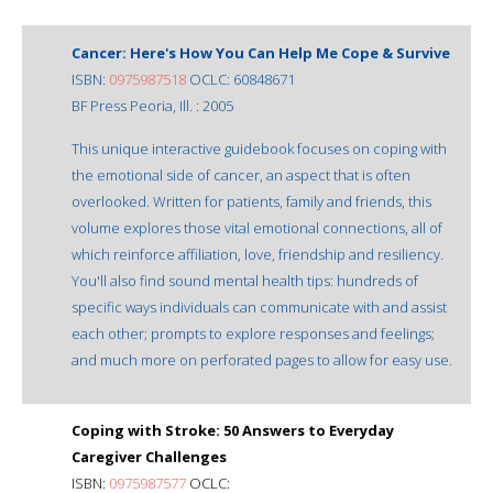
Cancer: Here's How You Can Help Me Cope & Survive
ISBN:
0975987518
OCLC: 60848671
BF Press Peoria, Ill. : 2005
This unique interactive guidebook focuses on coping with
the emotional side of cancer, an aspect that is often
overlooked. Written for patients, family and friends, this
volume explores those vital emotional connections, all of
which reinforce affiliation, love, friendship and resiliency.
You'll also find sound mental health tips: hundreds of
specific ways individuals can communicate with and assist
each other; prompts to explore responses and feelings;
and much more on perforated pages to allow for easy use.
Coping with Stroke: 50 Answers to Everyday
Caregiver Challenges
ISBN:
0975987577
OCLC: