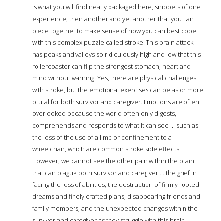
is what you will find neatly packaged here, snippets of one
experience, then another and yet another that you can
piece together to make sense of how you can best cope
with this complex puzzle called stroke. This brain attack
has peaks and valleys so ridiculously high and low that this
rollercoaster can flip the strongest stomach, heart and
mind without warning. Yes, there are physical challenges
with stroke, but the emotional exercises can be as or more
brutal for both survivor and caregiver. Emotions are often
overlooked because the world often only digests,
comprehends and responds to what it can see ... such as
the loss of the use of a limb or confinement to a
wheelchair, which are common stroke side effects.
However, we cannot see the other pain within the brain
that can plague both survivor and caregiver ... the grief in
facing the loss of abilities, the destruction of firmly rooted
dreams and finely crafted plans, disappearing friends and
family members, and the unexpected changes within the
survivor and caregiver as they struggle with this brain