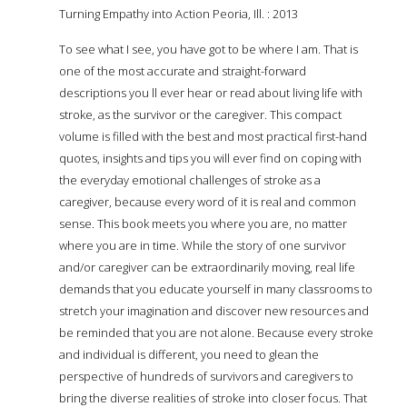
Turning Empathy into Action Peoria, Ill. : 2013
To see what I see, you have got to be where I am. That is
one of the most accurate and straight-forward
descriptions you ll ever hear or read about living life with
stroke, as the survivor or the caregiver. This compact
volume is filled with the best and most practical first-hand
quotes, insights and tips you will ever find on coping with
the everyday emotional challenges of stroke as a
caregiver, because every word of it is real and common
sense. This book meets you where you are, no matter
where you are in time. While the story of one survivor
and/or caregiver can be extraordinarily moving, real life
demands that you educate yourself in many classrooms to
stretch your imagination and discover new resources and
be reminded that you are not alone. Because every stroke
and individual is different, you need to glean the
perspective of hundreds of survivors and caregivers to
bring the diverse realities of stroke into closer focus. That