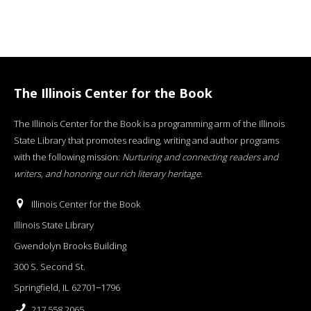
The Illinois Center for the Book
The Illinois Center for the Book is a programming arm of the Illinois
State Library that promotes reading, writing and author programs
with the following mission:
Nurturing and connecting readers and
writers, and honoring our rich literary heritage
.
Illinois Center for the Book
Illinois State Library
Gwendolyn Brooks Building
300 S. Second St.
Springfield, IL 62701−1796
217.558.2065