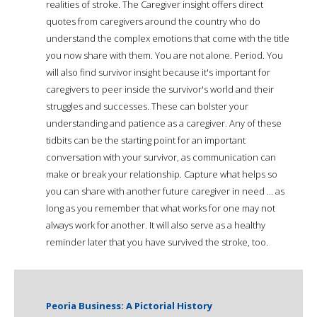
realities of stroke. The Caregiver insight offers direct
quotes from caregivers around the country who do
understand the complex emotions that come with the title
you now share with them. You are not alone. Period. You
will also find survivor insight because it's important for
caregivers to peer inside the survivor's world and their
struggles and successes. These can bolster your
understanding and patience as a caregiver. Any of these
tidbits can be the starting point for an important
conversation with your survivor, as communication can
make or break your relationship. Capture what helps so
you can share with another future caregiver in need ... as
long as you remember that what works for one may not
always work for another. It will also serve as a healthy
reminder later that you have survived the stroke, too.
Peoria Business: A Pictorial History