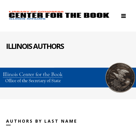
ILLINOIS AUTHORS
AUTHORS BY LAST NAME