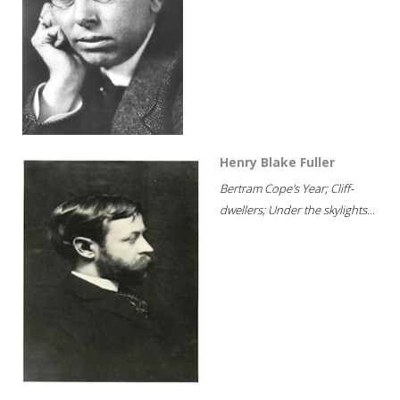
Henry Blake Fuller
Bertram Cope's Year; Cliff-
dwellers; Under the skylights...