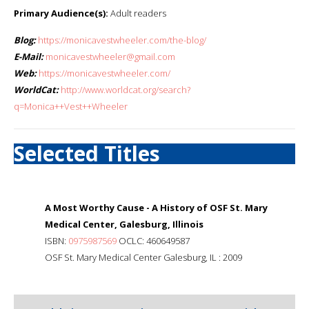
Primary Audience(s):
Adult readers
Blog:
https://monicavestwheeler.com/the-blog/
E-Mail:
monicavestwheeler@gmail.com
Web:
https://monicavestwheeler.com/
WorldCat:
http://www.worldcat.org/search?
q=Monica++Vest++Wheeler
Selected Titles
A Most Worthy Cause - A History of OSF St. Mary
Medical Center, Galesburg, Illinois
ISBN:
0975987569
OCLC: 460649587
OSF St. Mary Medical Center Galesburg, IL : 2009