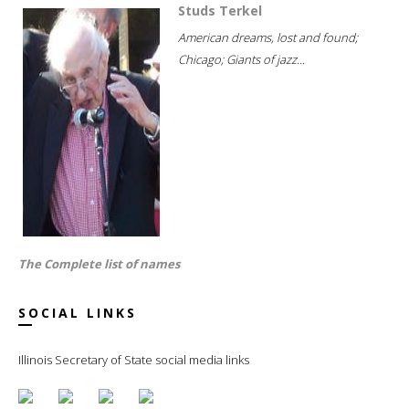
Studs Terkel
American dreams, lost and found;
Chicago; Giants of jazz...
The Complete list of names
SOCIAL LINKS
Illinois Secretary of State social media links