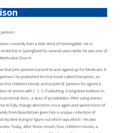
ison
 Jamison
mison currently lives a mile West of Farmingdale. He is
d did live in Springfield for several years while he was one of
d Methodist Church.
ear that John Jamison turned 65 and signed up for Medicare. It
. Jamison, he published his first novel called Disruption, as
s first children’s book, and as John B. Jamison he signed a
tion of stories with C. S. S. Publishing. A long-time believer in
s personal story…a story of possibilities. After using stories
time to fully change directions once again and spend more of
family from Beardstown gives him a unique collection of
t of my time trying to figure out which was which.” His two
ooks. Today, after three novels, four children’s books, a