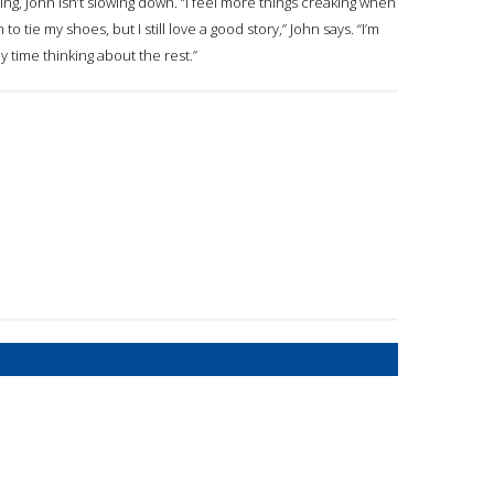
ing, John isn’t slowing down. “I feel more things creaking when
o tie my shoes, but I still love a good story,” John says. “I’m
 time thinking about the rest.”