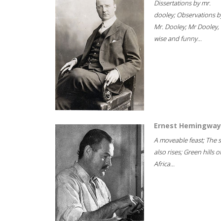
Dissertations by mr.
dooley; Observations b
Mr. Dooley; Mr Dooley,
wise and funny...
Ernest Hemingway
A moveable feast; The 
also rises; Green hills o
Africa...