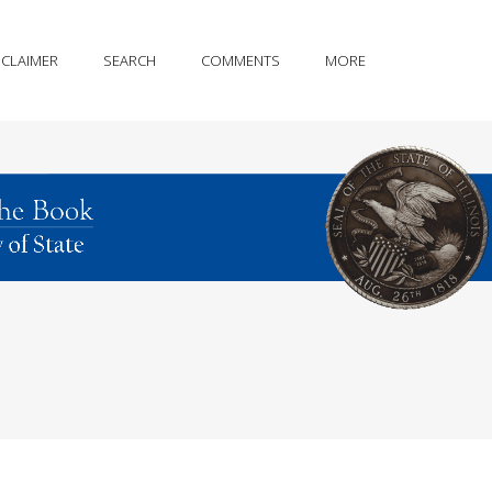
SCLAIMER
SEARCH
COMMENTS
MORE