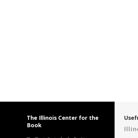
The Illinois Center for the
Usefu
Book
Illi