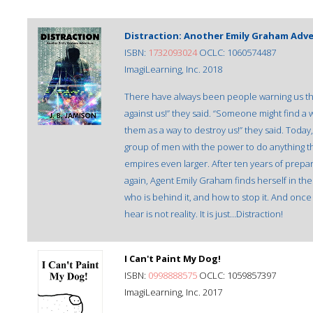
Distraction: Another Emily Graham Adv
ISBN:
1732093024
OCLC: 1060574487
ImagiLearning, Inc. 2018
There have always been people warning us th
against us!” they said. “Someone might find a
them as a way to destroy us!” they said. Today,
group of men with the power to do anything t
empires even larger. After ten years of prepa
again, Agent Emily Graham finds herself in the
who is behind it, and how to stop it. And onc
hear is not reality. It is just…Distraction!
I Can't Paint My Dog!
ISBN:
0998888575
OCLC: 1059857397
ImagiLearning, Inc. 2017