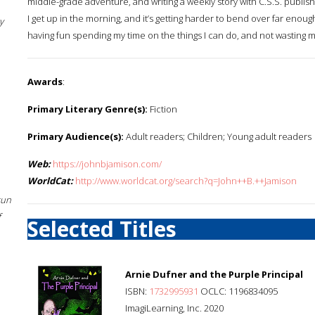
middle-grade adventure, and writing a weekly story with C.S.S. publish
I get up in the morning, and it’s getting harder to bend over far enough t
y
having fun spending my time on the things I can do, and not wasting my
Awards
:
Primary Literary Genre(s):
Fiction
Primary Audience(s):
Adult readers; Children; Young adult readers
Web:
https://johnbjamison.com/
WorldCat:
http://www.worldcat.org/search?q=John++B.++Jamison
sun
f
Selected Titles
Arnie Dufner and the Purple Principal
ISBN:
1732995931
OCLC: 1196834095
ImagiLearning, Inc. 2020