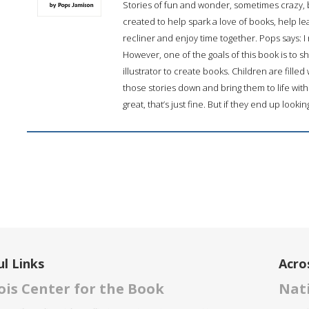
Stories of fun and wonder, sometimes crazy, b
created to help spark a love of books, help le
recliner and enjoy time together. Pops says: I 
However, one of the goals of this book is to sh
illustrator to create books. Children are fille
those stories down and bring them to life with 
great, that’s just fine. But if they end up lookin
l Links
Acro
nois Center for the Book
Nati