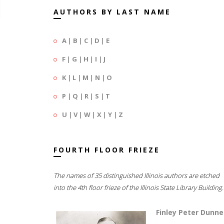
AUTHORS BY LAST NAME
A
|
B
|
C
|
D
|
E
F
|
G
|
H
|
I
|
J
K
|
L
|
M
|
N
|
O
P
|
Q
|
R
|
S
|
T
U
|
V
|
W
|
X
|
Y
|
Z
FOURTH FLOOR FRIEZE
The names of 35 distinguished Illinois authors are etched
into the 4th floor frieze of the Illinois State Library Building.
Finley Peter Dunne