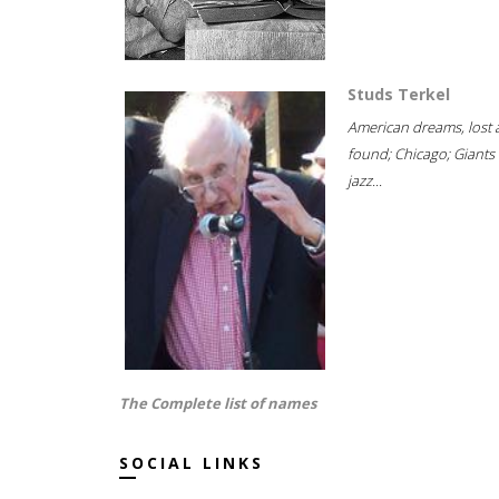
Studs Terkel
American dreams, lost
found; Chicago; Giants 
jazz...
The Complete list of names
SOCIAL LINKS