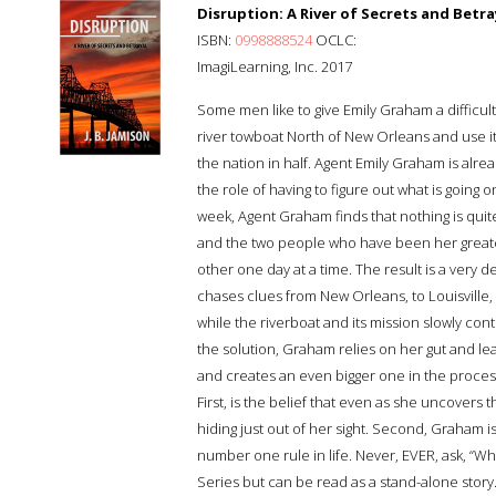
Disruption: A River of Secrets and Betra
ISBN:
0998888524
OCLC:
ImagiLearning, Inc. 2017
Some men like to give Emily Graham a difficult
river towboat North of New Orleans and use it 
the nation in half. Agent Emily Graham is alre
the role of having to figure out what is going o
week, Agent Graham finds that nothing is quite
and the two people who have been her greates
other one day at a time. The result is a very 
chases clues from New Orleans, to Louisville,
while the riverboat and its mission slowly cont
the solution, Graham relies on her gut and l
and creates an even bigger one in the proces
First, is the belief that even as she uncovers 
hiding just out of her sight. Second, Graham i
number one rule in life. Never, EVER, ask, “Wha
Series but can be read as a stand-alone story