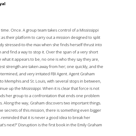
yal
 time. Once. A group team takes control of a Mississippi
as their platform to carry out a mission designed to split
ady stressed-to-the max when she finds herself thrust into
n and find a way to stop it. Over the span of a very short
 what it appears to be, no one is who they say they are,
t strength are taken away from her; one quickly, and the
determined, and very irritated FBI Agent. Agent Graham
 to Memphis and St. Louis, with several stops in between,
inue up the Mississippi. When it is clear that force is not
eads her group to a confrontation that ends one problem
s. Along the way, Graham discovers two important things.
the secrets of this mission, there is something even bigger
s reminded that it is never a good idea to break her
t’s next?” Disruption is the first book in the Emily Graham
.