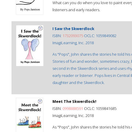
What can you do when you love to paint everyth
listeners and early readers.
I Saw the Skwerdlock
ISBN:
1732093075
OCLC: 1059849082
ImagiLearning, Inc. 2018
As "Pops", John shares the stories he told his
Stories of fun and wonder, sometimes crazy, bu
second in the Skwerdlock series and uses rhym
early reader or listener. Pops lives in Central I
daughter and the Skwerdlock.
Meet The Skwerdlock!
ISBN:
0998888591
OCLC: 1059841685
ImagiLearning, Inc. 2018
As "Pops", John shares the stories he told his