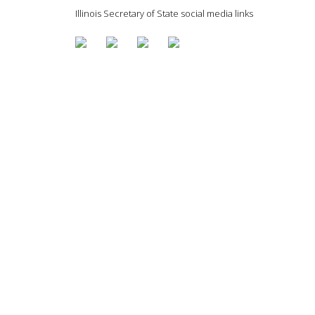
Illinois Secretary of State social media links