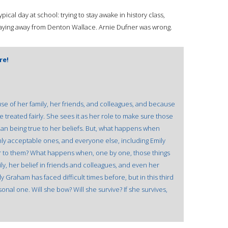
ical day at school: trying to stay awake in history class,
staying away from Denton Wallace. Arnie Dufner was wrong.
re!
se of her family, her friends, and colleagues, and because
 treated fairly. She sees it as her role to make sure those
man being true to her beliefs. But, what happens when
nly acceptable ones, and everyone else, including Emily
 to them? What happens when, one by one, those things
ily, her belief in friends and colleagues, and even her
ly Graham has faced difficult times before, but in this third
sonal one. Will she bow? Will she survive? If she survives,