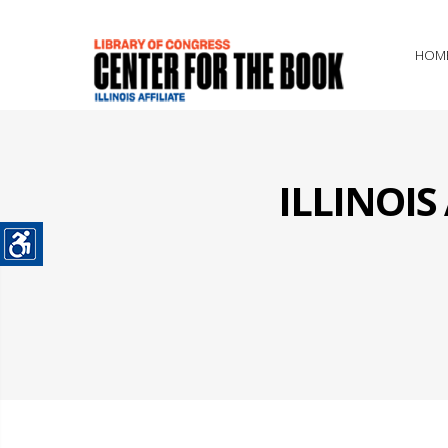
HOM
ILLINOI