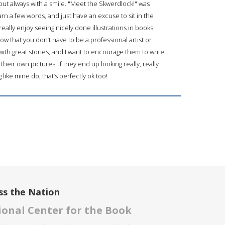
ut always with a smile. "Meet the Skwerdlock!" was
arn a few words, and just have an excuse to sit in the
really enjoy seeing nicely done illustrations in books.
ow that you don’t have to be a professional artist or
d with great stories, and I want to encourage them to write
their own pictures. If they end up looking really, really
g like mine do, that’s perfectly ok too!
ss the Nation
onal Center for the Book