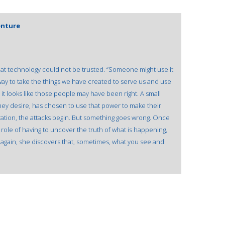
enture
at technology could not be trusted. “Someone might use it
 way to take the things we have created to serve us and use
 it looks like those people may have been right. A small
hey desire, has chosen to use that power to make their
ration, the attacks begin. But something goes wrong. Once
 role of having to uncover the truth of what is happening,
e again, she discovers that, sometimes, what you see and