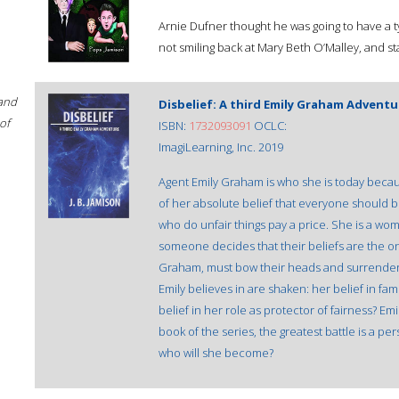
Arnie Dufner thought he was going to have a typ
not smiling back at Mary Beth O’Malley, and 
 and
Disbelief: A third Emily Graham Adventu
of
ISBN:
1732093091
OCLC:
ImagiLearning, Inc. 2019
Agent Emily Graham is who she is today becau
of her absolute belief that everyone should be
who do unfair things pay a price. She is a wo
someone decides that their beliefs are the o
Graham, must bow their heads and surrender
Emily believes in are shaken: her belief in fam
belief in her role as protector of fairness? Emi
book of the series, the greatest battle is a per
who will she become?