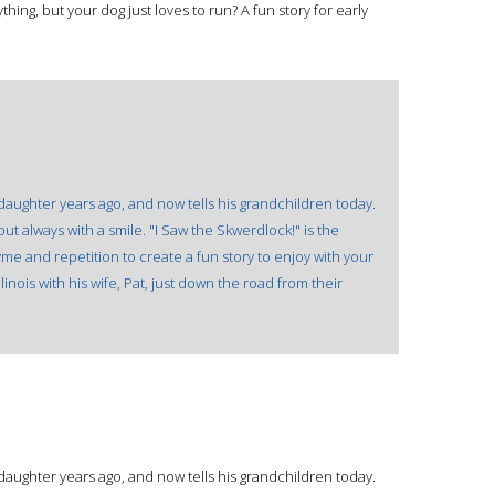
ing, but your dog just loves to run? A fun story for early
 daughter years ago, and now tells his grandchildren today.
t always with a smile. "I Saw the Skwerdlock!" is the
e and repetition to create a fun story to enjoy with your
llinois with his wife, Pat, just down the road from their
 daughter years ago, and now tells his grandchildren today.