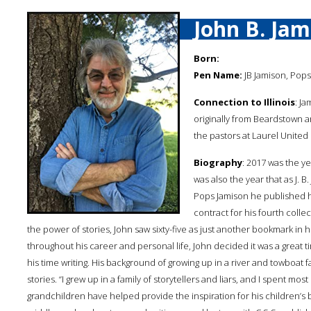
John B. Jam
Born:
Pen Name:
JB Jamison, Pops
Connection to Illinois
: Ja
originally from Beardstown an
the pastors at Laurel Unite
Biography
: 2017 was the y
was also the year that as J. B
Pops Jamison he published hi
contract for his fourth collec
the power of stories, John saw sixty-five as just another bookmark in hi
throughout his career and personal life, John decided it was a great 
his time writing. His background of growing up in a river and towboat 
stories. “I grew up in a family of storytellers and liars, and I spent mos
grandchildren have helped provide the inspiration for his children’s b