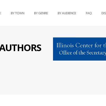
E
BY TOWN
BY GENRE
BY AUDIENCE
FAQ
DI
S AUTHORS