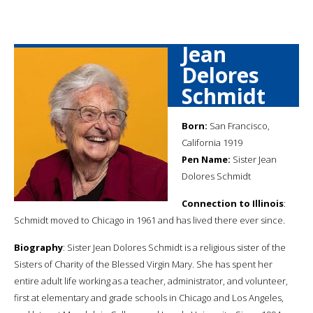
Jean
Delores
Schmidt
Born:
San Francisco,
California 1919
Pen Name:
Sister Jean
Dolores Schmidt
Connection to Illinois
:
Schmidt moved to Chicago in 1961 and has lived there ever since.
Biography
: Sister Jean Dolores Schmidt is a religious sister of the
Sisters of Charity of the Blessed Virgin Mary. She has spent her
entire adult life working as a teacher, administrator, and volunteer,
first at elementary and grade schools in Chicago and Los Angeles,