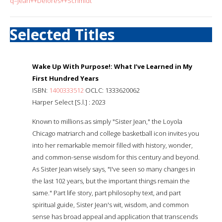
q=Jean++Delores++Schmidt
Selected Titles
Wake Up With Purpose!: What I’ve Learned in My
First Hundred Years
ISBN:
1400333512
OCLC: 1333620062
Harper Select [S.l.] : 2023
Known to millions as simply "Sister Jean," the Loyola
Chicago matriarch and college basketball icon invites you
into her remarkable memoir filled with history, wonder,
and common-sense wisdom for this century and beyond.
As Sister Jean wisely says, "I've seen so many changes in
the last 102 years, but the important things remain the
same." Part life story, part philosophy text, and part
spiritual guide, Sister Jean's wit, wisdom, and common
sense has broad appeal and application that transcends