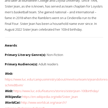
and later at Mundelein College and Loyola University. Since 1994,
Sister Jean, as she is known, has served as team chaplain for Loyola’s
men’s basketball team. She gained national – and international –
fame in 2018 when the Ramblers went on a Cinderella run to the
Final Four. Sister Jean has been a household name ever since. In
August 2022 Sister Jean celebrated her 103rd birthday.
Awards
:
Primary Literary Genre(s):
Non-Fiction
Primary Audience(s):
Adult readers
Web:
https://www.luc.edu/campusministry/about/meetourteam/srjeandolores
schmidtbvm/
Web:
https://www.luc.edu/features/stories/sisterjean-100birthday/
Wikipedia:
https://en.wikipedia.org/wiki/Sister_Jean
WorldCat:
http://www.worldcat.org/search?