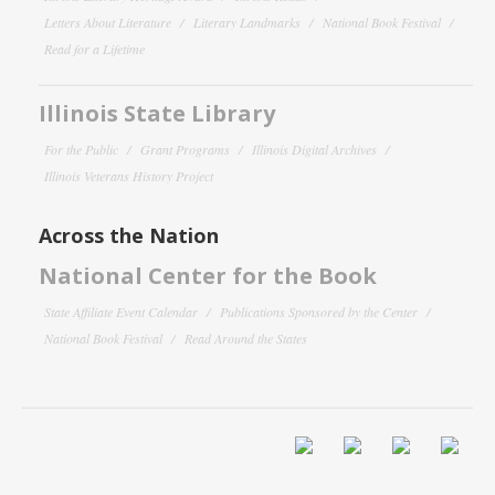
Letters About Literature
Literary Landmarks
National Book Festival
Read for a Lifetime
Illinois State Library
For the Public
Grant Programs
Illinois Digital Archives
Illinois Veterans History Project
Across the Nation
National Center for the Book
State Affiliate Event Calendar
Publications Sponsored by the Center
National Book Festival
Read Around the States