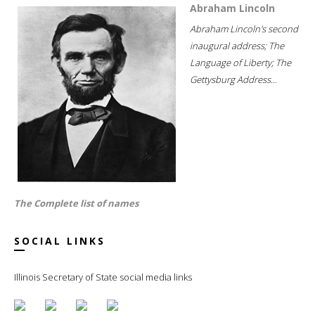
Abraham Lincoln
Abraham Lincoln's second
inaugural address; The
Language of Liberty; The
Gettysburg Address...
The Complete list of names
SOCIAL LINKS
Illinois Secretary of State social media links