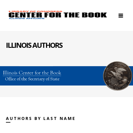
ILLINOIS AUTHORS
AUTHORS BY LAST NAME