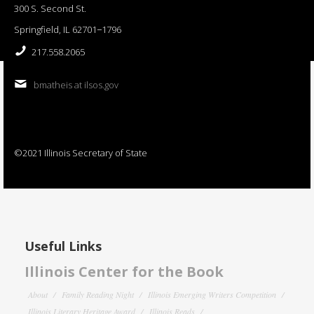
300 S. Second St.
Springfield, IL 62701−1796
217.558.2065
bmatheis at ilsos.gov
©2021 Illinois Secretary of State
Useful Links
Illinois Center for the Book
About
Family Reading Night
Illinois Emerging Writers Competition
Illinois Literary Heritage Award
Illinois Reads