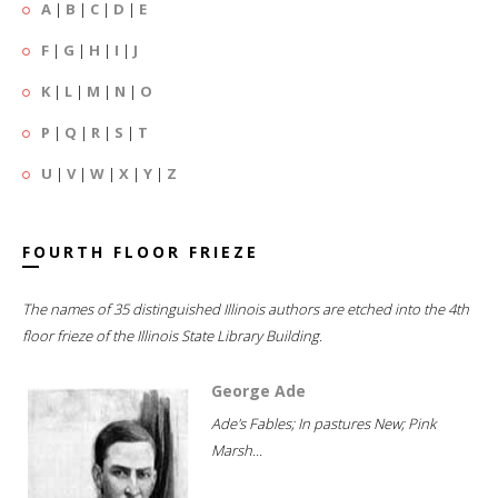
A
|
B
|
C
|
D
|
E
F
|
G
|
H
|
I
|
J
K
|
L
|
M
|
N
|
O
P
|
Q
|
R
|
S
|
T
U
|
V
|
W
|
X
|
Y
|
Z
FOURTH FLOOR FRIEZE
The names of 35 distinguished Illinois authors are etched into the 4th
floor frieze of the Illinois State Library Building.
George Ade
Ade's Fables; In pastures New; Pink
Marsh...