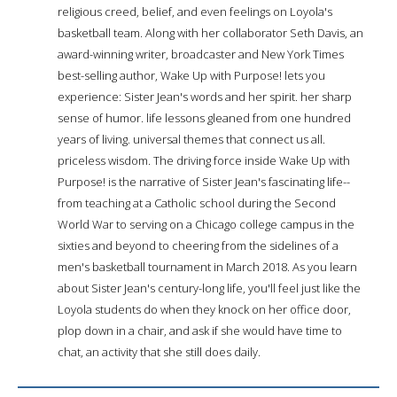
religious creed, belief, and even feelings on Loyola's
basketball team. Along with her collaborator Seth Davis, an
award-winning writer, broadcaster and New York Times
best-selling author, Wake Up with Purpose! lets you
experience: Sister Jean's words and her spirit. her sharp
sense of humor. life lessons gleaned from one hundred
years of living. universal themes that connect us all.
priceless wisdom. The driving force inside Wake Up with
Purpose! is the narrative of Sister Jean's fascinating life--
from teaching at a Catholic school during the Second
World War to serving on a Chicago college campus in the
sixties and beyond to cheering from the sidelines of a
men's basketball tournament in March 2018. As you learn
about Sister Jean's century-long life, you'll feel just like the
Loyola students do when they knock on her office door,
plop down in a chair, and ask if she would have time to
chat, an activity that she still does daily.