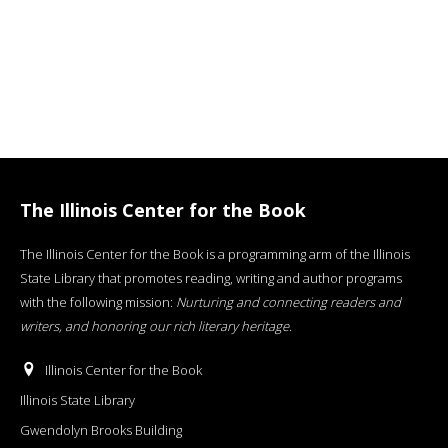
The Illinois Center for the Book
The Illinois Center for the Book is a programming arm of the Illinois
State Library that promotes reading, writing and author programs
with the following mission:
Nurturing and connecting readers and
writers, and honoring our rich literary heritage
.
Illinois Center for the Book
Illinois State Library
Gwendolyn Brooks Building