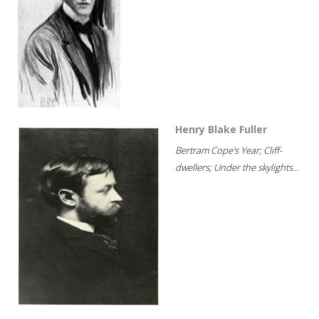
Henry Blake Fuller
Bertram Cope's Year; Cliff-
dwellers; Under the skylights...