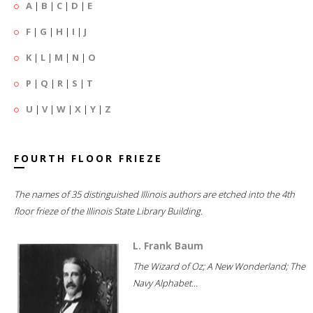
A
|
B
|
C
|
D
|
E
F
|
G
|
H
|
I
|
J
K
|
L
|
M
|
N
|
O
P
|
Q
|
R
|
S
|
T
U
|
V
|
W
|
X
|
Y
|
Z
FOURTH FLOOR FRIEZE
The names of 35 distinguished Illinois authors are etched into the 4th
floor frieze of the Illinois State Library Building.
L. Frank Baum
The Wizard of Oz; A New Wonderland; The
Navy Alphabet...