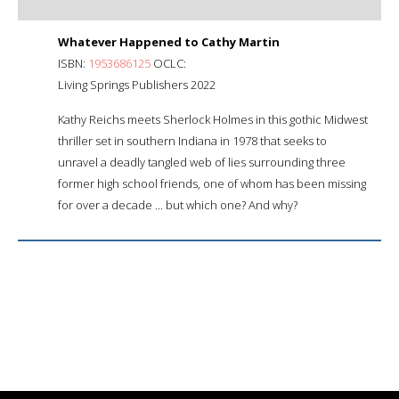
Whatever Happened to Cathy Martin
ISBN:
1953686125
OCLC:
Living Springs Publishers 2022
Kathy Reichs meets Sherlock Holmes in this gothic Midwest
thriller set in southern Indiana in 1978 that seeks to
unravel a deadly tangled web of lies surrounding three
former high school friends, one of whom has been missing
for over a decade ... but which one? And why?