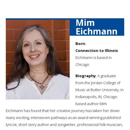
Mim
Eichmann
Born:
Connection to Illinois
:
Eichmann is based in
Chicago.
Biography
: A graduate
from the Jordan College of
Music at Butler University, in
Indianapolis, IN, Chicago-
based author Mim
Eichmann has found that her creative journey has taken her down
many exciting, interwoven pathways as an award-winning published
lyricist, short story author and songwriter, professional folk musician,