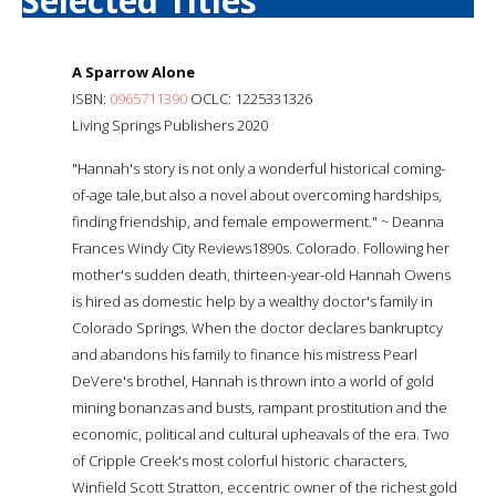
Selected Titles
A Sparrow Alone
ISBN:
0965711390
OCLC: 1225331326
Living Springs Publishers 2020
"Hannah's story is not only a wonderful historical coming-
of-age tale,but also a novel about overcoming hardships,
finding friendship, and female empowerment." ~ Deanna
Frances Windy City Reviews1890s. Colorado. Following her
mother's sudden death, thirteen-year-old Hannah Owens
is hired as domestic help by a wealthy doctor's family in
Colorado Springs. When the doctor declares bankruptcy
and abandons his family to finance his mistress Pearl
DeVere's brothel, Hannah is thrown into a world of gold
mining bonanzas and busts, rampant prostitution and the
economic, political and cultural upheavals of the era. Two
of Cripple Creek's most colorful historic characters,
Winfield Scott Stratton, eccentric owner of the richest gold