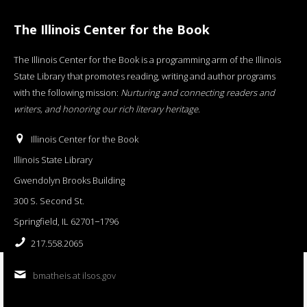
The Illinois Center for the Book
The Illinois Center for the Book is a programming arm of the Illinois
State Library that promotes reading, writing and author programs
with the following mission:
Nurturing and connecting readers and
writers, and honoring our rich literary heritage
.
Illinois Center for the Book
Illinois State Library
Gwendolyn Brooks Building
300 S. Second St.
Springfield, IL 62701−1796
217.558.2065
bmatheis at ilsos.gov