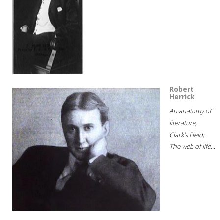
Robert
Herrick
An anatomy of
literature;
Clark's Field;
The web of life...