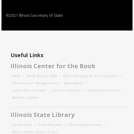
©2021 Illinois Secretary of State
Useful Links
Illinois Center for the Book
About
Family Reading Night
Illinois Emerging Writers Competition
Illinois Literary Heritage Award
Illinois Reads
Letters About Literature
Literary Landmarks
National Book Festival
Read for a Lifetime
Illinois State Library
For the Public
Grant Programs
Illinois Digital Archives
Illinois Veterans History Project