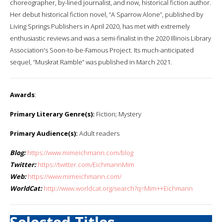
choreographer, by-lined journalist, and now, historical fiction author.
Her debut historical fiction novel, “A Sparrow Alone”, published by
Living Springs Publishers in April 2020, has met with extremely
enthusiastic reviews and was a semi-finalist in the 2020 Illinois Library
Association's Soon-to-be-Famous Project. Its much-anticipated
sequel, “Muskrat Ramble” was published in March 2021.
Awards
:
Primary Literary Genre(s):
Fiction; Mystery
Primary Audience(s):
Adult readers
Blog:
https://www.mimeichmann.com/blog
Twitter:
https://twitter.com/EichmannMim
Web:
https://www.mimeichmann.com/
WorldCat:
http://www.worldcat.org/search?q=Mim++Eichmann