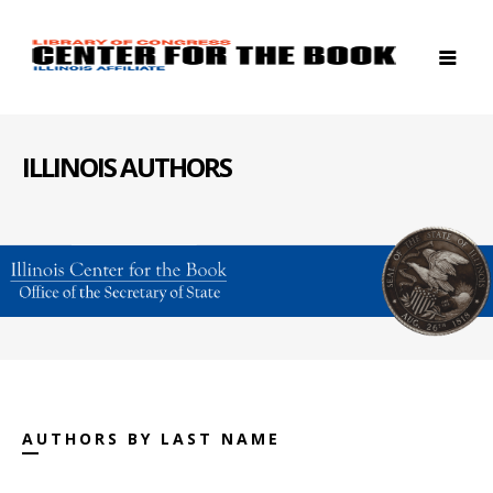
ILLINOIS AUTHORS
AUTHORS BY LAST NAME