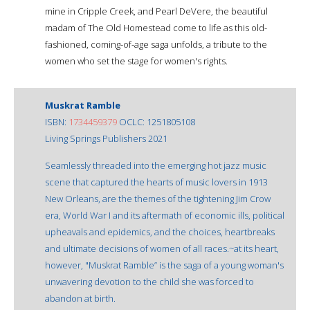
mine in Cripple Creek, and Pearl DeVere, the beautiful
madam of The Old Homestead come to life as this old-
fashioned, coming-of-age saga unfolds, a tribute to the
women who set the stage for women's rights.
Muskrat Ramble
ISBN:
1734459379
OCLC: 1251805108
Living Springs Publishers 2021
Seamlessly threaded into the emerging hot jazz music
scene that captured the hearts of music lovers in 1913
New Orleans, are the themes of the tightening Jim Crow
era, World War I and its aftermath of economic ills, political
upheavals and epidemics, and the choices, heartbreaks
and ultimate decisions of women of all races.~at its heart,
however, "Muskrat Ramble” is the saga of a young woman's
unwavering devotion to the child she was forced to
abandon at birth.