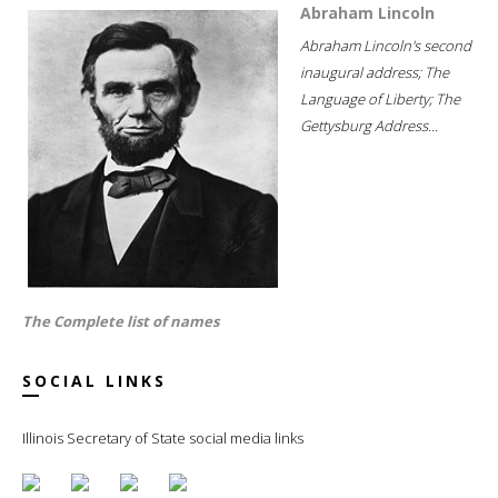
Abraham Lincoln
Abraham Lincoln's second
inaugural address; The
Language of Liberty; The
Gettysburg Address...
The Complete list of names
SOCIAL LINKS
Illinois Secretary of State social media links