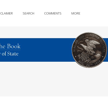
SCLAIMER
SEARCH
COMMENTS
MORE