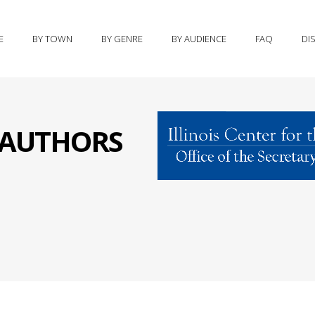
E
BY TOWN
BY GENRE
BY AUDIENCE
FAQ
DI
S AUTHORS