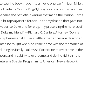
ike to see the book made into a movie one day.” —Jean Miller,
ary Academy “Donna King-Nykolaycuyk profoundly captures
 became the battlefield warrior that made the Marine Corps
d hilltops against a ferocious enemy that neither gave nor
evotion to Duke and for elegantly preserving the heroics of
ll Duke my friend.” —Richard C. Daniels, Attorney "Donna
ro is phenomenal. Duke’s Battle experiences are described
battle he fought when he came home with the memories of
cluding his family. Duke's self-discipline to overcome in the
ers and his ability to overcome and do the right thing is
Veterans Special Programming American News Network