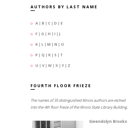
AUTHORS BY LAST NAME
A
|
B
|
C
|
D
|
E
F
|
G
|
H
|
I
|
J
K
|
L
|
M
|
N
|
O
P
|
Q
|
R
|
S
|
T
U
|
V
|
W
|
X
|
Y
|
Z
FOURTH FLOOR FRIEZE
The names of 35 distinguished Illinois authors are etched
into the 4th floor frieze of the Illinois State Library Building.
Gwendolyn Brooks