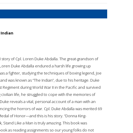
 Indian
 story of Cpl. Loren Duke Abdalla. The great-grandson of
, Loren Duke Abdalla endured a harsh life growing up
as a fighter, studying the techniques of boxing legend, Joe
 and was known as “The Indian”, due to his heritage. Duke
t Regiment during World War II in the Pacific and survived
 civilian life, he struggled to cope with the memories of
of Duke reveals a vital, personal account of a man with an
encing the horrors of war. Cpl. Duke Abdalla was merited 69
 Medal of Honor—and this is his story. “Donna King-
, Stand Like a Man is truly amazing. This book was
book as reading assignments so our young folks do not