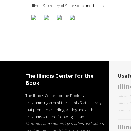
Illinois Secretary of State social media links
The Illinois Center for the
Usefu
Book
Illi
The Illinois Center for the Book is a
About
programming arm of the Illinois State Library
Illinois
that promotes reading, writing and author
Literar
programs with the following mission:
Nurturing and connecting readers and writers,
Illi
and honoring our rich literary heritage
.