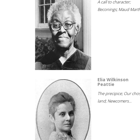
A call to character;
Beconings; Maud Marth
Elia Wilkinson
Peattie
The precipice; Our cho
land; Newcomers...