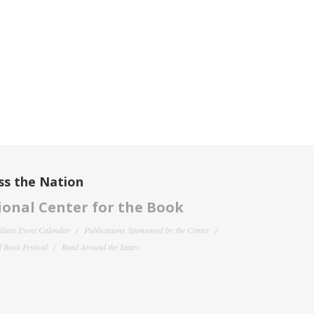
ss the Nation
onal Center for the Book
filiate Event Calendar
Publications Sponsored by the Center
 Book Festival
Read Around the States