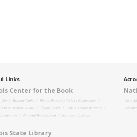
l Links
Acro
nois Center for the Book
Nati
Family Reading Night
Illinois Emerging Writers Competition
State Af
 Literary Heritage Award
Illinois Reads
Letters About Literature
National
y Landmarks
National Book Festival
Read for a Lifetime
nois State Library