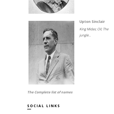
Upton Sinclair
King Midas; Oil; The
jungle...
The Complete list of names
SOCIAL LINKS