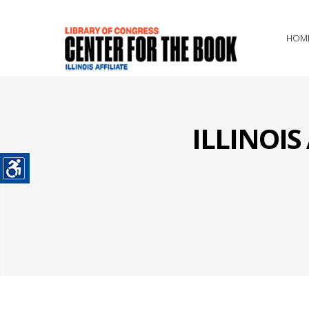
HOM
ILLINOI