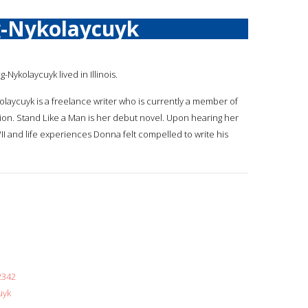
-Nykolaycuyk
ng-Nykolaycuyk lived in Illinois.
olaycuyk is a freelance writer who is currently a member of
ion. Stand Like a Man is her debut novel. Upon hearing her
I and life experiences Donna felt compelled to write his
2342
uyk