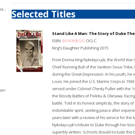
a...
Selected Titles
Stand Like A Man: The Story of Duke The
ISBN:
B01K3I9EQO
OCLC:
King's Daughter Publishing 2015
From Donna King-Nykolaycuyk, the World War II
Chief Running Bull of the Yankton Sioux Tribe
during the Great Depression. In his youth, he w
Louis. He joined the U.S. Marine Corps in 1943
served under Colonel Chesty Puller with the 1s
sen
the bloody Battles of Peleliu & Okinawa. Facing
battle. Told in its honest simplicity, the story 
indomitable spirit, seeking peace after experi
years later with a review of his service for the
Nykolaycuyk's tribute to Duke through her book
superbly written. Schools should include this 