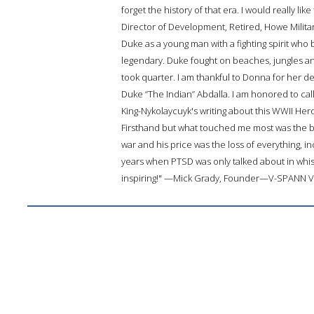
forget the history of that era. I would really l
Director of Development, Retired, Howe Milit
Duke as a young man with a fighting spirit who
legendary. Duke fought on beaches, jungles an
took quarter. I am thankful to Donna for her d
Duke “The Indian” Abdalla. I am honored to ca
King-Nykolaycuyk's writing about this WWII He
Firsthand but what touched me most was the 
war and his price was the loss of everything, in
years when PTSD was only talked about in whisp
inspiring!" —Mick Grady, Founder—V-SPANN 