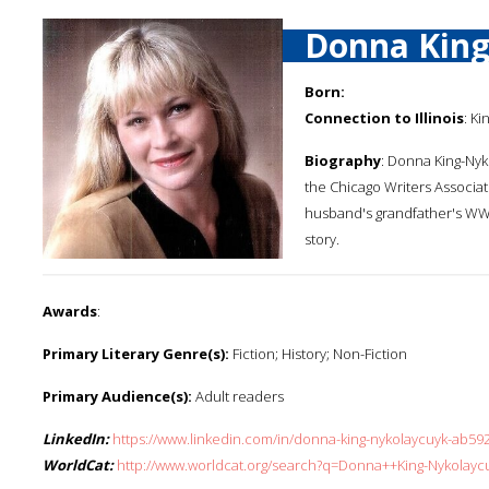
Donna King
Born:
Connection to Illinois
: Ki
Biography
: Donna King-Nyk
the Chicago Writers Associat
husband's grandfather's WWI
story.
Awards
:
Primary Literary Genre(s):
Fiction; History; Non-Fiction
Primary Audience(s):
Adult readers
LinkedIn:
https://www.linkedin.com/in/donna-king-nykolaycuyk-ab59
WorldCat:
http://www.worldcat.org/search?q=Donna++King-Nykolayc