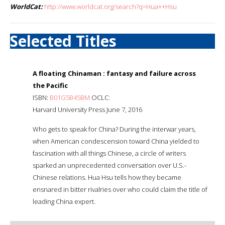
WorldCat:
http://www.worldcat.org/search?q=Hua++Hsu
Selected Titles
A floating Chinaman : fantasy and failure across
the Pacific
ISBN:
B01G5B45BM
OCLC:
Harvard University Press June 7, 2016
Who gets to speak for China? During the interwar years,
when American condescension toward China yielded to
fascination with all things Chinese, a circle of writers
sparked an unprecedented conversation over U.S.-
Chinese relations. Hua Hsu tells how they became
ensnared in bitter rivalries over who could claim the title of
leading China expert.