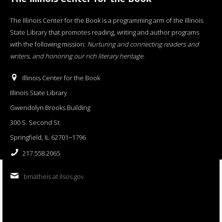
The Illinois Center for the Book is a programming arm of the Illinois
State Library that promotes reading, writing and author programs
with the following mission:
Nurturing and connecting readers and
writers, and honoring our rich literary heritage
.
Illinois Center for the Book
Illinois State Library
Gwendolyn Brooks Building
300 S. Second St.
Springfield, IL 62701−1796
217.558.2065
bmatheis at ilsos.gov