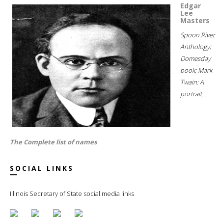
Edgar
Lee
Masters
Spoon River
Anthology;
Domesday
book; Mark
Twain: A
portrait...
The Complete list of names
SOCIAL LINKS
Illinois Secretary of State social media links