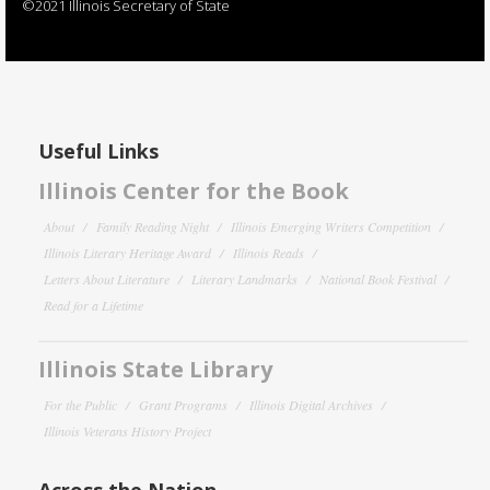
©2021 Illinois Secretary of State
Useful Links
Illinois Center for the Book
About
Family Reading Night
Illinois Emerging Writers Competition
Illinois Literary Heritage Award
Illinois Reads
Letters About Literature
Literary Landmarks
National Book Festival
Read for a Lifetime
Illinois State Library
For the Public
Grant Programs
Illinois Digital Archives
Illinois Veterans History Project
Across the Nation