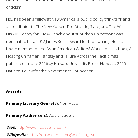
criticism.
Hsu has been a fellow at New America, a public policy think tank and
a contributor to The New Yorker, The Atlantic, Slate, and The Wire.
His 2012 essay for Lucky Peach about suburban Chinatowns was
nominated for a 2012 James Beard Award for food writing. He is a
board member of the Asian American Writers' Workshop. His book, A
Floating Chinaman: Fantasy and Failure Across the Pacific, was
published in June 2016 by Harvard University Press. He was a 2016
National Fellow for the New America Foundation.
Awards
:
Primary Literary Genre(s):
Non-Fiction
Primary Audience(s):
Adult readers
Web:
http://www.huascene.com/
Wikipedia:
https://en.wikipedia.org/wiki/Hua_Hsu