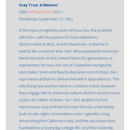
Stay True: A Memoir
ISBN:
B09N6QRVR7
OCLC:
Doubleday September 27, 2022
In the eyes of eighteen-year-old Hua Hsu, the problem
with Ken—with his passion for Dave Matthews,
Abercrombie & Fitch, and his fraternity—is that he is
exactly like everyone else. Ken, whose Japanese American
family has been in the United States for generations, is
mainstream; for Hua, the son of Taiwanese immigrants,
who makes ’zines and haunts Bay Area record shops, Ken
represents all that he defines himself in opposition to. The
only thing Hua and Ken have in common is that, however
they engage with it, American culture doesn’t seem to have
a place for either of them. <p /> But despite his first
impressions, Hua and Ken become friends, a friendship
built on late-night conversations over cigarettes, long
drives along the California coast, and the successes and
humiliations of everyday college life. And then violently,