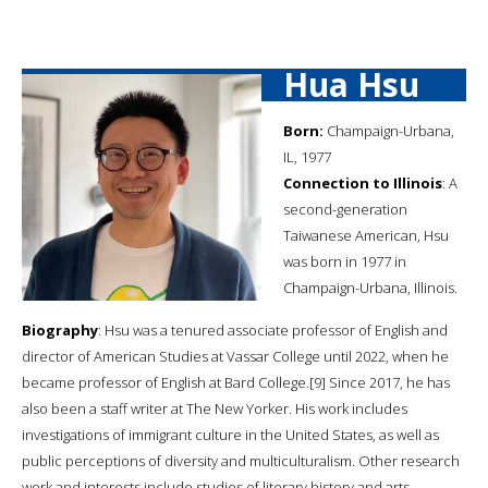
Hua Hsu
Born:
Champaign-Urbana,
IL, 1977
Connection to Illinois
: A
second-generation
Taiwanese American, Hsu
was born in 1977 in
Champaign-Urbana, Illinois.
Biography
: Hsu was a tenured associate professor of English and
director of American Studies at Vassar College until 2022, when he
became professor of English at Bard College.[9] Since 2017, he has
also been a staff writer at The New Yorker. His work includes
investigations of immigrant culture in the United States, as well as
public perceptions of diversity and multiculturalism. Other research
work and interests include studies of literary history and arts