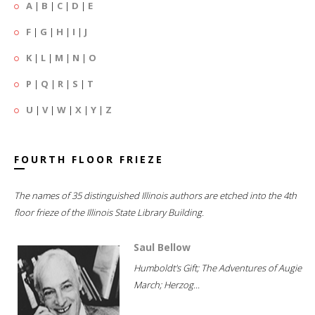
A
|
B
|
C
|
D
|
E
F
|
G
|
H
|
I
|
J
K
|
L
|
M
|
N
|
O
P
|
Q
|
R
|
S
|
T
U
|
V
|
W
|
X
|
Y
|
Z
FOURTH FLOOR FRIEZE
The names of 35 distinguished Illinois authors are etched into the 4th
floor frieze of the Illinois State Library Building.
Saul Bellow
Humboldt's Gift; The Adventures of Augie
March; Herzog...