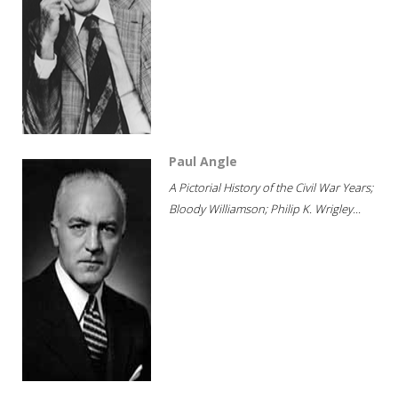
Paul Angle
A Pictorial History of the Civil War Years;
Bloody Williamson; Philip K. Wrigley...