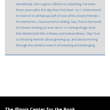
senselessly, Ken is gone, killed in a carjacking, not even
three years after the day they first meet. <p /> Determined
to hold on to all that was left of one of his closest friends—
his memories—Hua turned to writing. Stay True is the book
he’s been working on ever since. A coming-of-age story
that details both the ordinary and extraordinary, Stay True
is a bracing memoir about growing up, and about moving
through the world in search of meaning and belonging.
The Illinois Center for the Book