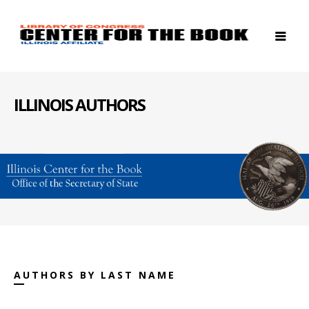
ILLINOIS AUTHORS
AUTHORS BY LAST NAME