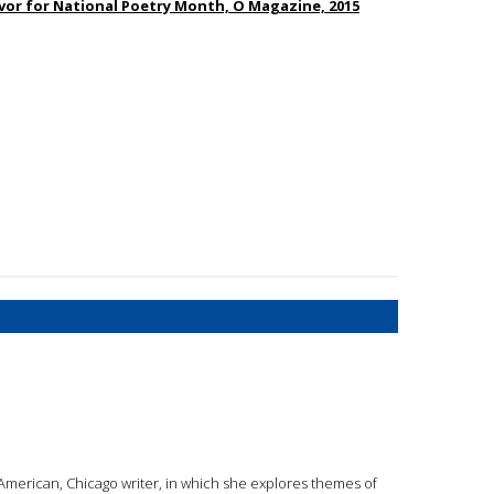
or for National Poetry Month, O Magazine, 2015
 American, Chicago writer, in which she explores themes of