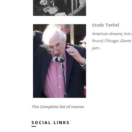
Studs Terkel
American dreams, lost
found; Chicago; Giants 
jazz...
The Complete list of names
SOCIAL LINKS