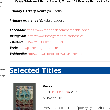
Vessel
Midwest Book Award, One of 12 Poetry Books to Sav
e;
f
Primary Literary Genre(s):
Poetry
Primary Audience(s):
Adult readers
Facebook:
https://www.facebook.com/parneshia.jones
Instagram:
https://www.instagram.com/parneshia/
Twitter:
https://twitter.com/parneshia
Web:
http://parneshiajones.com/
Wikipedia:
https://en.wikipedia.org/wiki/Parneshia_Jones
Selected Titles
rom
erry
Vessel
ISBN:
1571314679
OCLC:
Milkweed 2015
Presents a collection of poetry by the African