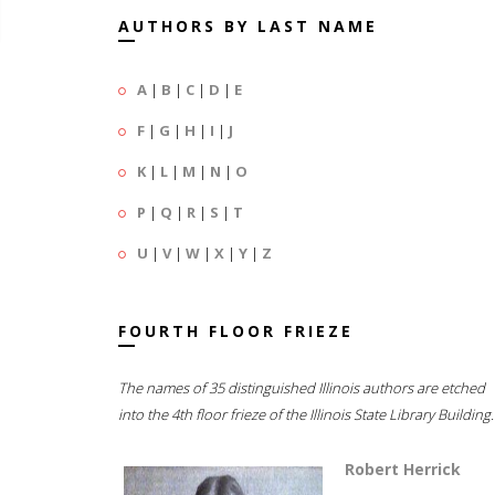
AUTHORS BY LAST NAME
A
|
B
|
C
|
D
|
E
F
|
G
|
H
|
I
|
J
K
|
L
|
M
|
N
|
O
P
|
Q
|
R
|
S
|
T
U
|
V
|
W
|
X
|
Y
|
Z
FOURTH FLOOR FRIEZE
The names of 35 distinguished Illinois authors are etched
into the 4th floor frieze of the Illinois State Library Building.
Robert Herrick