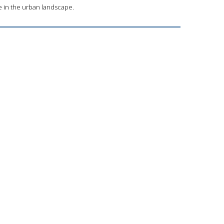
e in the urban landscape.