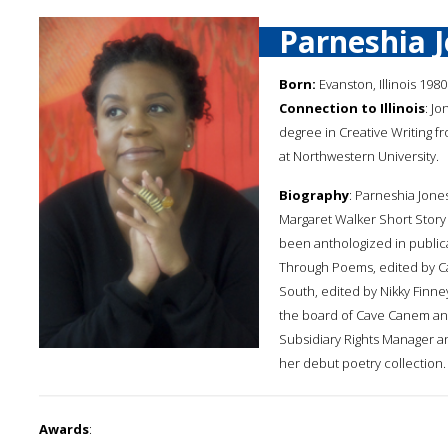
Parneshia 
Born:
Evanston, Illinois 1980
Connection to Illinois
: J
degree in Creative Writing f
at Northwestern University.
Biography
: Parneshia Jone
Margaret Walker Short Story
been anthologized in public
Through Poems, edited by Ca
South, edited by Nikky Finne
the board of Cave Canem and
Subsidiary Rights Manager an
her debut poetry collection.
Awards
: