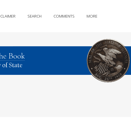
SCLAIMER
SEARCH
COMMENTS
MORE