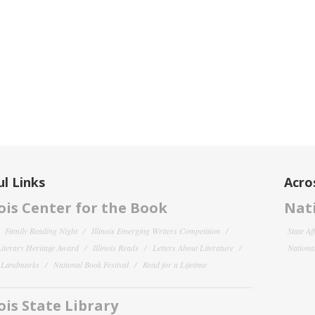
l Links
Acro
nois Center for the Book
Nati
Family Reading Night
Illinois Emerging Writers Competition
State Af
 Literary Heritage Award
Illinois Reads
Letters About Literature
National
y Landmarks
National Book Festival
Read for a Lifetime
nois State Library