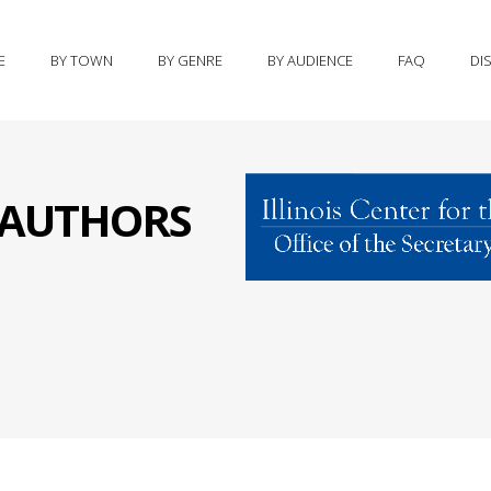
E
BY TOWN
BY GENRE
BY AUDIENCE
FAQ
DI
S AUTHORS