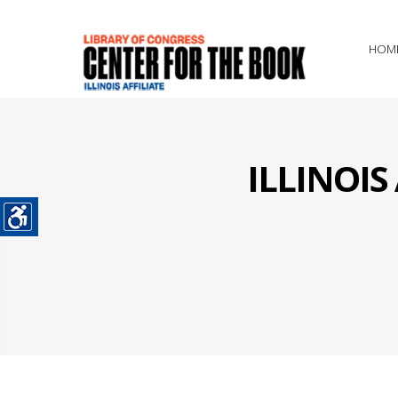
HOM
ILLINOI