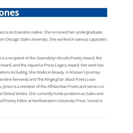
Jones
ones is an Evanston native. She received her undergraduate
rom Chicago State University. She worked in various capacities
s is a recipient of the Gwendolyn Brooks Poetry Award, the
 Award, and the Aquarius Press Legacy Award. Her work has
ations including, She Walks in Beauty: A Woman's Journey
roline Kennedy and The Ringing Ear: Black Poets Lean
y. Jones is a member of the Affrilachian Poets and serves on
 Global Writes. She currently holds positions as Sales and
d Poetry Editor at Northwestern University Press. Vessel is