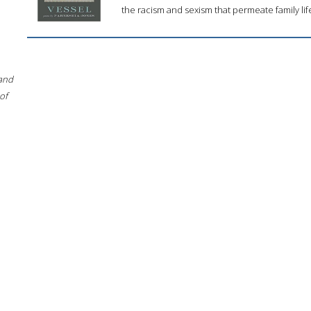
the racism and sexism that permeate family lif
 and
of