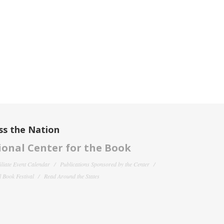
ss the Nation
onal Center for the Book
filiate Event Calendar
Publications Sponsored by the Center
 Book Festival
Read Around the States