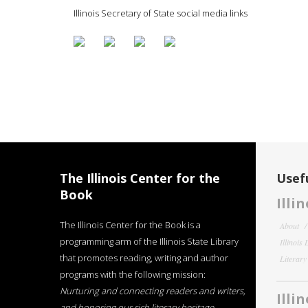
Illinois Secretary of State social media links
The Illinois Center for the
Usefu
Book
Illi
The Illinois Center for the Book is a
About
programming arm of the Illinois State Library
Illinois
that promotes reading, writing and author
Literar
programs with the following mission:
Nurturing and connecting readers and writers,
Illi
and honoring our rich literary heritage
.