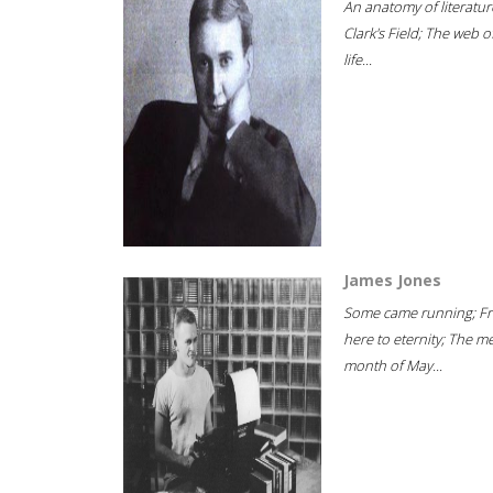
An anatomy of literatur
Clark's Field; The web o
life...
James Jones
Some came running; F
here to eternity; The m
month of May...