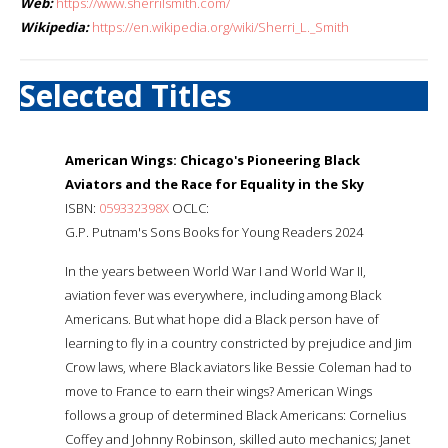
Web:
https://www.sherrilsmith.com/
Wikipedia:
https://en.wikipedia.org/wiki/Sherri_L._Smith
Selected Titles
American Wings: Chicago's Pioneering Black
Aviators and the Race for Equality in the Sky
ISBN:
059332398X
OCLC:
G.P. Putnam's Sons Books for Young Readers 2024
In the years between World War I and World War II,
aviation fever was everywhere, including among Black
Americans. But what hope did a Black person have of
learning to fly in a country constricted by prejudice and Jim
Crow laws, where Black aviators like Bessie Coleman had to
move to France to earn their wings? American Wings
follows a group of determined Black Americans: Cornelius
Coffey and Johnny Robinson, skilled auto mechanics; Janet