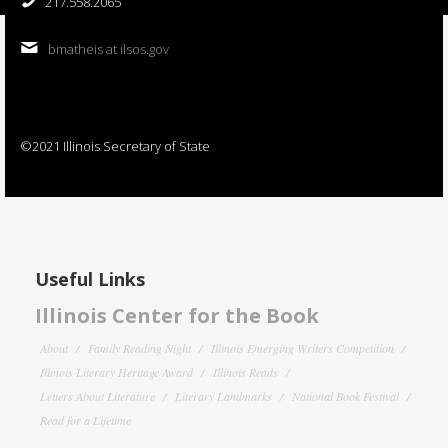
217.558.2065
bmatheis at ilsos.gov
©2021 Illinois Secretary of State
Useful Links
Illinois Center for the Book
About
Family Reading Night
Illinois Emerging Writers Competition
Illinois Literary Heritage Award
Illinois Reads
Letters About Literature
Literary Landmarks
National Book Festival
Read for a Lifetime