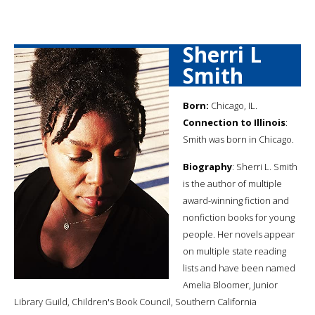
Sherri L
Smith
Born:
Chicago, IL.
Connection to Illinois
:
Smith was born in Chicago.
Biography
: Sherri L. Smith
is the author of multiple
award-winning fiction and
nonfiction books for young
people. Her novels appear
on multiple state reading
lists and have been named
Amelia Bloomer, Junior
Library Guild, Children's Book Council, Southern California