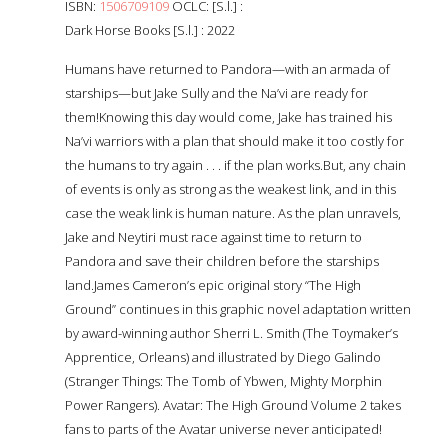
ISBN:
1506709109
OCLC: [S.l.] :
Dark Horse Books [S.l.] : 2022
Humans have returned to Pandora—with an armada of
starships—but Jake Sully and the Na’vi are ready for
them!Knowing this day would come, Jake has trained his
Na’vi warriors with a plan that should make it too costly for
the humans to try again . . . if the plan works.But, any chain
of events is only as strong as the weakest link, and in this
case the weak link is human nature. As the plan unravels,
Jake and Neytiri must race against time to return to
Pandora and save their children before the starships
land.James Cameron’s epic original story “The High
Ground” continues in this graphic novel adaptation written
by award-winning author Sherri L. Smith (The Toymaker’s
Apprentice, Orleans) and illustrated by Diego Galindo
(Stranger Things: The Tomb of Ybwen, Mighty Morphin
Power Rangers). Avatar: The High Ground Volume 2 takes
fans to parts of the Avatar universe never anticipated!