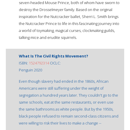
seven-headed Mouse Prince, both of whom have sworn to
destroy the Drosselmeyer family. Based on the original
inspiration for the Nutcracker ballet, Sherri L. Smith brings
the Nutcracker Prince to life in this fascinating journey into
a world of toymaking, magical curses, clockmaking guilds,
talking mice and erudite squirrels.
What Is The Civil Rights Movement?
ISBN:
1524792314
OCLC:
Penguin 2020
Even though slavery had ended in the 1860s, African
Americans were still suffering under the weight of
segregation a hundred years later. They couldn't go to the
same schools, eat at the same restaurants, or even use
the same bathrooms as white people. But by the 1950s,
black people refused to remain second-class citizens and
were willing to risk their lives to make a change --