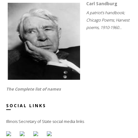
Carl Sandburg
A patriot's handbook;
Chicago Poems; Harvest
poems, 1910-1960...
The Complete list of names
SOCIAL LINKS
Illinois Secretary of State social media links