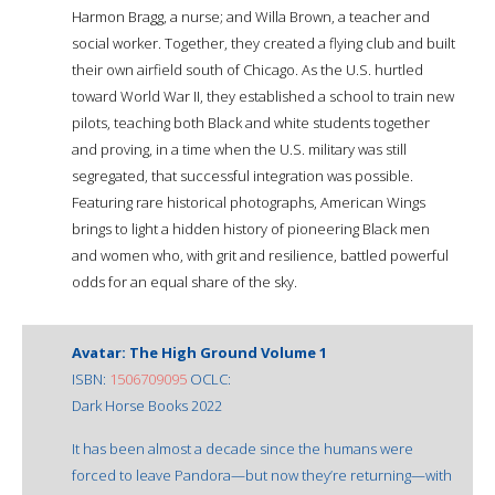
Harmon Bragg, a nurse; and Willa Brown, a teacher and
social worker. Together, they created a flying club and built
their own airfield south of Chicago. As the U.S. hurtled
toward World War II, they established a school to train new
pilots, teaching both Black and white students together
and proving, in a time when the U.S. military was still
segregated, that successful integration was possible.
Featuring rare historical photographs, American Wings
brings to light a hidden history of pioneering Black men
and women who, with grit and resilience, battled powerful
odds for an equal share of the sky.
Avatar: The High Ground Volume 1
ISBN:
1506709095
OCLC:
Dark Horse Books 2022
It has been almost a decade since the humans were
forced to leave Pandora—but now they’re returning—with