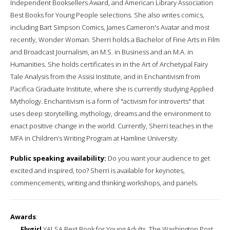
Independent Booksellers Award, and American Library Association
Best Books for Young People selections. She also writes comics,
including Bart Simpson Comics, James Cameron's Avatar and most
recently, Wonder Woman. Sherri holds a Bachelor of Fine Arts in Film
and Broadcast Journalism, an M.S. in Business and an M.A. in
Humanities. She holds certificates in in the Art of Archetypal Fairy
Tale Analysis from the Assisi Institute, and in Enchantivism from
Pacifica Graduate Institute, where she is currently studying Applied
Mythology. Enchantivism is a form of "activism for introverts" that
uses deep storytelling, mythology, dreams and the environment to
enact positive change in the world. Currently, Sherri teaches in the
MFA in Children’s Writing Program at Hamline University.
Public speaking availability:
Do you want your audience to get
excited and inspired, too? Sherri is available for keynotes,
commencements, writing and thinking workshops, and panels.
Awards
:
Flygirl
YALSA Best Book for Young Adults, The Washington Post