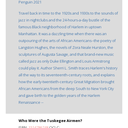
Penguin 2021
Travel back in time to the 1920s and 1930s to the sounds of
jazz in nightclubs and the 24-hours-a-day bustle of the
famous Black neighborhood of Harlem in uptown
Manhattan. It was a dazzling time when there was an
outpouring of the arts of African Americans--the poetry of
Langston Hughes, the novels of Zora Neale Hurston, the
sculptures of Augusta Savage, and that brand-new music
called jazz as only Duke Ellington and Louis Armstrong
could play it. Author Sherri L. Smith traces Harlem's history
all the way to its seventeenth-century roots, and explains
how the early-twentieth-century Great Migration brought
African Americans from the deep South to New York City
and gave birth to the golden years of the Harlem
Renaissance --
Who Were the Tuskegee Airmen?
ISBN:
1524786748
OCLC: