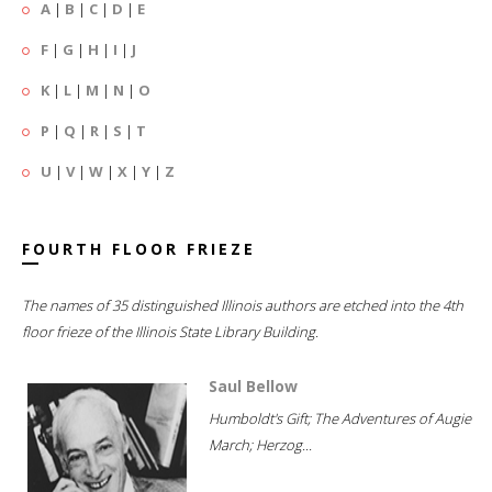
A
|
B
|
C
|
D
|
E
F
|
G
|
H
|
I
|
J
K
|
L
|
M
|
N
|
O
P
|
Q
|
R
|
S
|
T
U
|
V
|
W
|
X
|
Y
|
Z
FOURTH FLOOR FRIEZE
The names of 35 distinguished Illinois authors are etched into the 4th
floor frieze of the Illinois State Library Building.
Saul Bellow
Humboldt's Gift; The Adventures of Augie
March; Herzog...