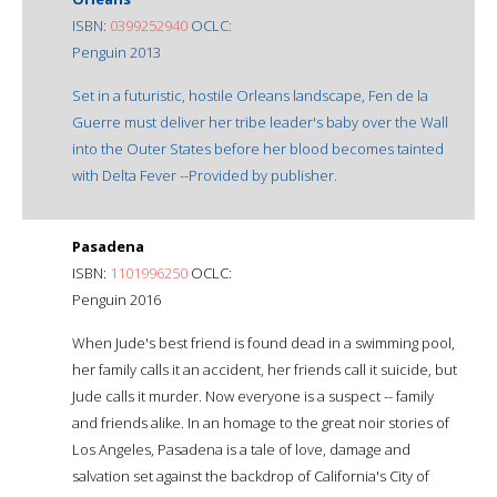
ISBN:
0399252940
OCLC:
Penguin 2013
Set in a futuristic, hostile Orleans landscape, Fen de la
Guerre must deliver her tribe leader's baby over the Wall
into the Outer States before her blood becomes tainted
with Delta Fever --Provided by publisher.
Pasadena
ISBN:
1101996250
OCLC:
Penguin 2016
When Jude's best friend is found dead in a swimming pool,
her family calls it an accident, her friends call it suicide, but
Jude calls it murder. Now everyone is a suspect -- family
and friends alike. In an homage to the great noir stories of
Los Angeles, Pasadena is a tale of love, damage and
salvation set against the backdrop of California's City of