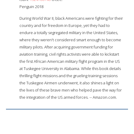
Penguin 2018
During World War II, black Americans were fighting for their
country and for freedom in Europe, yet they had to
endure a totally segregated military in the United States,
where they weren't considered smart enough to become
military pilots. After acquiring government funding for
aviation training, civil rights activists were able to kickstart
the first African American military flight program in the US
at Tuskegee University in Alabama. While this book details
thrilling flight missions and the grueling training sessions
the Tuskegee Airmen underwent, it also shines a light on
the lives of these brave men who helped pave the way for
the integration of the US armed forces. -- Amazon.com.