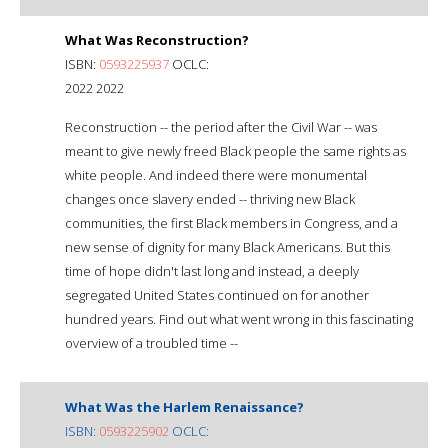
What Was Reconstruction?
ISBN:
0593225937
OCLC:
2022 2022
Reconstruction -- the period after the Civil War -- was
meant to give newly freed Black people the same rights as
white people. And indeed there were monumental
changes once slavery ended -- thriving new Black
communities, the first Black members in Congress, and a
new sense of dignity for many Black Americans. But this
time of hope didn't last long and instead, a deeply
segregated United States continued on for another
hundred years. Find out what went wrong in this fascinating
overview of a troubled time --
What Was the Harlem Renaissance?
ISBN:
0593225902
OCLC: