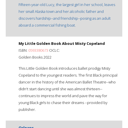
Fifteen-year-old Lucy, the largest girl in her school, leaves
her small Alaska town and her alcoholic father and
discovers hardship--and friendship--posing as an adult
aboard a commercial fishing boat.
My Little Golden Book About Misty Copeland
ISBN:
0593380673
OCLC:
Golden Books 2022
This Little Golden Book introduces ballet prodigy Misty
Copeland to the youngest readers. The first Black principal
dancer in the history of the American Ballet Theatre--who
didn't start dancing until she was almost thirteen--
continues to impress the world and pave the way for
young Black girls to chase their dreams --provided by
publisher.
Orleans