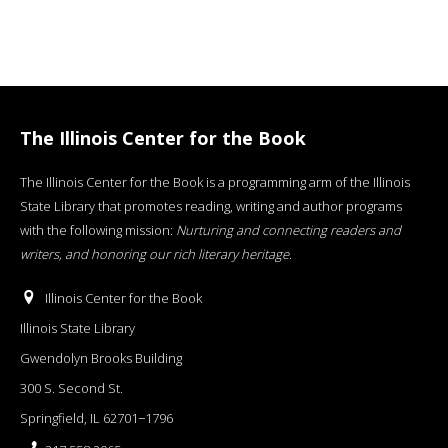
The Illinois Center for the Book
The Illinois Center for the Book is a programming arm of the Illinois
State Library that promotes reading, writing and author programs
with the following mission:
Nurturing and connecting readers and
writers, and honoring our rich literary heritage
.
Illinois Center for the Book
Illinois State Library
Gwendolyn Brooks Building
300 S. Second St.
Springfield, IL 62701−1796