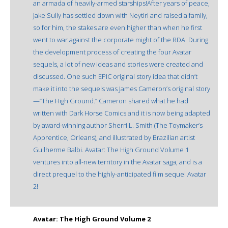
an armada of heavily-armed starships!After years of peace,
Jake Sully has settled down with Neytiri and raised a family,
so for him, the stakes are even higher than when he first
went to war against the corporate might of the RDA. During
the development process of creating the four Avatar
sequels, a lot of new ideas and stories were created and
discussed. One such EPIC original story idea that didn’t
make it into the sequels was James Cameron’s original story
—“The High Ground.” Cameron shared what he had
written with Dark Horse Comics and it is now being adapted
by award-winning author Sherri L. Smith (The Toymaker’s
Apprentice, Orleans), and illustrated by Brazilian artist
Guilherme Balbi. Avatar: The High Ground Volume 1
ventures into all-new territory in the Avatar saga, and is a
direct prequel to the highly-anticipated film sequel Avatar
2!
Avatar: The High Ground Volume 2