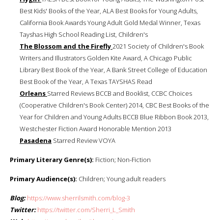
Best Kids' Books of the Year, ALA Best Books for Young Adults,
California Book Awards Young Adult Gold Medal Winner, Texas
Tayshas High School Reading List, Children's
The Blossom and the Firefly
2021 Society of Children's Book
Writers and Illustrators Golden Kite Award, A Chicago Public
Library Best Book of the Year, A Bank Street College of Education
Best Book of the Year, A Texas TAYSHAS Read
Orleans
Starred Reviews BCCB and Booklist, CCBC Choices
(Cooperative Children's Book Center) 2014, CBC Best Books of the
Year for Children and Young Adults BCCB Blue Ribbon Book 2013,
Westchester Fiction Award Honorable Mention 2013
Pasadena
Starred Review VOYA
Primary Literary Genre(s):
Fiction; Non-Fiction
Primary Audience(s):
Children; Young adult readers
Blog:
https://www.sherrilsmith.com/blog-3
Twitter:
https://twitter.com/Sherri_L_Smith