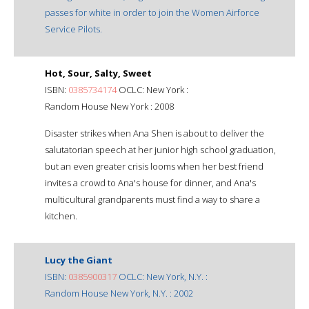
passes for white in order to join the Women Airforce
Service Pilots.
Hot, Sour, Salty, Sweet
ISBN:
0385734174
OCLC: New York :
Random House New York : 2008
Disaster strikes when Ana Shen is about to deliver the
salutatorian speech at her junior high school graduation,
but an even greater crisis looms when her best friend
invites a crowd to Ana's house for dinner, and Ana's
multicultural grandparents must find a way to share a
kitchen.
Lucy the Giant
ISBN:
0385900317
OCLC: New York, N.Y. :
Random House New York, N.Y. : 2002