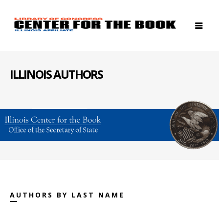
ILLINOIS AUTHORS
AUTHORS BY LAST NAME