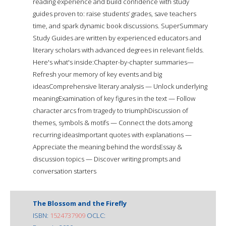
reading experience and build confidence with study
guides proven to: raise students’ grades, save teachers
time, and spark dynamic book discussions. SuperSummary
Study Guides are written by experienced educators and
literary scholars with advanced degrees in relevant fields.
Here's what's inside:Chapter-by-chapter summaries—
Refresh your memory of key events and big
ideasComprehensive literary analysis — Unlock underlying
meaningExamination of key figures in the text — Follow
character arcs from tragedy to triumphDiscussion of
themes, symbols & motifs — Connect the dots among
recurring ideasImportant quotes with explanations —
Appreciate the meaning behind the wordsEssay &
discussion topics — Discover writing prompts and
conversation starters
The Blossom and the Firefly
ISBN:
1524737909
OCLC: