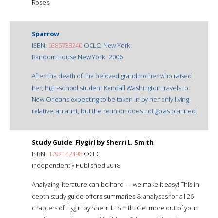
Roses.
Sparrow
ISBN:
0385733240
OCLC: New York :
Random House New York : 2006
After the death of the beloved grandmother who raised
her, high-school student Kendall Washington travels to
New Orleans expecting to be taken in by her only living
relative, an aunt, but the reunion does not go as planned.
Study Guide: Flygirl by Sherri L. Smith
ISBN:
1792142498
OCLC:
Independently Published 2018
Analyzing literature can be hard — we make it easy! This in-
depth study guide offers summaries & analyses for all 26
chapters of Flygirl by Sherri L. Smith. Get more out of your