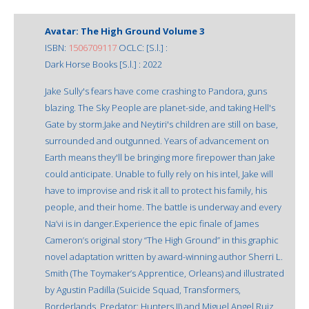
Avatar: The High Ground Volume 3
ISBN:
1506709117
OCLC: [S.l.] :
Dark Horse Books [S.l.] : 2022
Jake Sully's fears have come crashing to Pandora, guns
blazing. The Sky People are planet-side, and taking Hell's
Gate by storm.Jake and Neytiri's children are still on base,
surrounded and outgunned. Years of advancement on
Earth means they'll be bringing more firepower than Jake
could anticipate. Unable to fully rely on his intel, Jake will
have to improvise and risk it all to protect his family, his
people, and their home. The battle is underway and every
Na’vi is in danger.Experience the epic finale of James
Cameron’s original story “The High Ground” in this graphic
novel adaptation written by award-winning author Sherri L.
Smith (The Toymaker’s Apprentice, Orleans) and illustrated
by Agustin Padilla (Suicide Squad, Transformers,
Borderlands, Predator: Hunters II) and Miguel Angel Ruiz