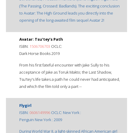
(The Passing, Crossed: Badlands). The exciting conclusion
to Avatar: The High Ground leads you directly into the
opening of the long-awaited film sequel Avatar 2!
Avatar: Tsu’tey’s Path
ISBN:
1506706703
OCLC:
Dark Horse Books 2019
From his first fateful encounter with Jake Sully to his
acceptance of Jake as Toruk Makto; the Last Shadow,
Tsu'tey's life takes a path he could never had anticipated,
and which the film told only a part --
Flygirl
ISBN:
0606149996
OCLC: New York :
Penguin New York : 2009
During World War II, a light-skinned African American girl