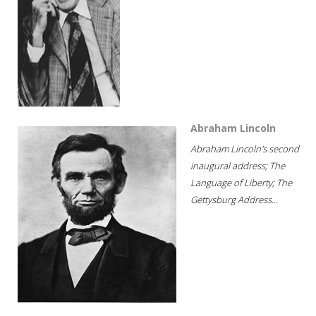
Abraham Lincoln
Abraham Lincoln's second
inaugural address; The
Language of Liberty; The
Gettysburg Address...