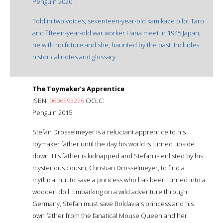
Penguin 2020
Told in two voices, seventeen-year-old kamikaze pilot Taro
and fifteen-year-old war worker Hana meet in 1945 Japan,
he with no future and she, haunted by the past. Includes
historical notes and glossary.
The Toymaker’s Apprentice
ISBN:
0606393226
OCLC:
Penguin 2015
Stefan Drosselmeyer is a reluctant apprentice to his
toymaker father until the day his world is turned upside
down. His father is kidnapped and Stefan is enlisted by his
mysterious cousin, Christian Drosselmeyer, to find a
mythical nut to save a princess who has been turned into a
wooden doll. Embarking on a wild adventure through
Germany, Stefan must save Boldavia's princess and his
own father from the fanatical Mouse Queen and her