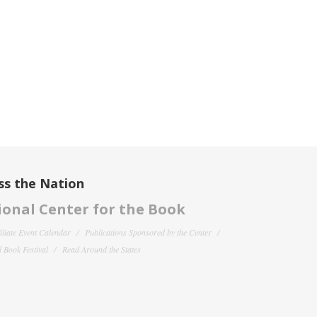
ss the Nation
onal Center for the Book
filiate Event Calendar
Publications Sponsored by the Center
 Book Festival
Read Around the States