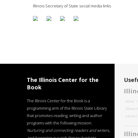
Illinois Secretary of State social media links
The Illinois Center for the
Usefu
Book
Illi
The Illinois Center for the Book is a
About
programming arm of the Illinois State Library
Illinois
that promotes reading, writing and author
Literar
programs with the following mission:
Nurturing and connecting readers and writers,
Illi
and honoring our rich literary heritage
.