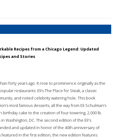
rkable Recipes from a Chicago Legend: Updated
cipes and Stories
an forty years ago. It rose to prominence originally as the
pular restaurants: Eli’s The Place for Steak, a classic
ommunity, and noted celebrity watering hole. This book
ation’s most famous desserts, all the way from Eli Schulman’s
birthday cake to the creation of four towering, 2,000 lb.
 in Washington, DC. The second edition of the Eli's
nded and updated in honor of the 40th anniversary of
s featured in the first edition, the new edition features