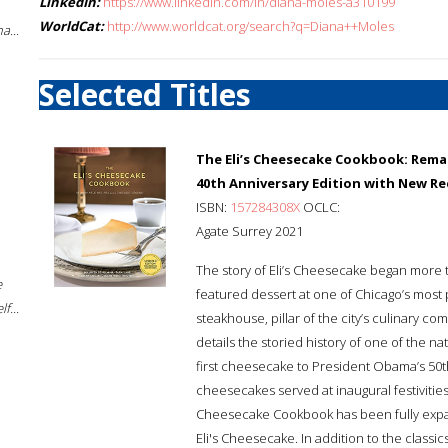
LinkedIn:
https://www.linkedin.com/in/diana-moles-a310199
WorldCat:
http://www.worldcat.org/search?q=Diana++Moles
a...
Selected Titles
The Eli’s Cheesecake Cookbook: Rema
40th Anniversary Edition with New Re
ISBN:
157284308X
OCLC:
Agate Surrey 2021
The story of Eli’s Cheesecake began more th
e
featured dessert at one of Chicago’s most po
f...
steakhouse, pillar of the city’s culinary c
details the storied history of one of the n
first cheesecake to President Obama’s 50th 
cheesecakes served at inaugural festivities
Cheesecake Cookbook has been fully expa
Eli's Cheesecake. In addition to the classic