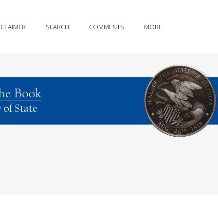
SCLAIMER
SEARCH
COMMENTS
MORE