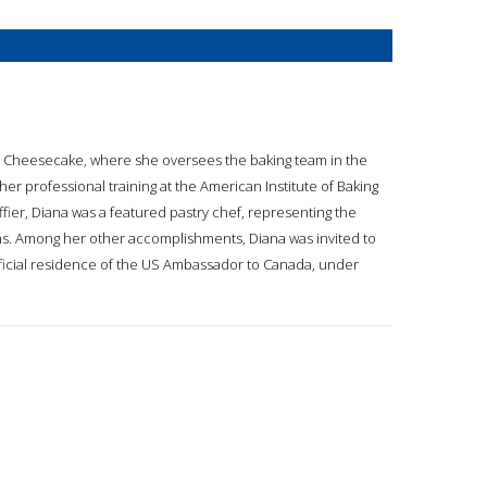
li’s Cheesecake, where she oversees the baking team in the
 professional training at the American Institute of Baking
fier, Diana was a featured pastry chef, representing the
ons. Among her other accomplishments, Diana was invited to
ficial residence of the US Ambassador to Canada, under