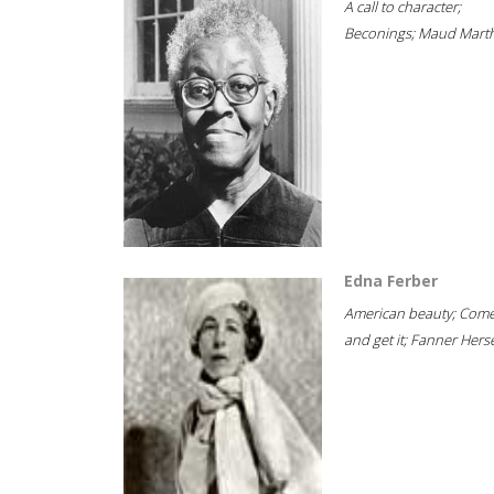
A call to character;
Beconings; Maud Marth
Edna Ferber
American beauty; Com
and get it; Fanner Hersel