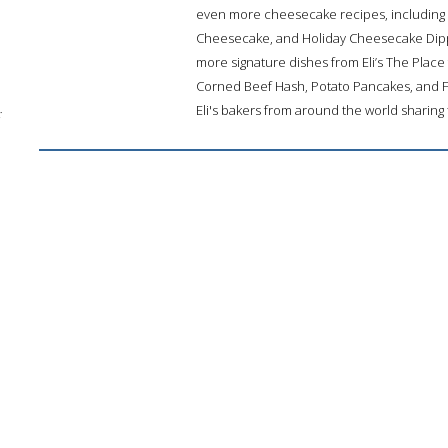
even more cheesecake recipes, including B
Cheesecake, and Holiday Cheesecake Dippe
more signature dishes from Eli’s The Place
Corned Beef Hash, Potato Pancakes, and 
Eli's bakers from around the world sharing 
;