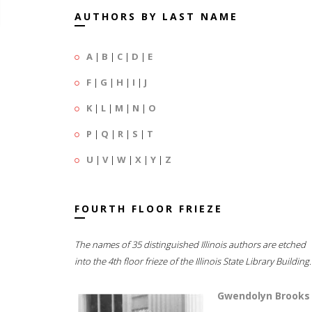
AUTHORS BY LAST NAME
A
|
B
|
C
|
D
|
E
F
|
G
|
H
|
I
|
J
K
|
L
|
M
|
N
|
O
P
|
Q
|
R
|
S
|
T
U
|
V
|
W
|
X
|
Y
|
Z
FOURTH FLOOR FRIEZE
The names of 35 distinguished Illinois authors are etched
into the 4th floor frieze of the Illinois State Library Building.
Gwendolyn Brooks