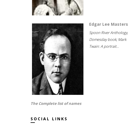
Edgar Lee Masters
Spoon River Anthology
Domesday book; Mark
Twain: A portrait...
The Complete list of names
SOCIAL LINKS