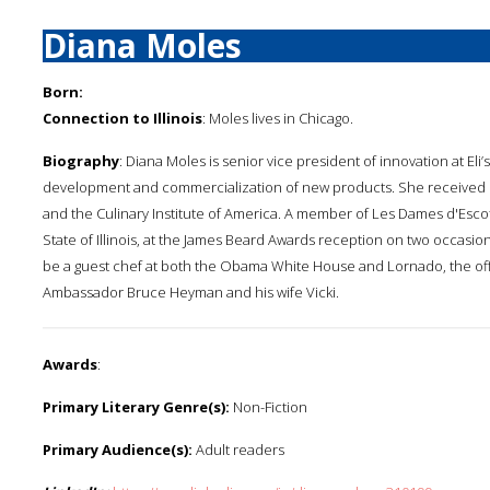
Diana Moles
Born:
Connection to Illinois
: Moles lives in Chicago.
Biography
: Diana Moles is senior vice president of innovation at E
development and commercialization of new products. She received her
and the Culinary Institute of America. A member of Les Dames d'Escof
State of Illinois, at the James Beard Awards reception on two occasi
be a guest chef at both the Obama White House and Lornado, the of
Ambassador Bruce Heyman and his wife Vicki.
Awards
:
Primary Literary Genre(s):
Non-Fiction
Primary Audience(s):
Adult readers