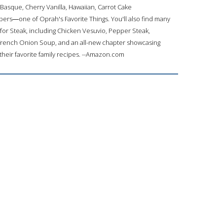
asque, Cherry Vanilla, Hawaiian, Carrot Cake
rs―one of Oprah's Favorite Things. You'll also find many
 for Steak, including Chicken Vesuvio, Pepper Steak,
French Onion Soup, and an all-new chapter showcasing
their favorite family recipes. --Amazon.com