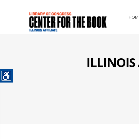
HOM
ILLINOI