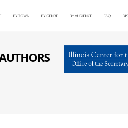
E
BY TOWN
BY GENRE
BY AUDIENCE
FAQ
DI
S AUTHORS