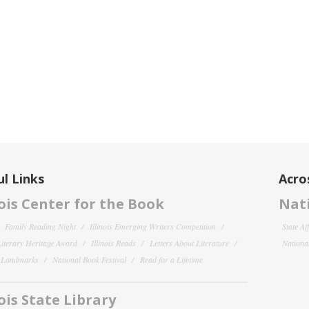
l Links
Acro
nois Center for the Book
Nati
Family Reading Night
Illinois Emerging Writers Competition
State Af
 Literary Heritage Award
Illinois Reads
Letters About Literature
National
y Landmarks
National Book Festival
Read for a Lifetime
nois State Library