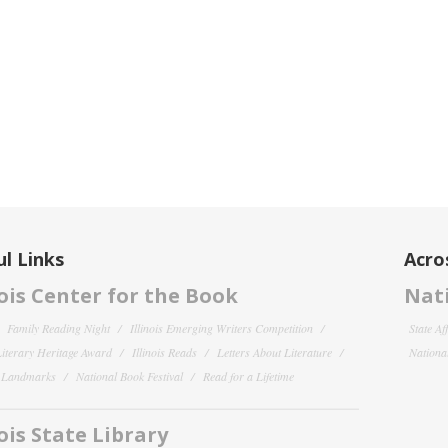
l Links
Acro
nois Center for the Book
Nati
Family Reading Night
Illinois Emerging Writers Competition
State Af
 Literary Heritage Award
Illinois Reads
Letters About Literature
National
y Landmarks
National Book Festival
Read for a Lifetime
nois State Library