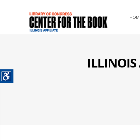
HOM
ILLINOI