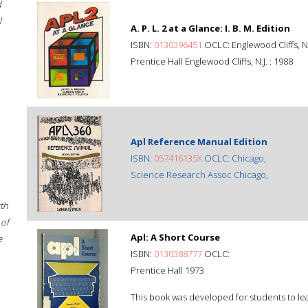
d
l
A. P. L. 2 at a Glance: I. B. M. Edition
ISBN:
0130396451
OCLC: Englewood Cliffs, N.J
Prentice Hall Englewood Cliffs, N.J. : 1988
Apl Reference Manual Edition
ISBN:
057416135X
OCLC: Chicago,
Science Research Assoc Chicago,
rth
 of
Apl: A Short Course
e
ISBN:
0130388777
OCLC:
Prentice Hall 1973
This book was developed for students to le