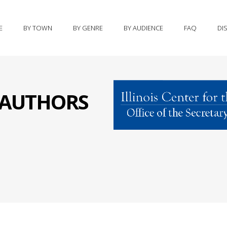
E
BY TOWN
BY GENRE
BY AUDIENCE
FAQ
DI
S AUTHORS