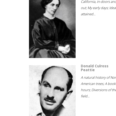
California, in-doors an
out; My early days; Idea
attained...
Donald Culross
Peattie
A natural history of No
American trees; A book
hours; Diversions of th
field...