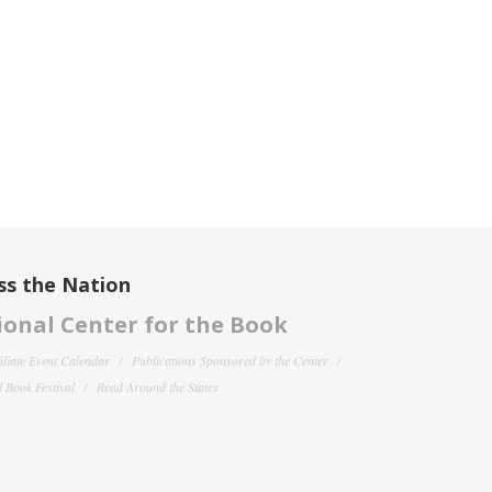
ss the Nation
onal Center for the Book
filiate Event Calendar
Publications Sponsored by the Center
 Book Festival
Read Around the States