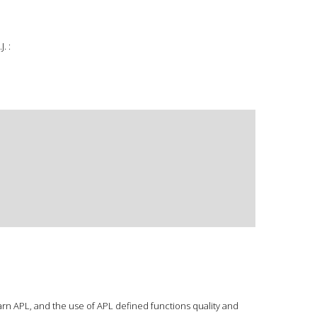
. :
arn APL, and the use of APL defined functions quality and