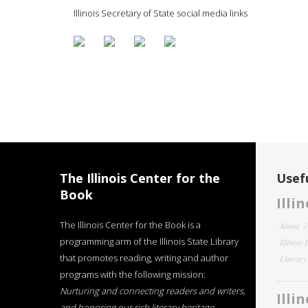
Illinois Secretary of State social media links
The Illinois Center for the
Usefu
Book
Illi
The Illinois Center for the Book is a
About
programming arm of the Illinois State Library
Illinois
that promotes reading, writing and author
Literar
programs with the following mission:
Nurturing and connecting readers and writers,
Illi
and honoring our rich literary heritage
.