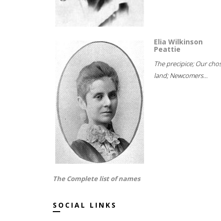
Elia Wilkinson
Peattie
The precipice; Our cho
land; Newcomers...
The Complete list of names
SOCIAL LINKS