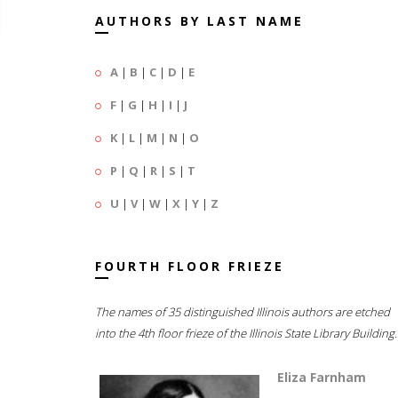
AUTHORS BY LAST NAME
A
|
B
|
C
|
D
|
E
F
|
G
|
H
|
I
|
J
K
|
L
|
M
|
N
|
O
P
|
Q
|
R
|
S
|
T
U
|
V
|
W
|
X
|
Y
|
Z
FOURTH FLOOR FRIEZE
The names of 35 distinguished Illinois authors are etched
into the 4th floor frieze of the Illinois State Library Building.
Eliza Farnham