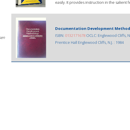
easily. It provides instruction in the salient 
Documentation Development Methodo
ISBN:
0132171678
OCLC: Englewood Cliffs, N.J
sen
Prentice Hall Englewood Cliffs, N.J. : 1984