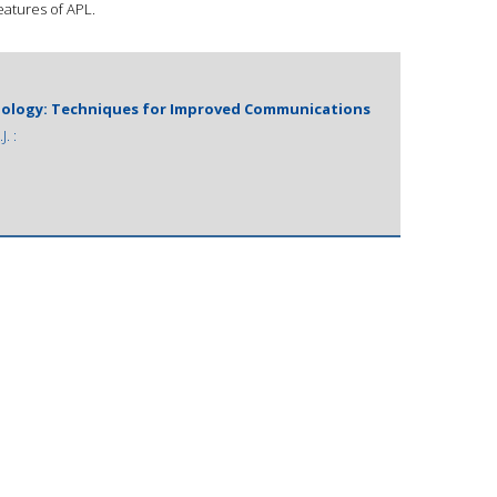
features of APL.
logy: Techniques for Improved Communications
. :