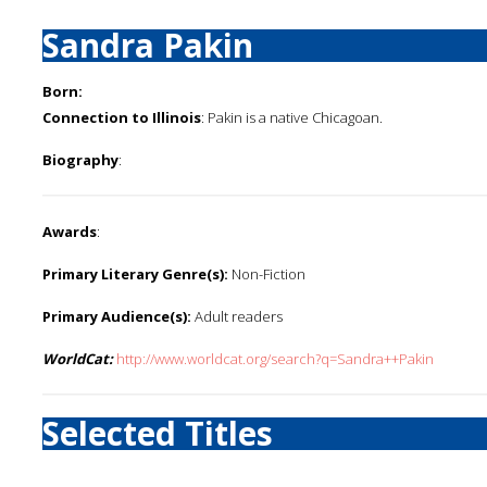
Sandra Pakin
Born:
Connection to Illinois
: Pakin is a native Chicagoan.
Biography
:
Awards
:
Primary Literary Genre(s):
Non-Fiction
Primary Audience(s):
Adult readers
WorldCat:
http://www.worldcat.org/search?q=Sandra++Pakin
Selected Titles