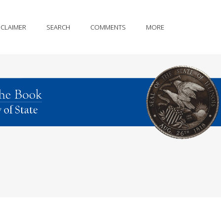
SCLAIMER
SEARCH
COMMENTS
MORE