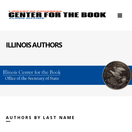
ILLINOIS AUTHORS
AUTHORS BY LAST NAME