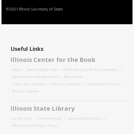
©2021 Illinois Secretary of State
Useful Links
Illinois Center for the Book
About
Family Reading Night
Illinois Emerging Writers Competition
Illinois Literary Heritage Award
Illinois Reads
Letters About Literature
Literary Landmarks
National Book Festival
Read for a Lifetime
Illinois State Library
For the Public
Grant Programs
Illinois Digital Archives
Illinois Veterans History Project