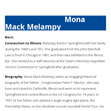
Mona
Mack Melampy
Born:
Connection to Illinois
: Melampy lived in Springfield with her family
during the 1960's and 70's. She graduated from the John Marshall
Law School in Chicago in 1981, and then was admitted to the Illinois
Bar. She worked as a staff attorney at the State's Attorneys Appellate
Service Commission in Springfield after graduation.
Biography
: Mona Mack Melampy writes an engaging historical
biography of her father - Congressman Peter F. Mack Jr., who was
born and raised in Carlinville, Illinois and went on to represent
Springfield and central Illinois in the US Congress for 14 years. In
1951-52 her father solo piloted a single engine light plane, the
Friendship Flame, on the Abraham Lincoln Goodwill World Tour. His