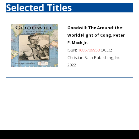
Selected Titles
Goodwill: The Around-the-
World Flight of Cong. Peter
F. Mack Jr.
ISBN:
1685709958
OCLC:
Christian Faith Publishing, Inc
2022