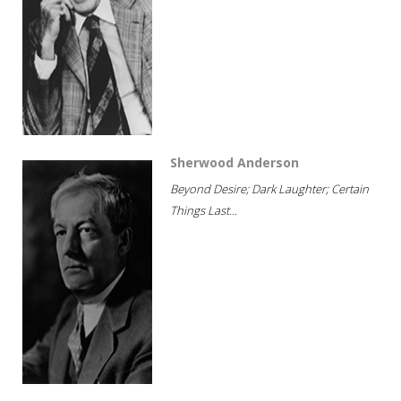
Sherwood Anderson
Beyond Desire; Dark Laughter; Certain
Things Last...