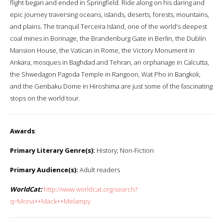
flight began and ended in Springfield. Ride along on his daring and
epic journey traversing oceans, islands, deserts, forests, mountains,
and plains. The tranquil Terceira Island, one of the world's deepest
coal mines in Borinage, the Brandenburg Gate in Berlin, the Dublin
Mansion House, the Vatican in Rome, the Victory Monument in
Ankara, mosques in Baghdad and Tehran, an orphanage in Calcutta,
the Shwedagon Pagoda Temple in Rangoon, Wat Pho in Bangkok,
and the Genbaku Dome in Hiroshima are just some of the fascinating
stops on the world tour.
Awards
:
Primary Literary Genre(s):
History; Non-Fiction
Primary Audience(s):
Adult readers
WorldCat:
http://www.worldcat.org/search?
q=Mona++Mack++Melampy