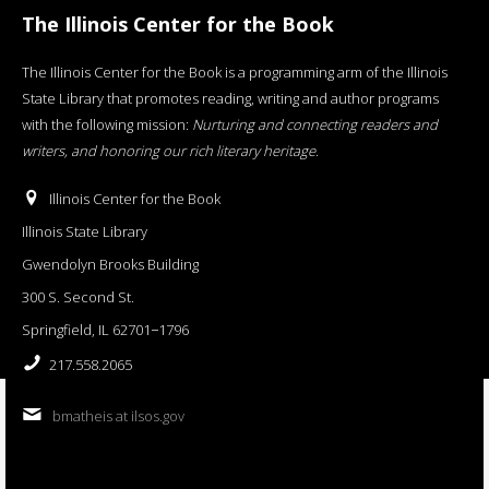
The Illinois Center for the Book
The Illinois Center for the Book is a programming arm of the Illinois
State Library that promotes reading, writing and author programs
with the following mission:
Nurturing and connecting readers and
writers, and honoring our rich literary heritage
.
Illinois Center for the Book
Illinois State Library
Gwendolyn Brooks Building
300 S. Second St.
Springfield, IL 62701−1796
217.558.2065
bmatheis at ilsos.gov