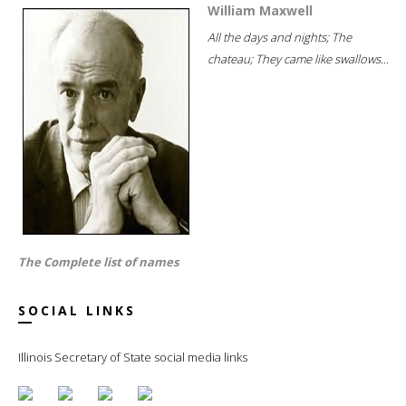
William Maxwell
All the days and nights; The
chateau; They came like swallows...
The Complete list of names
SOCIAL LINKS
Illinois Secretary of State social media links