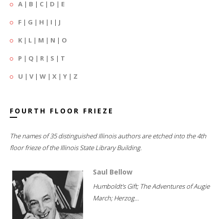
A
|
B
|
C
|
D
|
E
F
|
G
|
H
|
I
|
J
K
|
L
|
M
|
N
|
O
P
|
Q
|
R
|
S
|
T
U
|
V
|
W
|
X
|
Y
|
Z
FOURTH FLOOR FRIEZE
The names of 35 distinguished Illinois authors are etched into the 4th
floor frieze of the Illinois State Library Building.
Saul Bellow
Humboldt's Gift; The Adventures of Augie
March; Herzog...