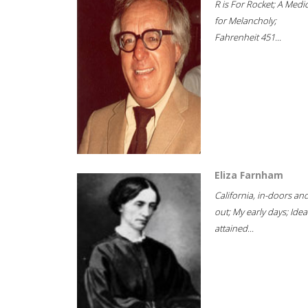
R is For Rocket; A Medi
for Melancholy;
Fahrenheit 451...
Eliza Farnham
California, in-doors an
out; My early days; Idea
attained...