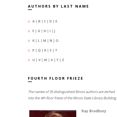
AUTHORS BY LAST NAME
A
|
B
|
C
|
D
|
E
F
|
G
|
H
|
I
|
J
K
|
L
|
M
|
N
|
O
P
|
Q
|
R
|
S
|
T
U
|
V
|
W
|
X
|
Y
|
Z
FOURTH FLOOR FRIEZE
The names of 35 distinguished Illinois authors are etched
into the 4th floor frieze of the Illinois State Library Building.
Ray Bradbury