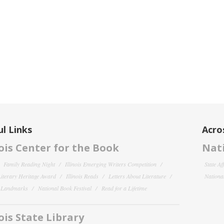
l Links
Acro
nois Center for the Book
Nati
Family Reading Night
Illinois Emerging Writers Competition
State Af
 Literary Heritage Award
Illinois Reads
Letters About Literature
National
y Landmarks
National Book Festival
Read for a Lifetime
nois State Library