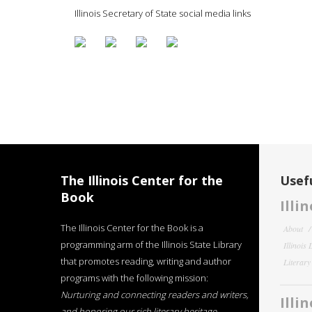
Illinois Secretary of State social media links
The Illinois Center for the
Usefu
Book
Illi
The Illinois Center for the Book is a
About
programming arm of the Illinois State Library
Illinois
that promotes reading, writing and author
Literar
programs with the following mission:
Nurturing and connecting readers and writers,
Illi
and honoring our rich literary heritage
.