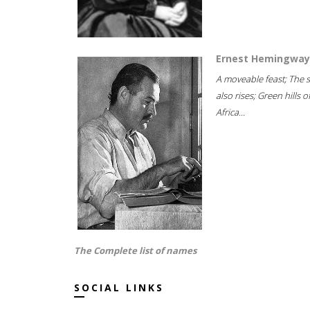
Ernest Hemingway
A moveable feast; The 
also rises; Green hills o
Africa...
The Complete list of names
SOCIAL LINKS