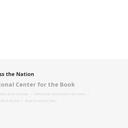
ss the Nation
onal Center for the Book
filiate Event Calendar
Publications Sponsored by the Center
 Book Festival
Read Around the States