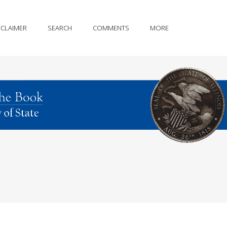
SCLAIMER
SEARCH
COMMENTS
MORE