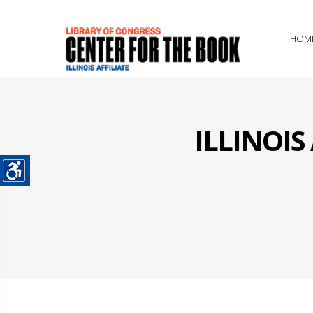
HOM
ILLINOI