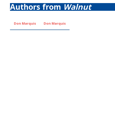
Authors from
Walnut
Don Marquis
Don Marquis