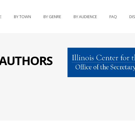
E
BY TOWN
BY GENRE
BY AUDIENCE
FAQ
DI
S AUTHORS