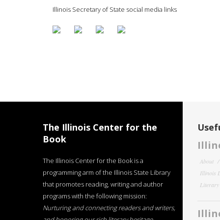
Illinois Secretary of State social media links
The Illinois Center for the
Usefu
Book
Illi
The Illinois Center for the Book is a
About
programming arm of the Illinois State Library
Illinois
that promotes reading, writing and author
Literar
programs with the following mission:
Nurturing and connecting readers and writers,
Illi
and honoring our rich literary heritage
.