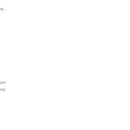
a...
rom
erry