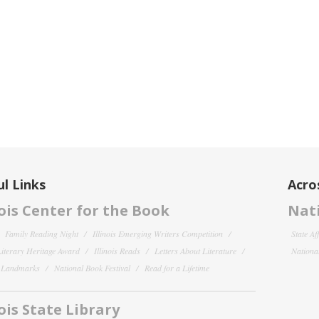
l Links
Acro
nois Center for the Book
Nati
Family Reading Night
Illinois Emerging Writers Competition
State Af
 Literary Heritage Award
Illinois Reads
Letters About Literature
National
y Landmarks
National Book Festival
Read for a Lifetime
nois State Library