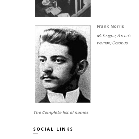
Frank Norris
McTeague; A man's
woman; Octopus...
The Complete list of names
SOCIAL LINKS