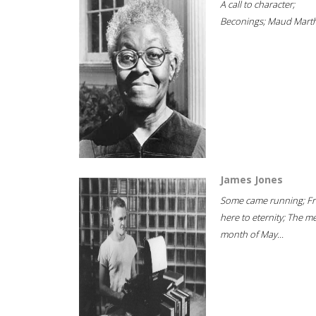
A call to character;
Beconings; Maud Marth
James Jones
Some came running; F
here to eternity; The m
month of May...