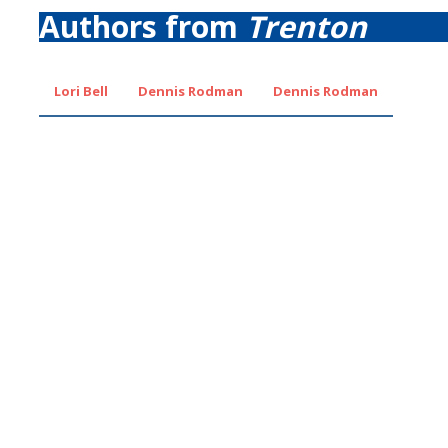
Authors from
Trenton
Lori Bell
Dennis Rodman
Dennis Rodman