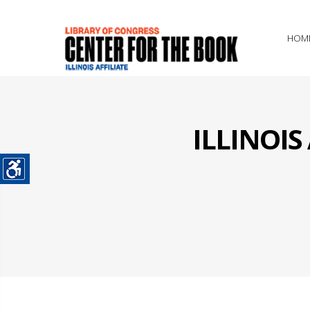
HOM
ILLINOI