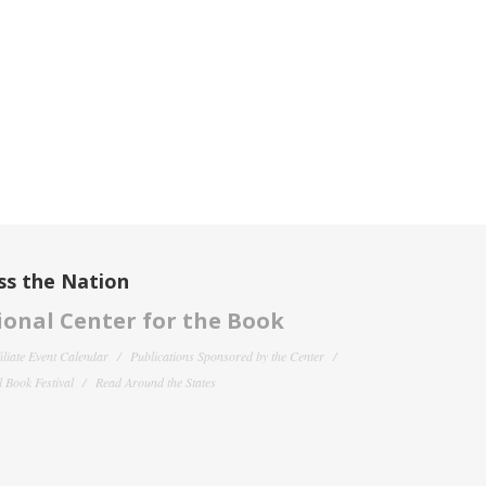
ss the Nation
onal Center for the Book
filiate Event Calendar
Publications Sponsored by the Center
 Book Festival
Read Around the States