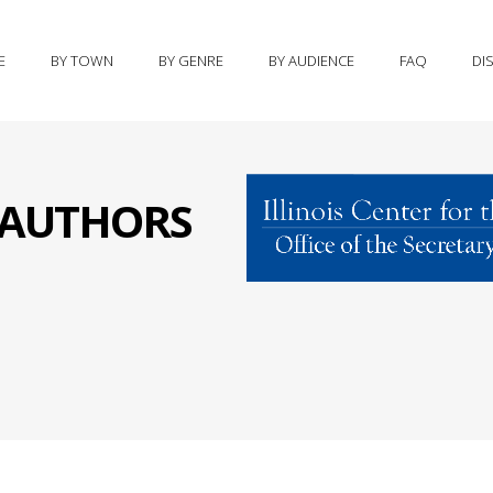
E
BY TOWN
BY GENRE
BY AUDIENCE
FAQ
DI
S AUTHORS