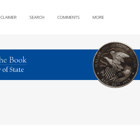
SCLAIMER
SEARCH
COMMENTS
MORE