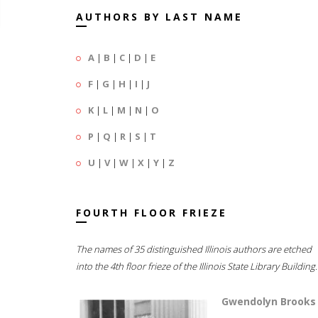
AUTHORS BY LAST NAME
A
|
B
|
C
|
D
|
E
F
|
G
|
H
|
I
|
J
K
|
L
|
M
|
N
|
O
P
|
Q
|
R
|
S
|
T
U
|
V
|
W
|
X
|
Y
|
Z
FOURTH FLOOR FRIEZE
The names of 35 distinguished Illinois authors are etched
into the 4th floor frieze of the Illinois State Library Building.
Gwendolyn Brooks