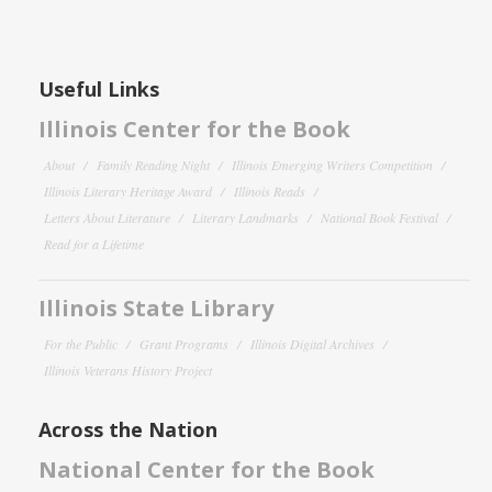
Useful Links
Illinois Center for the Book
About
Family Reading Night
Illinois Emerging Writers Competition
Illinois Literary Heritage Award
Illinois Reads
Letters About Literature
Literary Landmarks
National Book Festival
Read for a Lifetime
Illinois State Library
For the Public
Grant Programs
Illinois Digital Archives
Illinois Veterans History Project
Across the Nation
National Center for the Book