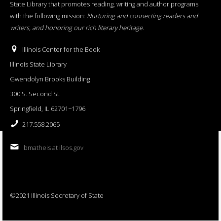
State Library that promotes reading, writing and author programs
with the following mission:
Nurturing and connecting readers and
writers, and honoring our rich literary heritage
.
Illinois Center for the Book
Illinois State Library
Gwendolyn Brooks Building
300 S. Second St.
Springfield, IL 62701−1796
217.558.2065
bmatheis at ilsos.gov
©2021 Illinois Secretary of State