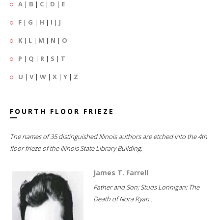
A
|
B
|
C
|
D
|
E
F
|
G
|
H
|
I
|
J
K
|
L
|
M
|
N
|
O
P
|
Q
|
R
|
S
|
T
U
|
V
|
W
|
X
|
Y
|
Z
FOURTH FLOOR FRIEZE
The names of 35 distinguished Illinois authors are etched into the 4th
floor frieze of the Illinois State Library Building.
James T. Farrell
Father and Son; Studs Lonnigan; The
Death of Nora Ryan...