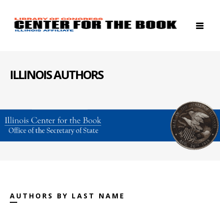
ILLINOIS AUTHORS
AUTHORS BY LAST NAME