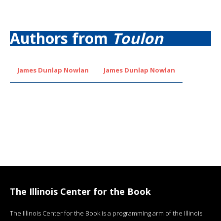
Authors from
Toulon
James Dunlap Nowlan
James Dunlap Nowlan
The Illinois Center for the Book
The Illinois Center for the Book is a programming arm of the Illinois