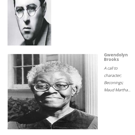
Gwendolyn
Brooks
A call to
character;
Beconings;
Maud Martha...