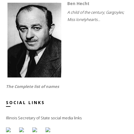
Ben Hecht
A child of the century; Gargoyles;
Miss lonelyhearts...
The Complete list of names
SOCIAL LINKS
Illinois Secretary of State social media links