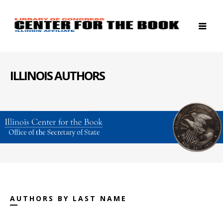
ILLINOIS AUTHORS
AUTHORS BY LAST NAME