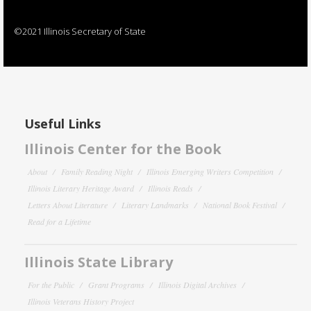
©2021 Illinois Secretary of State
Useful Links
Illinois Center for the Book
About
Family Reading Night
Illinois Emerging Writers Competition
Illinois Literary Heritage Award
Illinois Reads
Letters About Literature
Literary Landmarks
National Book Festival
Read for a Lifetime
Illinois State Library
For the Public
Grant Programs
Illinois Digital Archives
Illinois Veterans History Project