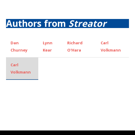
Authors from
Streator
Dan
Lynn
Richard
Carl
Churney
Kear
O'Hara
Volkmann
Carl
Volkmann