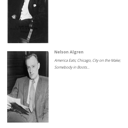
Nelson Algren
America Eats; Chicago, City on the Make;
Somebody in Boots...