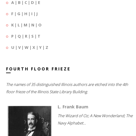
A
|
B
|
C
|
D
|
E
F
|
G
|
H
|
I
|
J
K
|
L
|
M
|
N
|
O
P
|
Q
|
R
|
S
|
T
U
|
V
|
W
|
X
|
Y
|
Z
FOURTH FLOOR FRIEZE
The names of 35 distinguished Illinois authors are etched into the 4th
floor frieze of the Illinois State Library Building.
L. Frank Baum
The Wizard of Oz; A New Wonderland; The
Navy Alphabet...