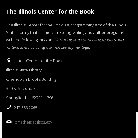
The Illinois Center for the Book
The Illinois Center for the Book is a programming arm of the Illinois
State Library that promotes reading, writing and author programs
with the following mission:
Nurturing and connecting readers and
writers, and honoring our rich literary heritage
.
Illinois Center for the Book
Illinois State Library
Gwendolyn Brooks Building
300 S. Second St.
Springfield, IL 62701−1796
217.558.2065
bmatheis at ilsos.gov