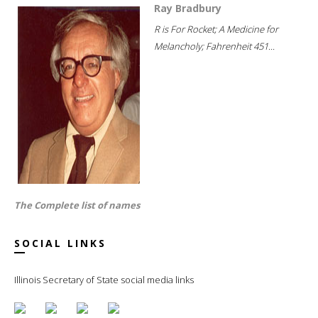
Ray Bradbury
R is For Rocket; A Medicine for
Melancholy; Fahrenheit 451...
The Complete list of names
SOCIAL LINKS
Illinois Secretary of State social media links