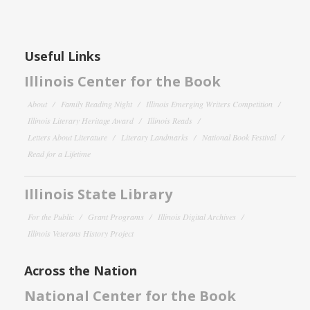
Useful Links
Illinois Center for the Book
About
Family Reading Night
Illinois Emerging Writers Competition
Illinois Literary Heritage Award
Illinois Reads
Letters About Literature
Literary Landmarks
National Book Festival
Read for a Lifetime
Illinois State Library
For the Public
Grant Programs
Illinois Digital Archives
Illinois Veterans History Project
Across the Nation
National Center for the Book