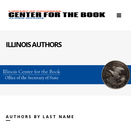
ILLINOIS AUTHORS
AUTHORS BY LAST NAME