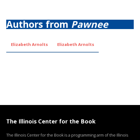
Authors from
Pawnee
Elizabeth Arnolts
Elizabeth Arnolts
The Illinois Center for the Book
The Illinois Center for the Book is a programming arm of the Illinois