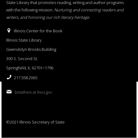
State Library that promotes reading, writing and author programs
with the following mission:
Nurturing and connecting readers and
writers, and honoring our rich literary heritage
.
Illinois Center for the Book
Illinois State Library
Gwendolyn Brooks Building
300 S. Second St.
Springfield, IL 62701−1796
217.558.2065
bmatheis at ilsos.gov
©2021 Illinois Secretary of State