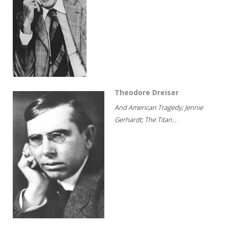
Theodore Dreiser
And American Tragedy; Jennie
Gerhardt; The Titan...