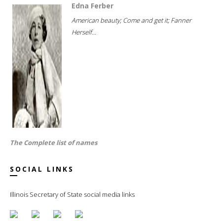
Edna Ferber
American beauty; Come and get it; Fanner
Herself...
The Complete list of names
SOCIAL LINKS
Illinois Secretary of State social media links