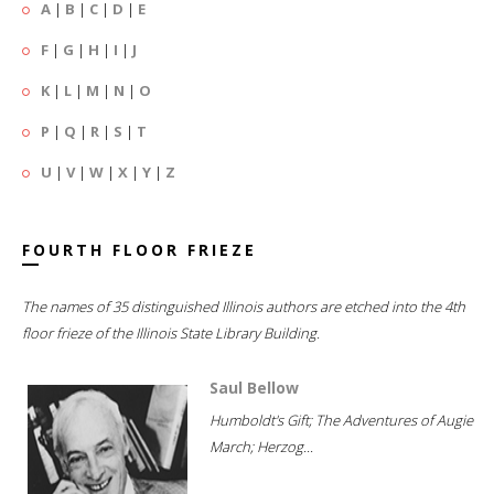
A
|
B
|
C
|
D
|
E
F
|
G
|
H
|
I
|
J
K
|
L
|
M
|
N
|
O
P
|
Q
|
R
|
S
|
T
U
|
V
|
W
|
X
|
Y
|
Z
FOURTH FLOOR FRIEZE
The names of 35 distinguished Illinois authors are etched into the 4th
floor frieze of the Illinois State Library Building.
Saul Bellow
Humboldt's Gift; The Adventures of Augie
March; Herzog...