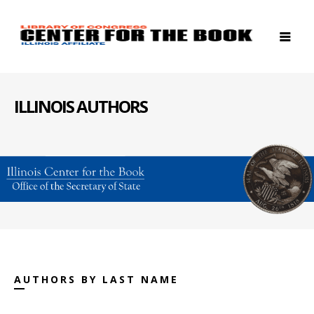
ILLINOIS AUTHORS
AUTHORS BY LAST NAME