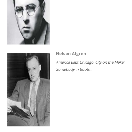
Nelson Algren
America Eats; Chicago, City on the Make;
Somebody in Boots...