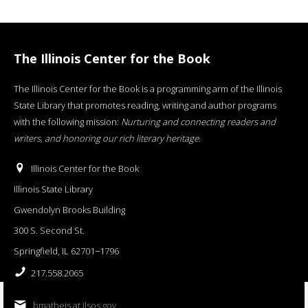
The Illinois Center for the Book
The Illinois Center for the Book is a programming arm of the Illinois
State Library that promotes reading, writing and author programs
with the following mission:
Nurturing and connecting readers and
writers, and honoring our rich literary heritage
.
Illinois Center for the Book
Illinois State Library
Gwendolyn Brooks Building
300 S. Second St.
Springfield, IL 62701−1796
217.558.2065
bmatheis at ilsos.gov