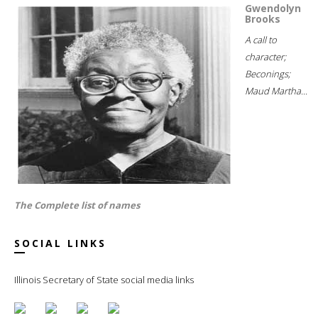
Gwendolyn
Brooks
A call to
character;
Beconings;
Maud Martha...
The Complete list of names
SOCIAL LINKS
Illinois Secretary of State social media links