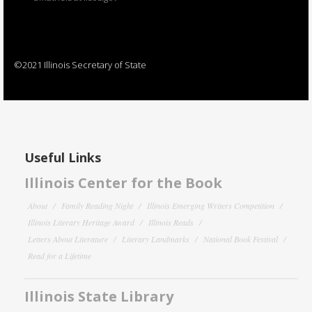
©2021 Illinois Secretary of State
Useful Links
Illinois Center for the Book
About
Family Reading Night
Illinois Emerging Writers Competition
Illinois Literary Heritage Award
Illinois Reads
Letters About Literature
Literary Landmarks
National Book Festival
Read for a Lifetime
Illinois State Library