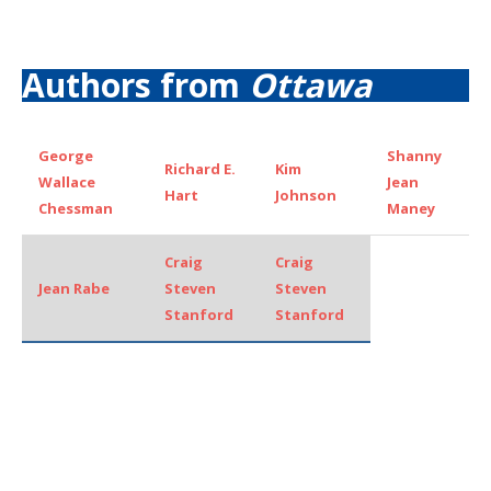
Authors from
Ottawa
George
Shanny
Richard E.
Kim
Wallace
Jean
Hart
Johnson
Chessman
Maney
Craig
Craig
Jean Rabe
Steven
Steven
Stanford
Stanford