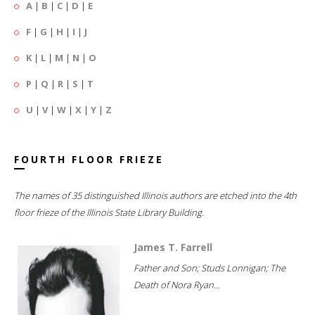
A
|
B
|
C
|
D
|
E
F
|
G
|
H
|
I
|
J
K
|
L
|
M
|
N
|
O
P
|
Q
|
R
|
S
|
T
U
|
V
|
W
|
X
|
Y
|
Z
FOURTH FLOOR FRIEZE
The names of 35 distinguished Illinois authors are etched into the 4th
floor frieze of the Illinois State Library Building.
James T. Farrell
Father and Son; Studs Lonnigan; The
Death of Nora Ryan...