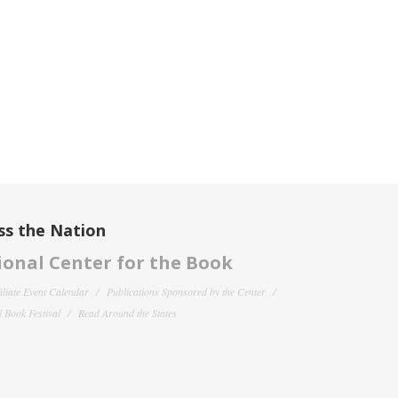
ss the Nation
onal Center for the Book
filiate Event Calendar
Publications Sponsored by the Center
 Book Festival
Read Around the States