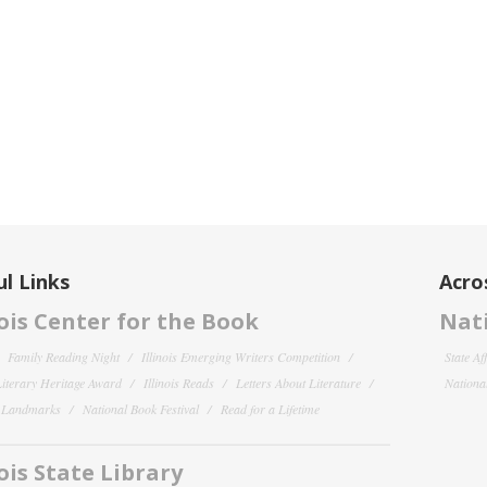
l Links
Acro
nois Center for the Book
Nati
Family Reading Night
Illinois Emerging Writers Competition
State Af
 Literary Heritage Award
Illinois Reads
Letters About Literature
National
y Landmarks
National Book Festival
Read for a Lifetime
nois State Library