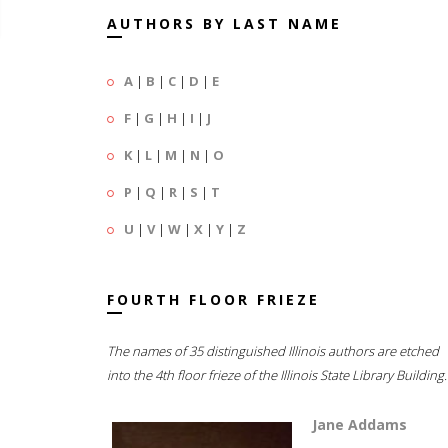
AUTHORS BY LAST NAME
A
|
B
|
C
|
D
|
E
F
|
G
|
H
|
I
|
J
K
|
L
|
M
|
N
|
O
P
|
Q
|
R
|
S
|
T
U
|
V
|
W
|
X
|
Y
|
Z
FOURTH FLOOR FRIEZE
The names of 35 distinguished Illinois authors are etched
into the 4th floor frieze of the Illinois State Library Building.
Jane Addams