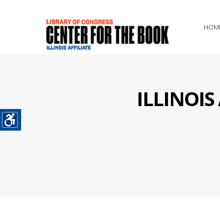
HOM
ILLINOI