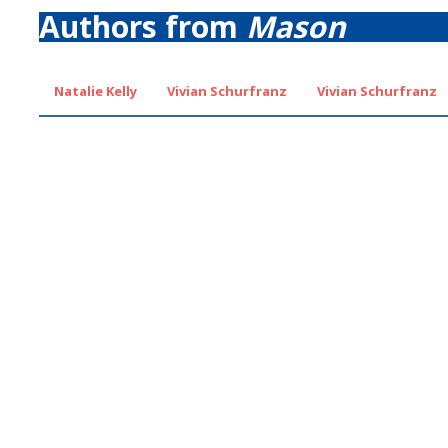
Authors from
Mason
Natalie Kelly
Vivian Schurfranz
Vivian Schurfranz