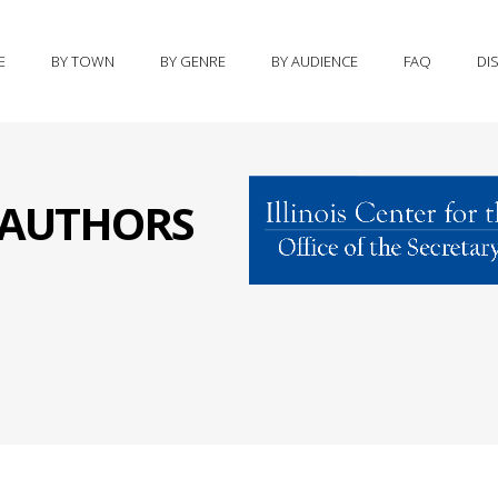
E
BY TOWN
BY GENRE
BY AUDIENCE
FAQ
DI
S AUTHORS