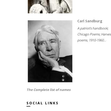
Carl Sandburg
A patriot's handbook;
Chicago Poems; Harves
poems, 1910-1960...
The Complete list of names
SOCIAL LINKS