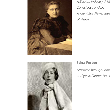
A Belated Industry; A 
Conscience and an
Ancient Evil; Newer Idea
of Peace...
Edna Ferber
American beauty; Com
and get it; Fanner Hersel