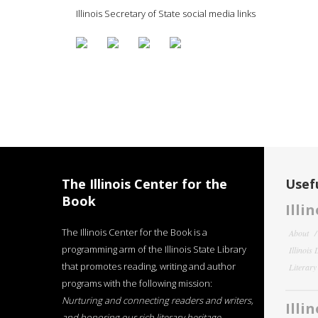
Illinois Secretary of State social media links
The Illinois Center for the
Usefu
Book
Illi
The Illinois Center for the Book is a
About
programming arm of the Illinois State Library
Illinois
that promotes reading, writing and author
Literar
programs with the following mission:
Nurturing and connecting readers and writers,
Illi
and honoring our rich literary heritage
.