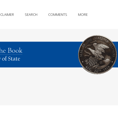
SCLAIMER
SEARCH
COMMENTS
MORE