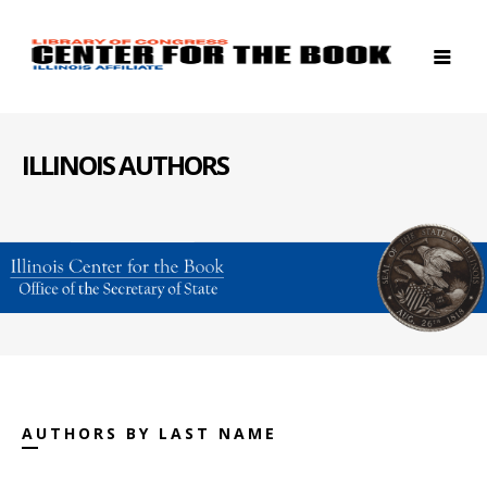
ILLINOIS AUTHORS
AUTHORS BY LAST NAME