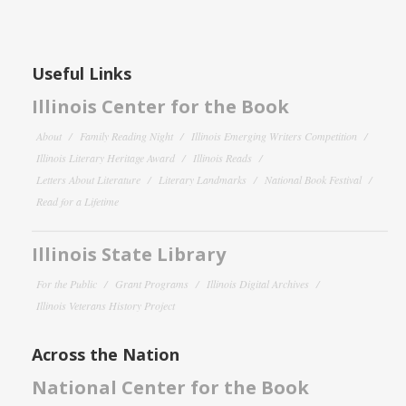
Useful Links
Illinois Center for the Book
About
Family Reading Night
Illinois Emerging Writers Competition
Illinois Literary Heritage Award
Illinois Reads
Letters About Literature
Literary Landmarks
National Book Festival
Read for a Lifetime
Illinois State Library
For the Public
Grant Programs
Illinois Digital Archives
Illinois Veterans History Project
Across the Nation
National Center for the Book