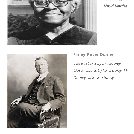
Maud Martha...
Finley Peter Dunne
Dissertations by mr. dooley;
Observations by Mr. Dooley; Mr
Dooley, wise and funny...