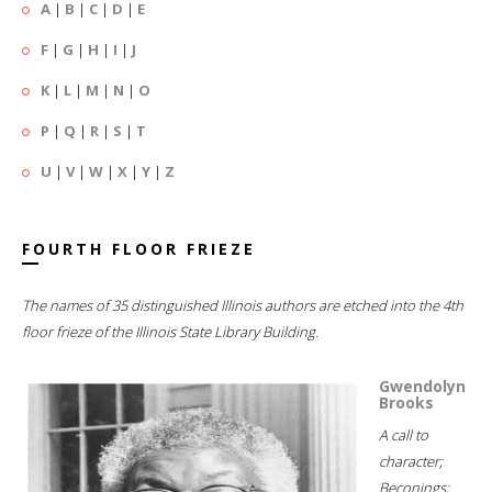
A
|
B
|
C
|
D
|
E
F
|
G
|
H
|
I
|
J
K
|
L
|
M
|
N
|
O
P
|
Q
|
R
|
S
|
T
U
|
V
|
W
|
X
|
Y
|
Z
FOURTH FLOOR FRIEZE
The names of 35 distinguished Illinois authors are etched into the 4th
floor frieze of the Illinois State Library Building.
Gwendolyn
Brooks
A call to
character;
Beconings;