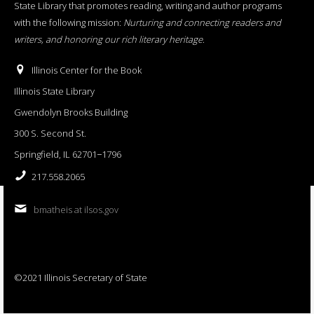
State Library that promotes reading, writing and author programs
with the following mission:
Nurturing and connecting readers and
writers, and honoring our rich literary heritage
.
Illinois Center for the Book
Illinois State Library
Gwendolyn Brooks Building
300 S. Second St.
Springfield, IL 62701−1796
217.558.2065
bmatheis at ilsos.gov
©2021 Illinois Secretary of State