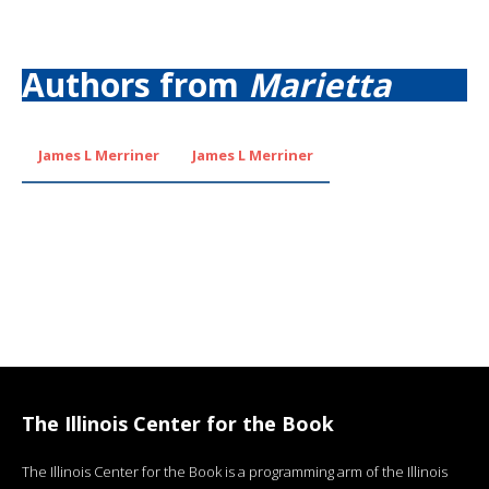
Authors from
Marietta
James L Merriner
James L Merriner
The Illinois Center for the Book
The Illinois Center for the Book is a programming arm of the Illinois