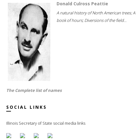
Donald Culross Peattie
A natural history of North American trees; A
book of hours; Diversions of the field...
The Complete list of names
SOCIAL LINKS
Illinois Secretary of State social media links