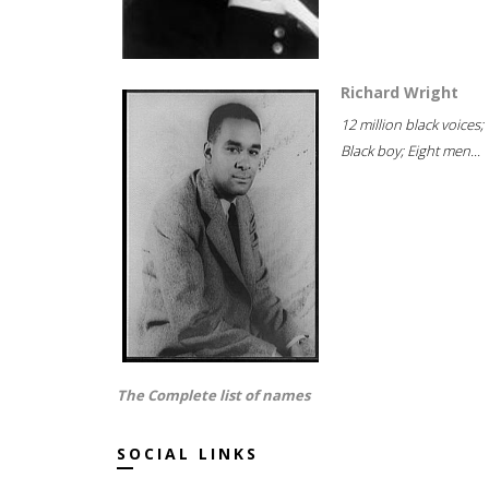
Richard Wright
12 million black voices;
Black boy; Eight men...
The Complete list of names
SOCIAL LINKS