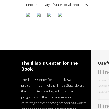
Illinois Secretary of State social media links
The Illinois Center for the
Usefu
Book
Illi
The Illinois Center for the Book is a
About
programming arm of the Illinois State Library
Illinois
that promotes reading, writing and author
Literar
programs with the following mission:
Nurturing and connecting readers and writers,
Illi
and honoring our rich literary heritage
.