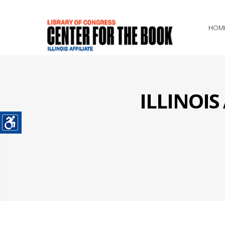
HOM
ILLINOI