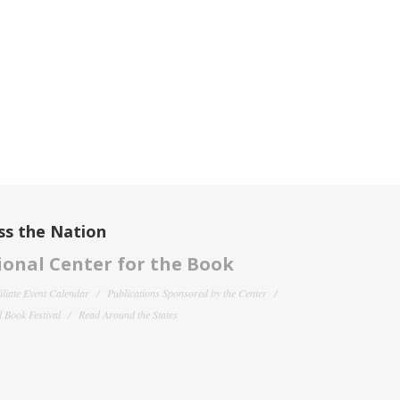
ss the Nation
onal Center for the Book
filiate Event Calendar
Publications Sponsored by the Center
 Book Festival
Read Around the States