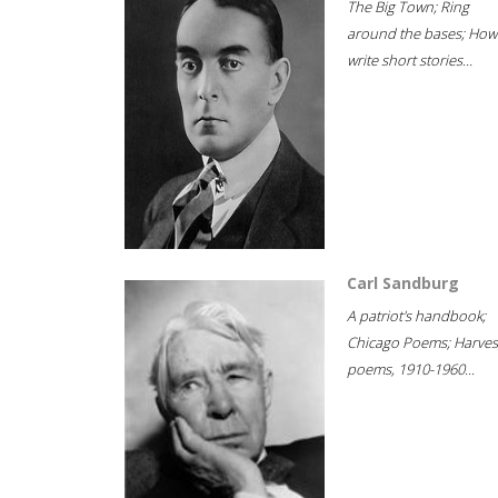
The Big Town; Ring
around the bases; How
write short stories...
Carl Sandburg
A patriot's handbook;
Chicago Poems; Harves
poems, 1910-1960...