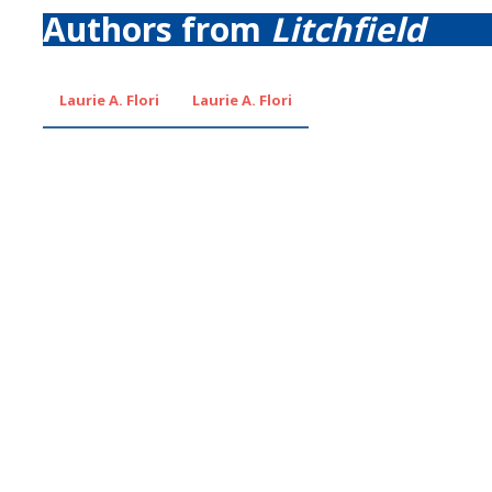
Authors from
Litchfield
Laurie A. Flori
Laurie A. Flori