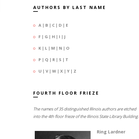
AUTHORS BY LAST NAME
A
|
B
|
C
|
D
|
E
F
|
G
|
H
|
I
|
J
K
|
L
|
M
|
N
|
O
P
|
Q
|
R
|
S
|
T
U
|
V
|
W
|
X
|
Y
|
Z
FOURTH FLOOR FRIEZE
The names of 35 distinguished Illinois authors are etched
into the 4th floor frieze of the Illinois State Library Building.
Ring Lardner