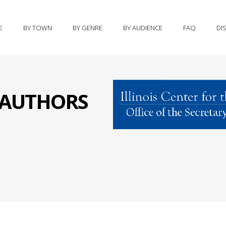
E
BY TOWN
BY GENRE
BY AUDIENCE
FAQ
DI
S AUTHORS