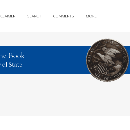
SCLAIMER
SEARCH
COMMENTS
MORE