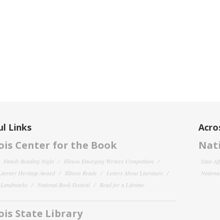
l Links
Acro
nois Center for the Book
Nati
Family Reading Night
Illinois Emerging Writers Competition
State Af
 Literary Heritage Award
Illinois Reads
Letters About Literature
National
y Landmarks
National Book Festival
Read for a Lifetime
nois State Library