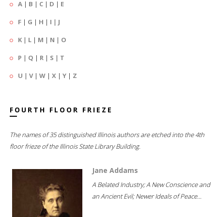
A
|
B
|
C
|
D
|
E
F
|
G
|
H
|
I
|
J
K
|
L
|
M
|
N
|
O
P
|
Q
|
R
|
S
|
T
U
|
V
|
W
|
X
|
Y
|
Z
FOURTH FLOOR FRIEZE
The names of 35 distinguished Illinois authors are etched into the 4th
floor frieze of the Illinois State Library Building.
Jane Addams
A Belated Industry; A New Conscience and
an Ancient Evil; Newer Ideals of Peace...