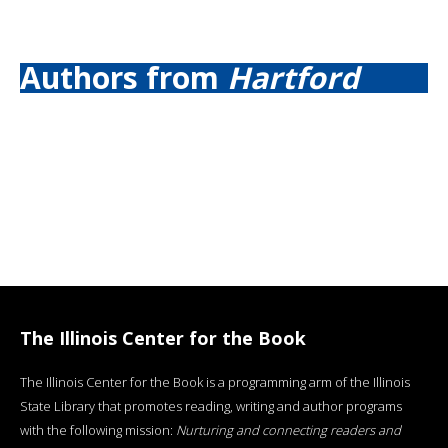
Authors from
Hartford
The Illinois Center for the Book
The Illinois Center for the Book is a programming arm of the Illinois
State Library that promotes reading, writing and author programs
with the following mission:
Nurturing and connecting readers and