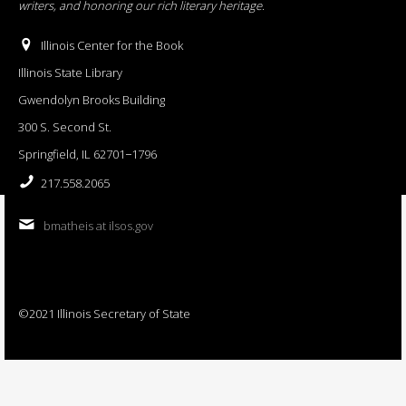
writers, and honoring our rich literary heritage
.
Illinois Center for the Book
Illinois State Library
Gwendolyn Brooks Building
300 S. Second St.
Springfield, IL 62701−1796
217.558.2065
bmatheis at ilsos.gov
©2021 Illinois Secretary of State