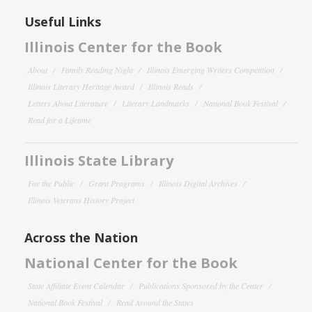
Useful Links
Illinois Center for the Book
About
Family Reading Night
Illinois Emerging Writers Competition
Illinois Literary Heritage Award
Illinois Reads
Letters About Literature
Literary Landmarks
National Book Festival
Read for a Lifetime
Illinois State Library
For the Public
Grant Programs
Illinois Digital Archives
Illinois Veterans History Project
Across the Nation
National Center for the Book
State Affiliate Event Calendar
Publications Sponsored by the Center
National Book Festival
Read Around the States