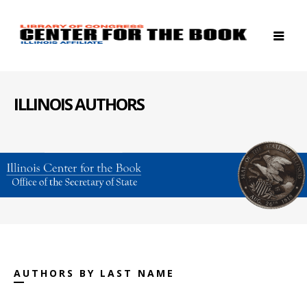
ILLINOIS AUTHORS
AUTHORS BY LAST NAME