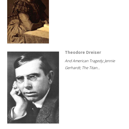
Theodore Dreiser
And American Tragedy; Jennie
Gerhardt; The Titan...