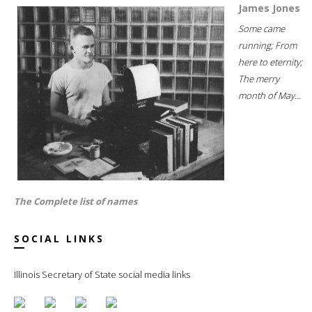
James Jones
Some came
running; From
here to eternity;
The merry
month of May...
The Complete list of names
SOCIAL LINKS
Illinois Secretary of State social media links