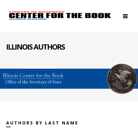
ILLINOIS AUTHORS
AUTHORS BY LAST NAME