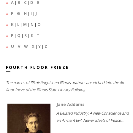
A
|
B
|
C
|
D
|
E
F
|
G
|
H
|
I
|
J
K
|
L
|
M
|
N
|
O
P
|
Q
|
R
|
S
|
T
U
|
V
|
W
|
X
|
Y
|
Z
FOURTH FLOOR FRIEZE
The names of 35 distinguished Illinois authors are etched into the 4th
floor frieze of the Illinois State Library Building.
Jane Addams
A Belated Industry; A New Conscience and
an Ancient Evil; Newer Ideals of Peace...