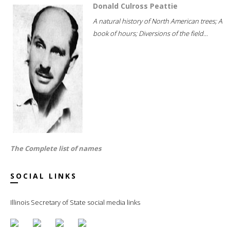
Donald Culross Peattie
A natural history of North American trees; A
book of hours; Diversions of the field...
The Complete list of names
SOCIAL LINKS
Illinois Secretary of State social media links