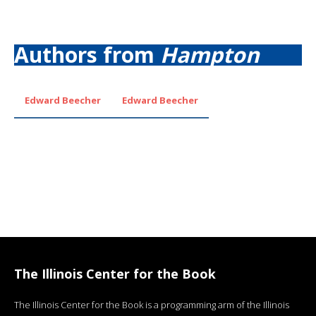
Authors from
Hampton
Edward Beecher
Edward Beecher
The Illinois Center for the Book
The Illinois Center for the Book is a programming arm of the Illinois