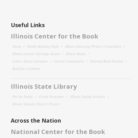
Useful Links
Illinois Center for the Book
About
Family Reading Night
Illinois Emerging Writers Competition
Illinois Literary Heritage Award
Illinois Reads
Letters About Literature
Literary Landmarks
National Book Festival
Read for a Lifetime
Illinois State Library
For the Public
Grant Programs
Illinois Digital Archives
Illinois Veterans History Project
Across the Nation
National Center for the Book