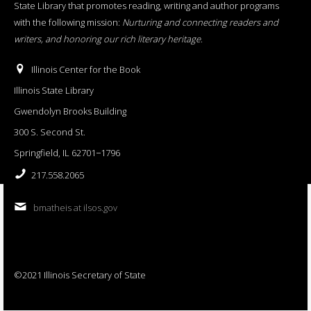
State Library that promotes reading, writing and author programs
with the following mission:
Nurturing and connecting readers and
writers, and honoring our rich literary heritage
.
Illinois Center for the Book
Illinois State Library
Gwendolyn Brooks Building
300 S. Second St.
Springfield, IL 62701−1796
217.558.2065
bmatheis at ilsos.gov
©2021 Illinois Secretary of State