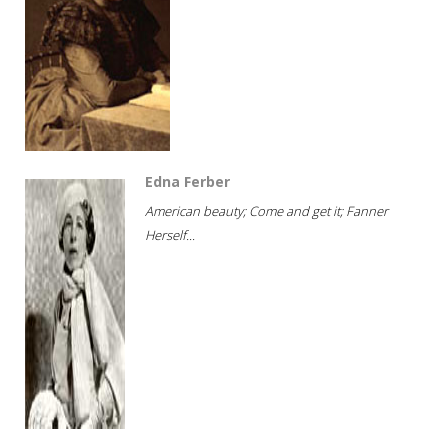
Edna Ferber
American beauty; Come and get it; Fanner
Herself...