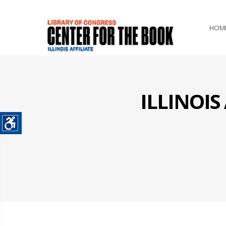
HOM
ILLINOI