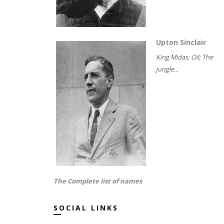
Upton Sinclair
King Midas; Oil; The
jungle...
The Complete list of names
SOCIAL LINKS