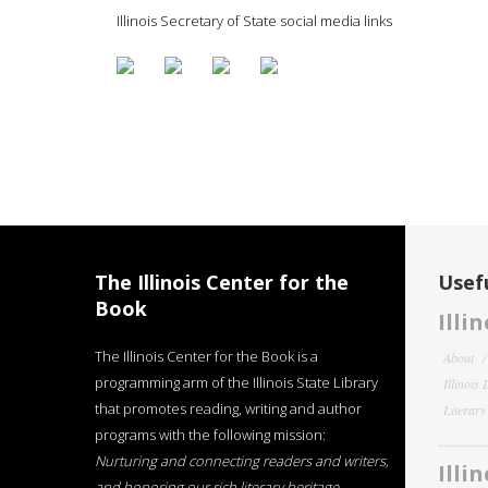
Illinois Secretary of State social media links
The Illinois Center for the
Usefu
Book
Illi
The Illinois Center for the Book is a
About
programming arm of the Illinois State Library
Illinois
that promotes reading, writing and author
Literar
programs with the following mission:
Nurturing and connecting readers and writers,
Illi
and honoring our rich literary heritage
.