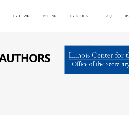
E
BY TOWN
BY GENRE
BY AUDIENCE
FAQ
DI
S AUTHORS