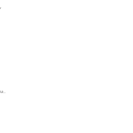
f
a...