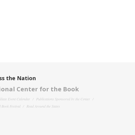
ss the Nation
onal Center for the Book
filiate Event Calendar
Publications Sponsored by the Center
 Book Festival
Read Around the States