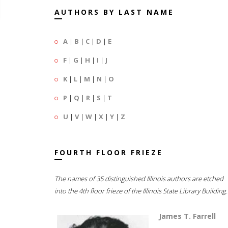
AUTHORS BY LAST NAME
A
|
B
|
C
|
D
|
E
F
|
G
|
H
|
I
|
J
K
|
L
|
M
|
N
|
O
P
|
Q
|
R
|
S
|
T
U
|
V
|
W
|
X
|
Y
|
Z
FOURTH FLOOR FRIEZE
The names of 35 distinguished Illinois authors are etched
into the 4th floor frieze of the Illinois State Library Building.
James T. Farrell