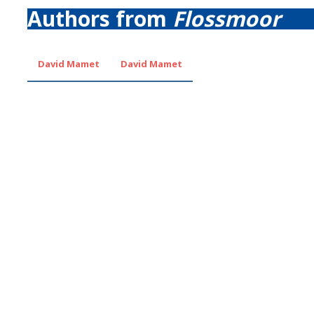
Authors from
Flossmoor
David Mamet
David Mamet