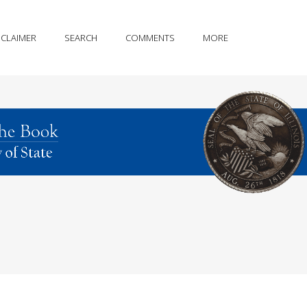
SCLAIMER
SEARCH
COMMENTS
MORE