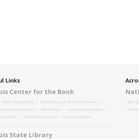
l Links
Acro
nois Center for the Book
Nati
Family Reading Night
Illinois Emerging Writers Competition
State Af
 Literary Heritage Award
Illinois Reads
Letters About Literature
National
y Landmarks
National Book Festival
Read for a Lifetime
nois State Library