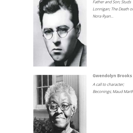
Father and Son; Studs
Lonnigan; The Death o
Nora Ryan...
Gwendolyn Brooks
A call to character;
Beconings; Maud Marth