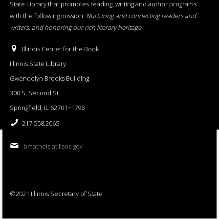
State Library that promotes reading, writing and author programs
with the following mission:
Nurturing and connecting readers and
writers, and honoring our rich literary heritage
.
Illinois Center for the Book
Illinois State Library
Gwendolyn Brooks Building
300 S. Second St.
Springfield, IL 62701−1796
217.558.2065
bmatheis at ilsos.gov
©2021 Illinois Secretary of State