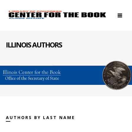
ILLINOIS AUTHORS
AUTHORS BY LAST NAME