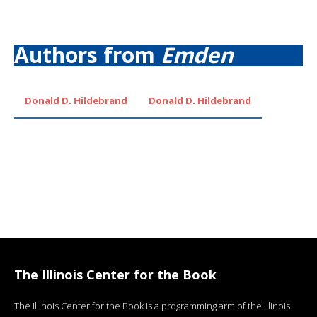
Authors from
Emden
Donald D. Hildebrand
Donald D. Hildebrand
The Illinois Center for the Book
The Illinois Center for the Book is a programming arm of the Illinois