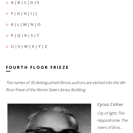
A
|
B
|
C
|
D
|
E
F
|
G
|
H
|
I
|
J
K
|
L
|
M
|
N
|
O
P
|
Q
|
R
|
S
|
T
U
|
V
|
W
|
X
|
Y
|
Z
FOURTH FLOOR FRIEZE
The names of 35 distinguished Illinois authors are etched into the 4th
floor frieze of the Illinois State Library Building.
Cyrus Colter
City of light; The
Hippodrome; The
rivers of Eros...