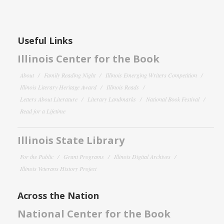
Useful Links
Illinois Center for the Book
About
Family Reading Night
Illinois Emerging Writers Competition
Illinois Literary Heritage Award
Illinois Reads
Letters About Literature
Literary Landmarks
National Book Festival
Read for a Lifetime
Illinois State Library
For the Public
Grant Programs
Illinois Digital Archives
Illinois Veterans History Project
Across the Nation
National Center for the Book