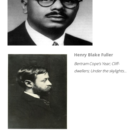
Henry Blake Fuller
Bertram Cope's Year; Cliff-
dwellers; Under the skylights...