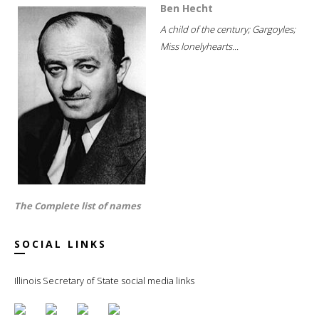
Ben Hecht
A child of the century; Gargoyles;
Miss lonelyhearts...
The Complete list of names
SOCIAL LINKS
Illinois Secretary of State social media links