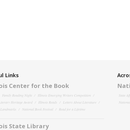
l Links
Acro
nois Center for the Book
Nati
Family Reading Night
Illinois Emerging Writers Competition
State Af
 Literary Heritage Award
Illinois Reads
Letters About Literature
National
y Landmarks
National Book Festival
Read for a Lifetime
nois State Library