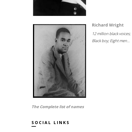
Richard Wright
12 million black voices;
Black boy; Eight men...
The Complete list of names
SOCIAL LINKS