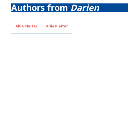
Authors from
Darien
Allie Pleiter
Allie Pleiter