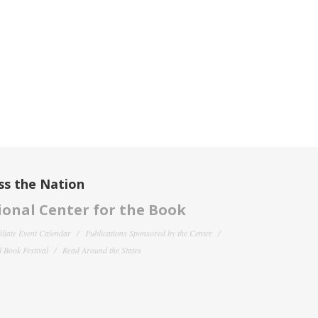
ss the Nation
onal Center for the Book
filiate Event Calendar
Publications Sponsored by the Center
 Book Festival
Read Around the States