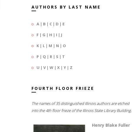
AUTHORS BY LAST NAME
A
|
B
|
C
|
D
|
E
F
|
G
|
H
|
I
|
J
K
|
L
|
M
|
N
|
O
P
|
Q
|
R
|
S
|
T
U
|
V
|
W
|
X
|
Y
|
Z
FOURTH FLOOR FRIEZE
The names of 35 distinguished Illinois authors are etched
into the 4th floor frieze of the Illinois State Library Building.
Henry Blake Fuller