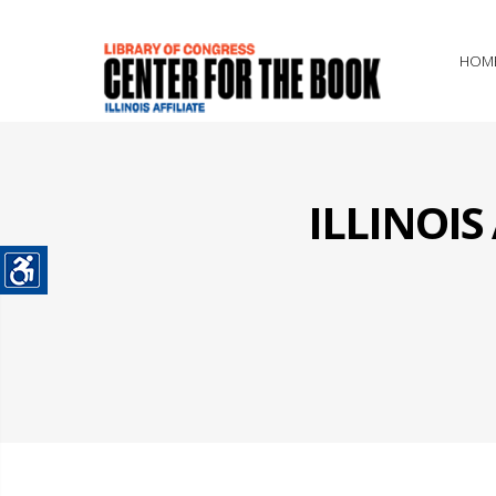
HOM
ILLINOI