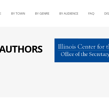
E
BY TOWN
BY GENRE
BY AUDIENCE
FAQ
DI
S AUTHORS