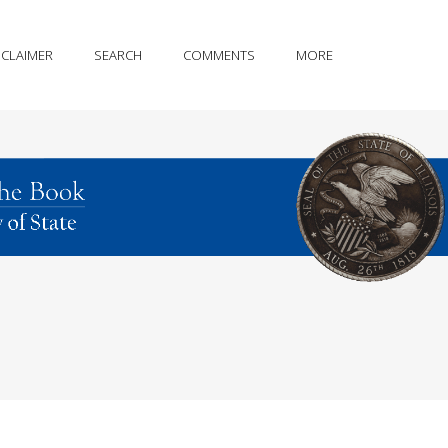
SCLAIMER
SEARCH
COMMENTS
MORE