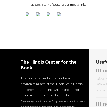
Illinois Secretary of State social media links
The Illinois Center for the
Usefu
Book
Illi
The Illinois Center for the Book is a
About
programming arm of the Illinois State Library
Illinois
that promotes reading, writing and author
Literar
programs with the following mission:
Nurturing and connecting readers and writers,
Illi
and honoring our rich literary heritage
.