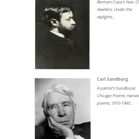
Bertram Cope's Year; Cli
dwellers; Under the
skylights...
Carl Sandburg
A patriot's handbook;
Chicago Poems; Harves
poems, 1910-1960...