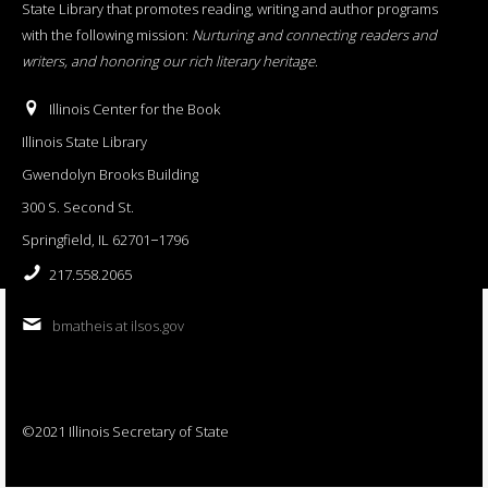
State Library that promotes reading, writing and author programs
with the following mission:
Nurturing and connecting readers and
writers, and honoring our rich literary heritage
.
Illinois Center for the Book
Illinois State Library
Gwendolyn Brooks Building
300 S. Second St.
Springfield, IL 62701−1796
217.558.2065
bmatheis at ilsos.gov
©2021 Illinois Secretary of State