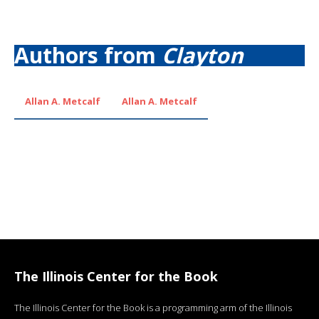
Authors from
Clayton
Allan A. Metcalf
Allan A. Metcalf
The Illinois Center for the Book
The Illinois Center for the Book is a programming arm of the Illinois