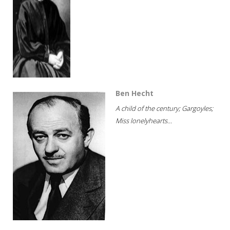
Ben Hecht
A child of the century; Gargoyles;
Miss lonelyhearts...