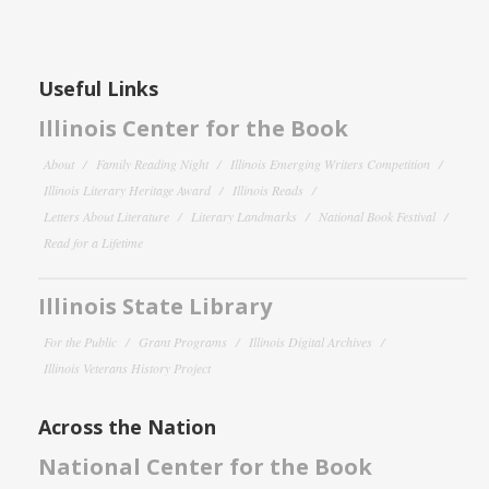
Useful Links
Illinois Center for the Book
About
Family Reading Night
Illinois Emerging Writers Competition
Illinois Literary Heritage Award
Illinois Reads
Letters About Literature
Literary Landmarks
National Book Festival
Read for a Lifetime
Illinois State Library
For the Public
Grant Programs
Illinois Digital Archives
Illinois Veterans History Project
Across the Nation
National Center for the Book