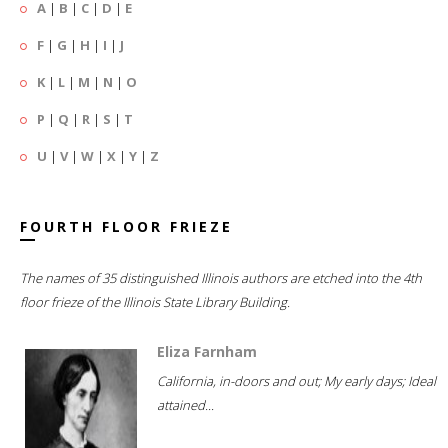
A
|
B
|
C
|
D
|
E
F
|
G
|
H
|
I
|
J
K
|
L
|
M
|
N
|
O
P
|
Q
|
R
|
S
|
T
U
|
V
|
W
|
X
|
Y
|
Z
FOURTH FLOOR FRIEZE
The names of 35 distinguished Illinois authors are etched into the 4th
floor frieze of the Illinois State Library Building.
Eliza Farnham
California, in-doors and out; My early days; Ideal
attained...