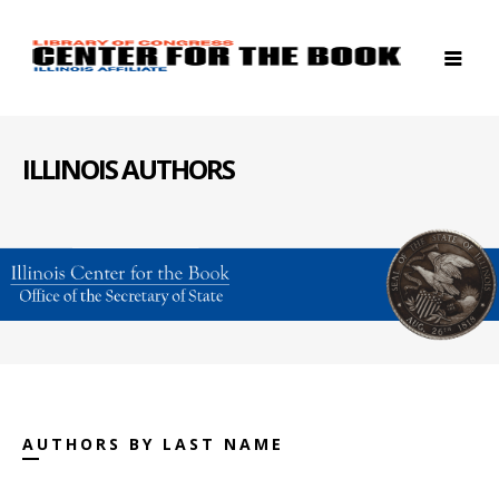
ILLINOIS AUTHORS
AUTHORS BY LAST NAME