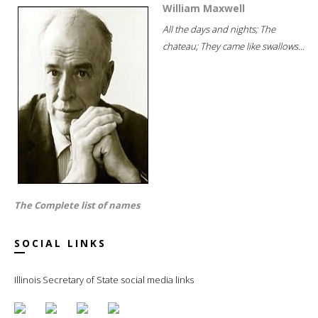
William Maxwell
All the days and nights; The
chateau; They came like swallows...
The Complete list of names
SOCIAL LINKS
Illinois Secretary of State social media links