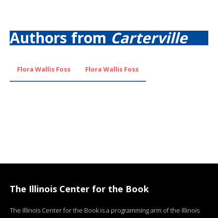
Authors from
Carterville
Flora Wallis Foss
Flora Wallis Foss
The Illinois Center for the Book
The Illinois Center for the Book is a programming arm of the Illinois