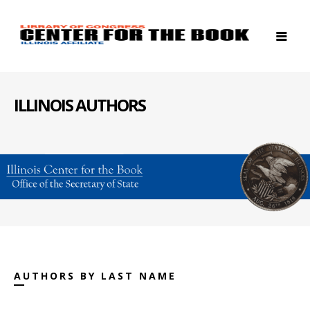
ILLINOIS AUTHORS
AUTHORS BY LAST NAME