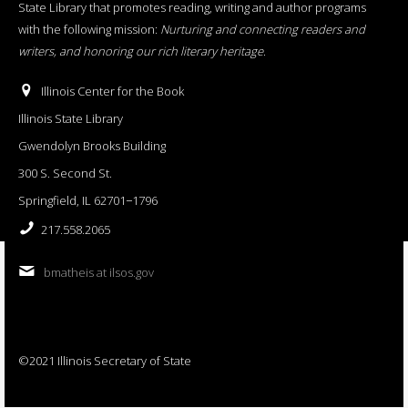
State Library that promotes reading, writing and author programs
with the following mission:
Nurturing and connecting readers and
writers, and honoring our rich literary heritage
.
Illinois Center for the Book
Illinois State Library
Gwendolyn Brooks Building
300 S. Second St.
Springfield, IL 62701−1796
217.558.2065
bmatheis at ilsos.gov
©2021 Illinois Secretary of State