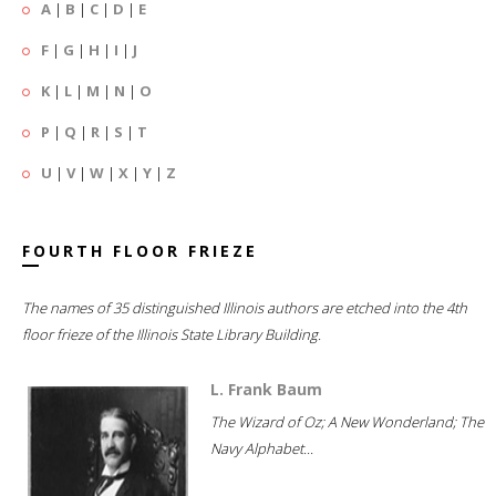
A
|
B
|
C
|
D
|
E
F
|
G
|
H
|
I
|
J
K
|
L
|
M
|
N
|
O
P
|
Q
|
R
|
S
|
T
U
|
V
|
W
|
X
|
Y
|
Z
FOURTH FLOOR FRIEZE
The names of 35 distinguished Illinois authors are etched into the 4th
floor frieze of the Illinois State Library Building.
L. Frank Baum
The Wizard of Oz; A New Wonderland; The
Navy Alphabet...