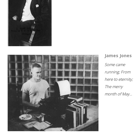
James Jones
Some came
running; From
here to eternity;
The merry
month of May...