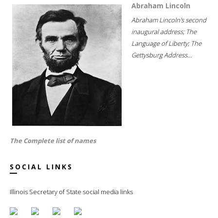
Abraham Lincoln
Abraham Lincoln's second
inaugural address; The
Language of Liberty; The
Gettysburg Address...
The Complete list of names
SOCIAL LINKS
Illinois Secretary of State social media links