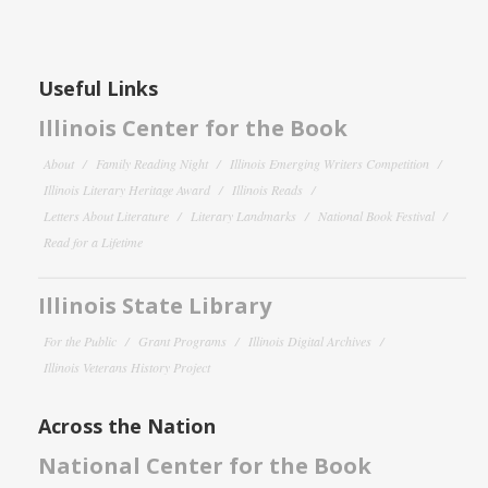
Useful Links
Illinois Center for the Book
About
Family Reading Night
Illinois Emerging Writers Competition
Illinois Literary Heritage Award
Illinois Reads
Letters About Literature
Literary Landmarks
National Book Festival
Read for a Lifetime
Illinois State Library
For the Public
Grant Programs
Illinois Digital Archives
Illinois Veterans History Project
Across the Nation
National Center for the Book