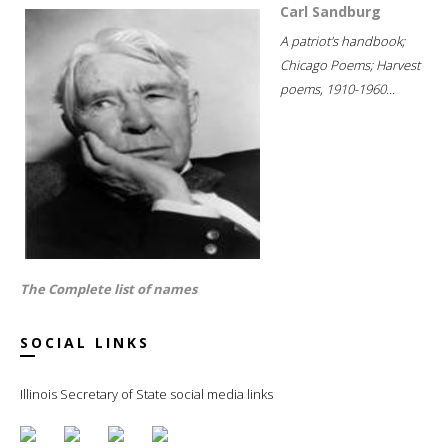
Carl Sandburg
A patriot's handbook;
Chicago Poems; Harvest
poems, 1910-1960...
The Complete list of names
SOCIAL LINKS
Illinois Secretary of State social media links