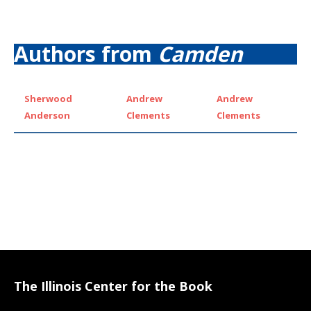
Authors from
Camden
Sherwood
Andrew
Andrew
Anderson
Clements
Clements
The Illinois Center for the Book