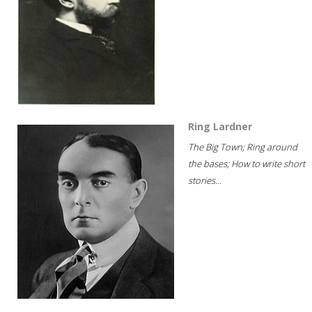
Ring Lardner
The Big Town; Ring around
the bases; How to write short
stories...