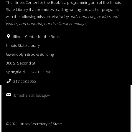
The Illinois Center for the Book is a programming arm of the Illinois
State Library that promotes reading, writing and author programs
with the following mission:
Nurturing and connecting readers and
writers, and honoring our rich literary heritage
.
Illinois Center for the Book
Illinois State Library
Gwendolyn Brooks Building
300 S. Second St.
Springfield, IL 62701−1796
217.558.2065
bmatheis at ilsos.gov
©2021 Illinois Secretary of State