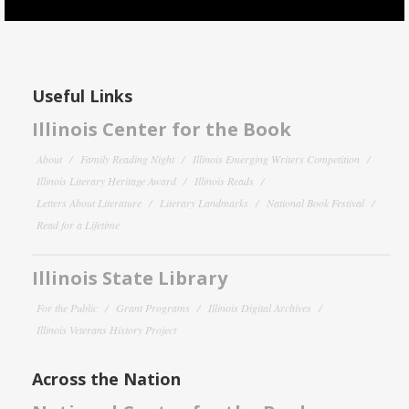
Useful Links
Illinois Center for the Book
About
Family Reading Night
Illinois Emerging Writers Competition
Illinois Literary Heritage Award
Illinois Reads
Letters About Literature
Literary Landmarks
National Book Festival
Read for a Lifetime
Illinois State Library
For the Public
Grant Programs
Illinois Digital Archives
Illinois Veterans History Project
Across the Nation