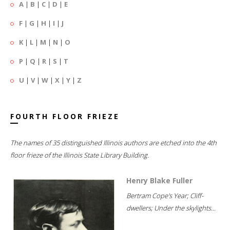
A
|
B
|
C
|
D
|
E
F
|
G
|
H
|
I
|
J
K
|
L
|
M
|
N
|
O
P
|
Q
|
R
|
S
|
T
U
|
V
|
W
|
X
|
Y
|
Z
FOURTH FLOOR FRIEZE
The names of 35 distinguished Illinois authors are etched into the 4th
floor frieze of the Illinois State Library Building.
Henry Blake Fuller
Bertram Cope's Year; Cliff-
dwellers; Under the skylights...