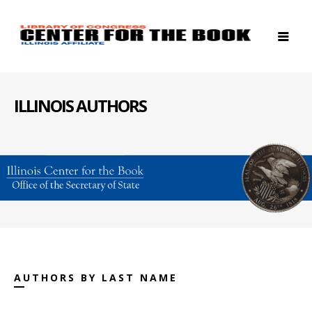
ILLINOIS AUTHORS
AUTHORS BY LAST NAME