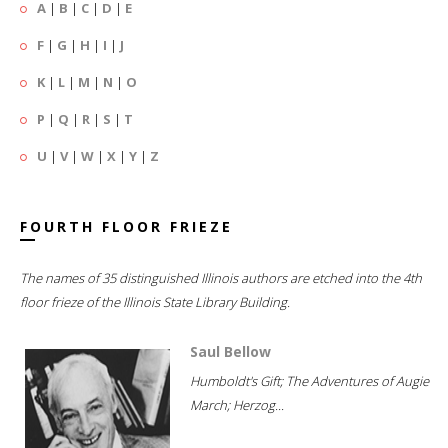
A
|
B
|
C
|
D
|
E
F
|
G
|
H
|
I
|
J
K
|
L
|
M
|
N
|
O
P
|
Q
|
R
|
S
|
T
U
|
V
|
W
|
X
|
Y
|
Z
FOURTH FLOOR FRIEZE
The names of 35 distinguished Illinois authors are etched into the 4th
floor frieze of the Illinois State Library Building.
Saul Bellow
Humboldt's Gift; The Adventures of Augie
March; Herzog...