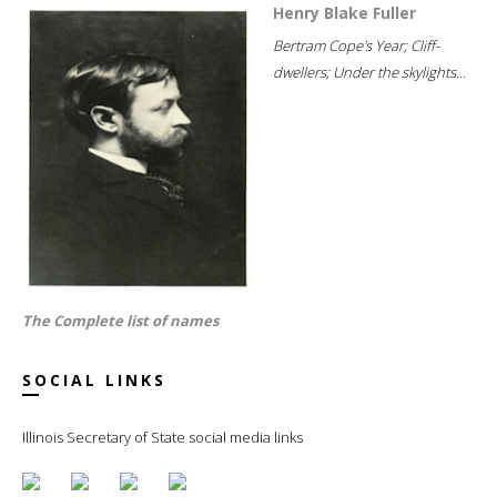
Henry Blake Fuller
Bertram Cope's Year; Cliff-
dwellers; Under the skylights...
The Complete list of names
SOCIAL LINKS
Illinois Secretary of State social media links