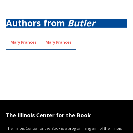
Authors from
Butler
Mary Frances
Mary Frances
The Illinois Center for the Book
The Illinois Center for the Book is a programming arm of the Illinois