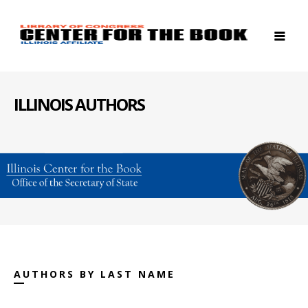
ILLINOIS AUTHORS
AUTHORS BY LAST NAME