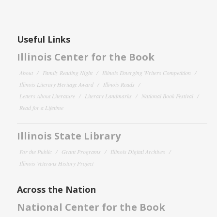
Useful Links
Illinois Center for the Book
About
Family Reading Night
Illinois Emerging Writers Competition
Illinois Literary Heritage Award
Illinois Reads
Letters About Literature
Literary Landmarks
National Book Festival
Read for a Lifetime
Illinois State Library
For the Public
Grant Programs
Illinois Digital Archives
Illinois Veterans History Project
Across the Nation
National Center for the Book