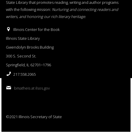
State Library that promotes reading, writing and author programs
with the following mission:
Nurturing and connecting readers and
writers, and honoring our rich literary heritage
.
Illinois Center for the Book
Illinois State Library
Gwendolyn Brooks Building
300 S. Second St.
Springfield, IL 62701−1796
217.558.2065
bmatheis at ilsos.gov
©2021 Illinois Secretary of State