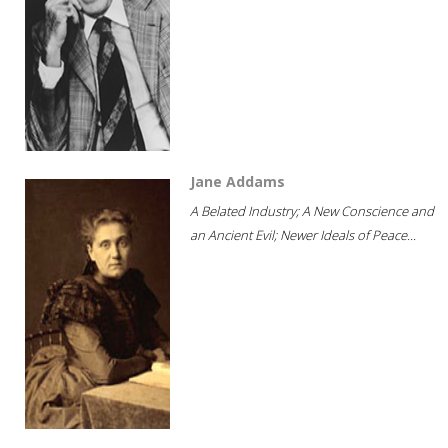
Jane Addams
A Belated Industry; A New Conscience and
an Ancient Evil; Newer Ideals of Peace...