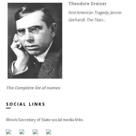
Theodore Dreiser
And American Tragedy; Jennie
Gerhardt; The Titan...
The Complete list of names
SOCIAL LINKS
Illinois Secretary of State social media links