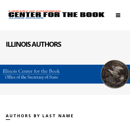
ILLINOIS AUTHORS
AUTHORS BY LAST NAME