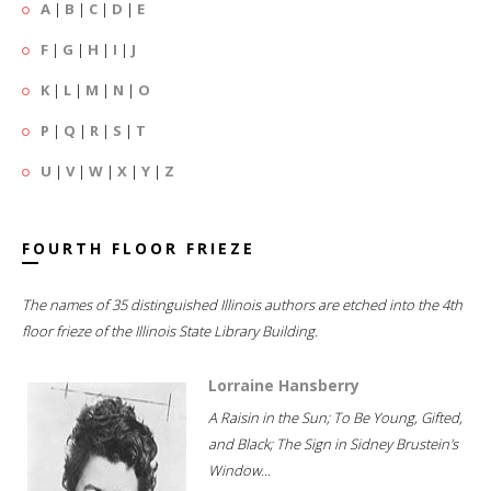
A
|
B
|
C
|
D
|
E
F
|
G
|
H
|
I
|
J
K
|
L
|
M
|
N
|
O
P
|
Q
|
R
|
S
|
T
U
|
V
|
W
|
X
|
Y
|
Z
FOURTH FLOOR FRIEZE
The names of 35 distinguished Illinois authors are etched into the 4th
floor frieze of the Illinois State Library Building.
Lorraine Hansberry
A Raisin in the Sun; To Be Young, Gifted,
and Black; The Sign in Sidney Brustein's
Window...