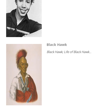
Black Hawk
Black Hawk; Life of Black Hawk...