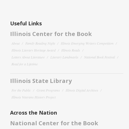
Useful Links
Illinois Center for the Book
About
Family Reading Night
Illinois Emerging Writers Competition
Illinois Literary Heritage Award
Illinois Reads
Letters About Literature
Literary Landmarks
National Book Festival
Read for a Lifetime
Illinois State Library
For the Public
Grant Programs
Illinois Digital Archives
Illinois Veterans History Project
Across the Nation
National Center for the Book