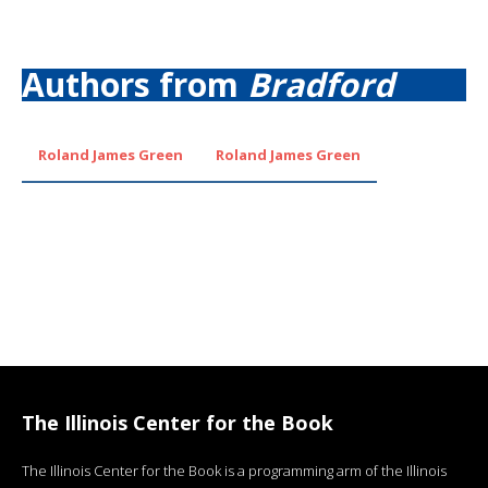
Authors from
Bradford
Roland James Green
Roland James Green
The Illinois Center for the Book
The Illinois Center for the Book is a programming arm of the Illinois