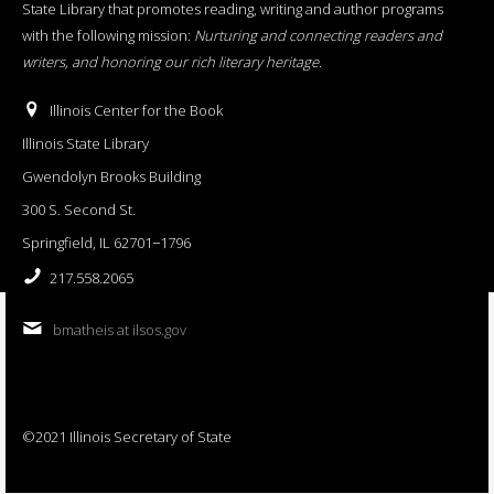
State Library that promotes reading, writing and author programs
with the following mission:
Nurturing and connecting readers and
writers, and honoring our rich literary heritage
.
Illinois Center for the Book
Illinois State Library
Gwendolyn Brooks Building
300 S. Second St.
Springfield, IL 62701−1796
217.558.2065
bmatheis at ilsos.gov
©2021 Illinois Secretary of State