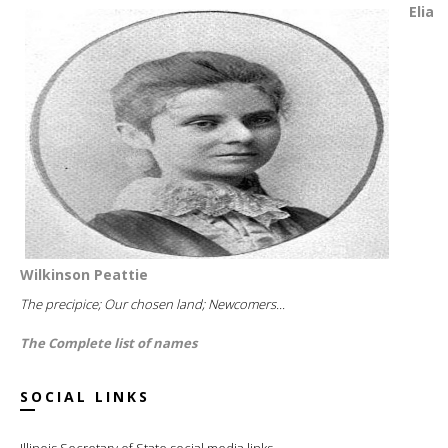
Elia
Wilkinson Peattie
The precipice; Our chosen land; Newcomers...
The Complete list of names
SOCIAL LINKS
Illinois Secretary of State social media links