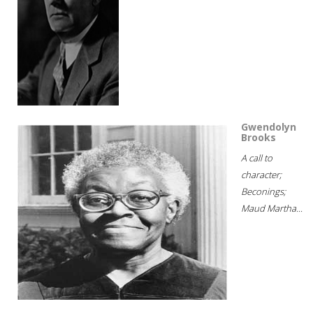
Gwendolyn
Brooks
A call to
character;
Beconings;
Maud Martha...