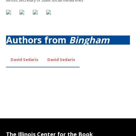
Authors from
Bingham
David Sedaris
David Sedaris
The Illinois Center for the Book