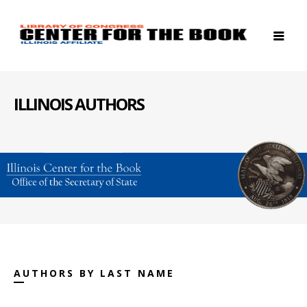
ILLINOIS AUTHORS
AUTHORS BY LAST NAME