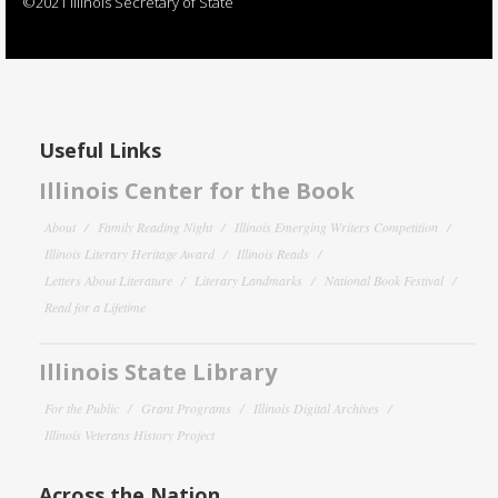
©2021 Illinois Secretary of State
Useful Links
Illinois Center for the Book
About
Family Reading Night
Illinois Emerging Writers Competition
Illinois Literary Heritage Award
Illinois Reads
Letters About Literature
Literary Landmarks
National Book Festival
Read for a Lifetime
Illinois State Library
For the Public
Grant Programs
Illinois Digital Archives
Illinois Veterans History Project
Across the Nation