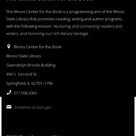
The Illinois Center for the Book is a programming arm of the Illinois
State Library that promotes reading, writing and author programs
with the following mission:
Nurturing and connecting readers and
writers, and honoring our rich literary heritage
.
Illinois Center for the Book
Illinois State Library
Gwendolyn Brooks Building
300 S. Second St.
Springfield, IL 62701−1796
217.558.2065
bmatheis at ilsos.gov