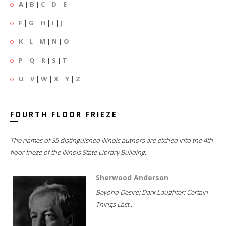
A
|
B
|
C
|
D
|
E
F
|
G
|
H
|
I
|
J
K
|
L
|
M
|
N
|
O
P
|
Q
|
R
|
S
|
T
U
|
V
|
W
|
X
|
Y
|
Z
FOURTH FLOOR FRIEZE
The names of 35 distinguished Illinois authors are etched into the 4th
floor frieze of the Illinois State Library Building.
Sherwood Anderson
Beyond Desire; Dark Laughter; Certain
Things Last...