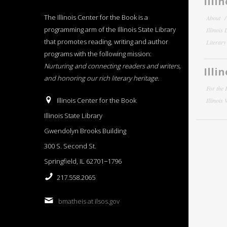
Illi
The Illinois Center for the Book is a
About
programming arm of the Illinois State Library
Illinois
that promotes reading, writing and author
Literar
programs with the following mission:
Nurturing and connecting readers and writers,
Illi
and honoring our rich literary heritage
.
For the 
Illinois Center for the Book
Illinois
Illinois State Library
Gwendolyn Brooks Building
300 S. Second St.
Springfield, IL 62701−1796
217.558.2065
bmatheis at ilsos.gov