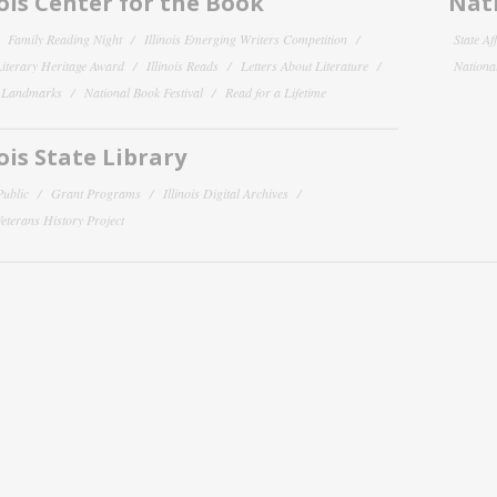
nois Center for the Book
Nati
Family Reading Night
Illinois Emerging Writers Competition
State Af
 Literary Heritage Award
Illinois Reads
Letters About Literature
National
y Landmarks
National Book Festival
Read for a Lifetime
nois State Library
Public
Grant Programs
Illinois Digital Archives
 Veterans History Project