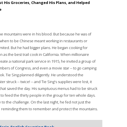
 His Groceries, Changed His Plans, and Helped
e
The mountains were in his blood. But because he was of
 when to be Chinese meant working in restaurants or
imited. But he had bigger plans. He began cooking for
as the best trail cook in California. When millionaire
ate a national park service in 1915, he invited a group of
embers of Congress, and even a movie star -- to go camping
cook. Tie Sing planned diligently. He understood the
er struck -- twice! -- and Tie Sing's supplies were lost, it
d that saved the day. His sumptuous menus had to be struck
 to feed the thirty people in the group for ten whole days.
e to the challenge. On the last night, he fed not just the
s, reminding them to remember and protect the mountains.