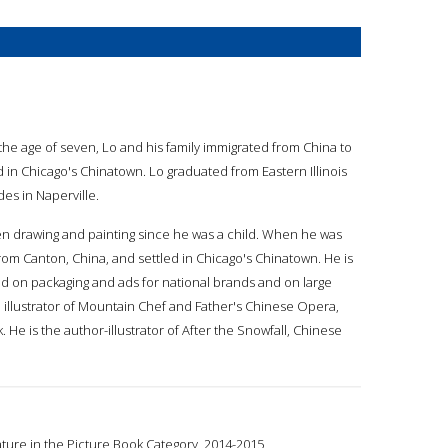
t the age of seven, Lo and his family immigrated from China to
d in Chicago's Chinatown. Lo graduated from Eastern Illinois
des in Naperville.
en drawing and painting since he was a child. When he was
from Canton, China, and settled in Chicago's Chinatown. He is
und on packaging and ads for national brands and on large
he illustrator of Mountain Chef and Father's Chinese Opera,
He is the author-illustrator of After the Snowfall, Chinese
ature in the Picture Book Category, 2014-2015