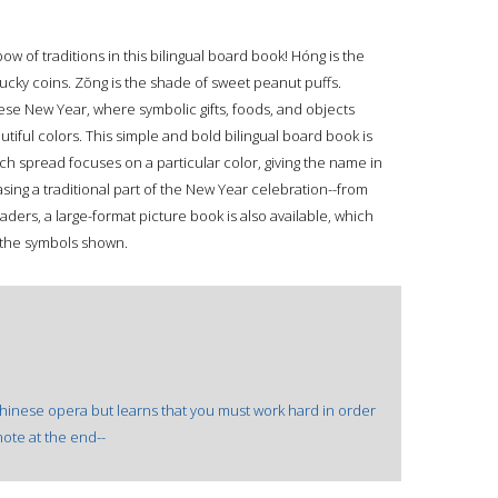
w of traditions in this bilingual board book! Hóng is the
f lucky coins. Zŏng is the shade of sweet peanut puffs.
nese New Year, where symbolic gifts, foods, and objects
tiful colors. This simple and bold bilingual board book is
ach spread focuses on a particular color, giving the name in
ing a traditional part of the New Year celebration--from
aders, a large-format picture book is also available, which
 the symbols shown.
s Chinese opera but learns that you must work hard in order
note at the end--