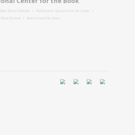
onal Center for the Book
filiate Event Calendar
Publications Sponsored by the Center
 Book Festival
Read Around the States