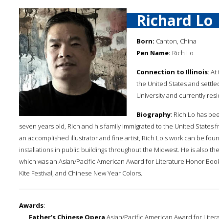
Richard Lo
Born:
Canton, China
Pen Name:
Rich Lo
Connection to Illinois
: A
the United States and settle
University and currently resi
Biography
: Rich Lo has be
seven years old, Rich and his family immigrated to the United States 
an accomplished illustrator and fine artist, Rich Lo's work can be fo
installations in public buildings throughout the Midwest. He is also t
which was an Asian/Pacific American Award for Literature Honor Book. 
Kite Festival, and Chinese New Year Colors.
Awards
:
Father's Chinese Opera
Asian/Pacific American Award for Liter