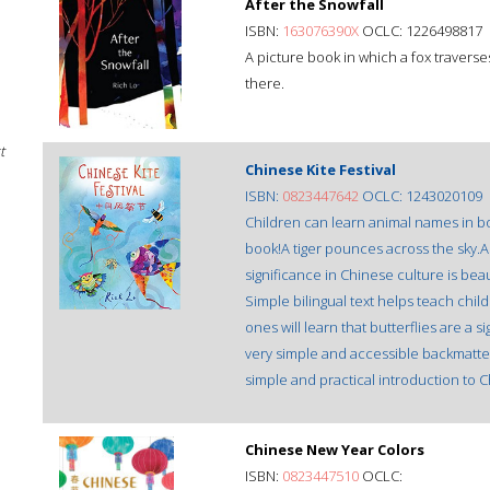
After the Snowfall
ISBN:
163076390X
OCLC: 1226498817
A picture book in which a fox traverse
there.
t
Chinese Kite Festival
ISBN:
0823447642
OCLC: 1243020109
Children can learn animal names in bot
book!A tiger pounces across the sky.A 
significance in Chinese culture is bea
Simple bilingual text helps teach chil
ones will learn that butterflies are a 
very simple and accessible backmatter. 
simple and practical introduction to 
Chinese New Year Colors
ISBN:
0823447510
OCLC: