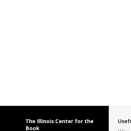
The Illinois Center for the
Usefu
Book