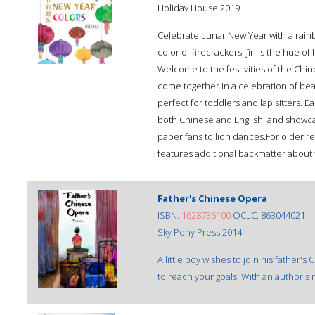
Holiday House 2019
Celebrate Lunar New Year with a rainbo
color of firecrackers! Jīn is the hue o
Welcome to the festivities of the Chi
come together in a celebration of beau
perfect for toddlers and lap sitters. E
both Chinese and English, and showcas
paper fans to lion dances.For older re
features additional backmatter about
Father's Chinese Opera
ISBN:
1628736100
OCLC: 863044021
Sky Pony Press 2014
A little boy wishes to join his father'
to reach your goals. With an author's 