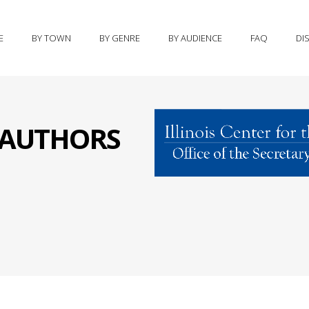
E
BY TOWN
BY GENRE
BY AUDIENCE
FAQ
DI
S AUTHORS