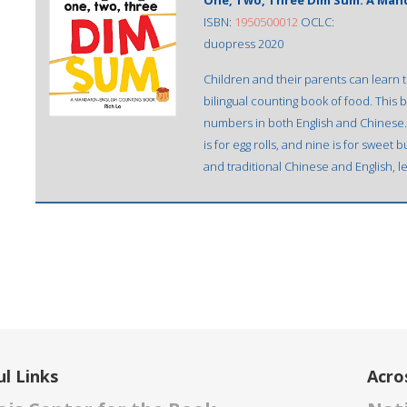
One, Two, Three Dim Sum: A Man
ISBN:
1950500012
OCLC:
duopress 2020
Children and their parents can learn t
bilingual counting book of food. This 
numbers in both English and Chinese. Il
is for egg rolls, and nine is for swee
and traditional Chinese and English, l
l Links
Acro