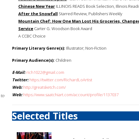
Chinese New Year
ILLINOIS READS Book Selection, Illinois Read
After the Snowfall
Starred Review, Publishers Weekly
Mountain Chef: How One Man Lost His Groceries, Changed
Service
Carter G. Woodson Book Award
A CCBC Choice
Primary Literary Genre(s):
Illustrator; Non-Fiction
Primary Audience(s):
Children
E-Mail:
rich1022@gmail.com
Twitter:
https://twitter.com/RichardLoArtist
Web:
http://greatsketch.com/
Web:
https://www.saatchiart.com/account/profile/1137037
 to
Selected Titles