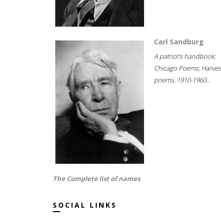
Carl Sandburg
A patriot's handbook;
Chicago Poems; Harves
poems, 1910-1960...
The Complete list of names
SOCIAL LINKS