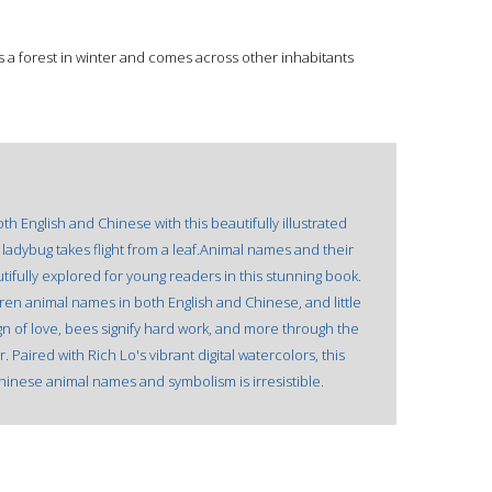
s a forest in winter and comes across other inhabitants
h English and Chinese with this beautifully illustrated
ladybug takes flight from a leaf.Animal names and their
utifully explored for young readers in this stunning book.
dren animal names in both English and Chinese, and little
sign of love, bees signify hard work, and more through the
Paired with Rich Lo's vibrant digital watercolors, this
Chinese animal names and symbolism is irresistible.