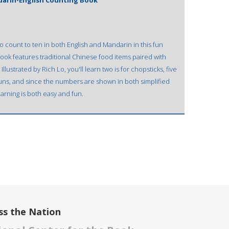
darin-English Counting Book
o count to ten in both English and Mandarin in this fun
book features traditional Chinese food items paired with
lustrated by Rich Lo, you'll learn two is for chopsticks, five
t buns, and since the numbers are shown in both simplified
earning is both easy and fun.
ss the Nation