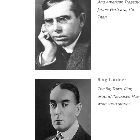
And American Tragedy;
Jennie Gerhardt; The
Titan...
Ring Lardner
The Big Town; Ring
around the bases; How
write short stories...