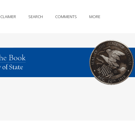
SCLAIMER
SEARCH
COMMENTS
MORE