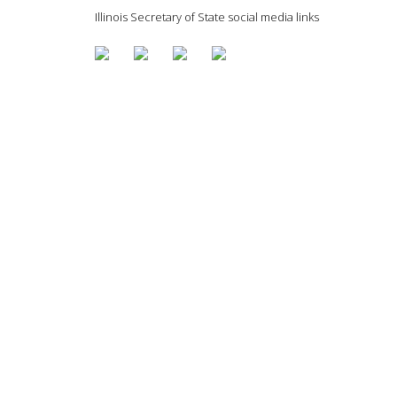
Illinois Secretary of State social media links