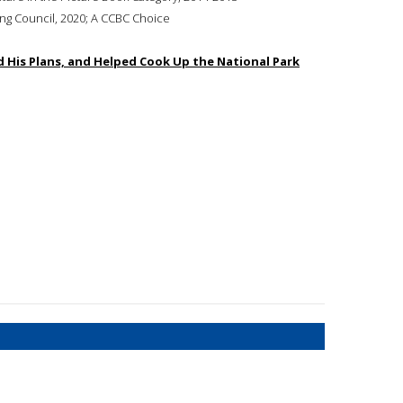
ing Council, 2020; A CCBC Choice
 His Plans, and Helped Cook Up the National Park