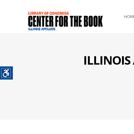
HOM
ILLINOI