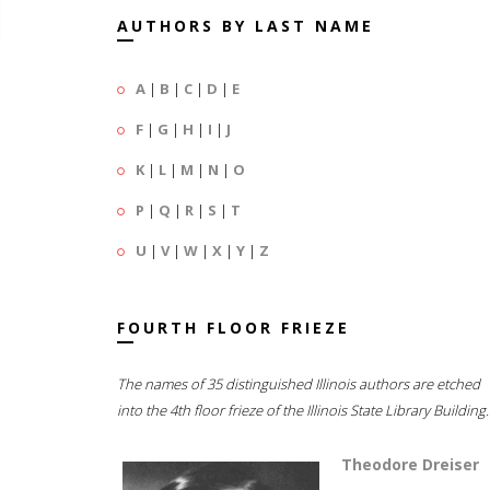
AUTHORS BY LAST NAME
A
|
B
|
C
|
D
|
E
F
|
G
|
H
|
I
|
J
K
|
L
|
M
|
N
|
O
P
|
Q
|
R
|
S
|
T
U
|
V
|
W
|
X
|
Y
|
Z
FOURTH FLOOR FRIEZE
The names of 35 distinguished Illinois authors are etched
into the 4th floor frieze of the Illinois State Library Building.
Theodore Dreiser