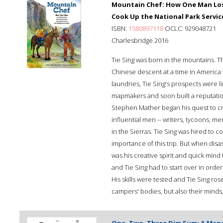
Mountain Chef: How One Man Lost
Cook Up the National Park Servic
ISBN:
1580897118
OCLC: 929048721
Charlesbridge 2016
Tie Sing was born in the mountains. 
Chinese descent at a time in America
laundries, Tie Sing's prospects were l
mapmakers and soon built a reputation 
Stephen Mather began his quest to cre
influential men -- writers, tycoons, m
in the Sierras. Tie Sing was hired to 
importance of this trip. But when disast
was his creative spirit and quick min
and Tie Sing had to start over in order
His skills were tested and Tie Sing ros
campers' bodies, but also their mind