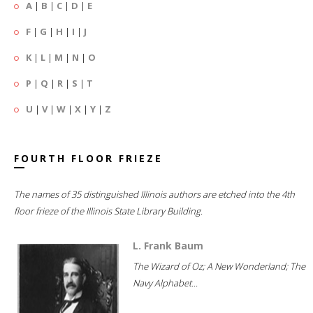
A
|
B
|
C
|
D
|
E
F
|
G
|
H
|
I
|
J
K
|
L
|
M
|
N
|
O
P
|
Q
|
R
|
S
|
T
U
|
V
|
W
|
X
|
Y
|
Z
FOURTH FLOOR FRIEZE
The names of 35 distinguished Illinois authors are etched into the 4th
floor frieze of the Illinois State Library Building.
L. Frank Baum
The Wizard of Oz; A New Wonderland; The
Navy Alphabet...