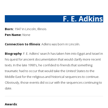
F. E. Adkins
Born:
1947 in Lincoln, Illinois
Pen Name:
None
Connection to Illinois
: Adkins was born in Lincoln.
Biography
: F. E. Adkins' search has taken him into Egypt and Israel in
his quest for ancient documentation that would clarify more recent
texts. In the late 1990's, he confided to friends that something
traumatic had to occur that would take the United States to the
Middle East for the religious and historical sequences to continue.
Obviously, those events did occur with the sequences continuing to
date.
Awards
: