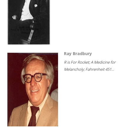
Ray Bradbury
R is For Rocket; A Medicine for
Melancholy; Fahrenheit 451...