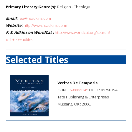
Primary Literary Genre(s):
Religion - Theology
Email:
fea@feadkins.com
Website:
http://www.feadkins.com/
F. E. Adkins on WorldCat :
http://www.worldcat.org/search?
q=f.+e.++adkins
Selected Titles
Veritas De Temporis :
ISBN:
1598865145
OCLC: 85790394
Tate Publishing & Enterprises,
Mustang, OK : 2006.