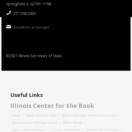
Springfield, IL 62701−1796
217.558.2065
bmatheis at ilsos.gov
©2021 Illinois Secretary of State
Useful Links
Illinois Center for the Book
About
Family Reading Night
Illinois Emerging Writers Competition
Illinois Literary Heritage Award
Illinois Reads
Letters About Literature
Literary Landmarks
National Book Festival