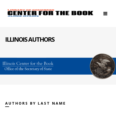
ILLINOIS AUTHORS
AUTHORS BY LAST NAME