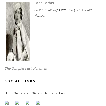
Edna Ferber
American beauty; Come and get it; Fanner
Herself...
The Complete list of names
SOCIAL LINKS
Illinois Secretary of State social media links