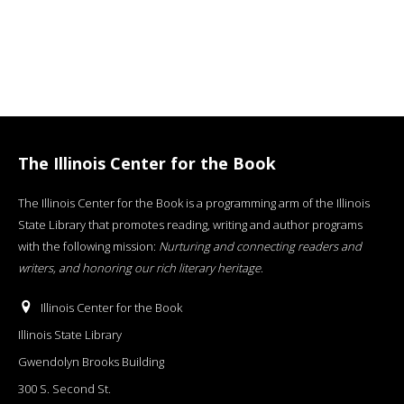
The Illinois Center for the Book
The Illinois Center for the Book is a programming arm of the Illinois
State Library that promotes reading, writing and author programs
with the following mission:
Nurturing and connecting readers and
writers, and honoring our rich literary heritage
.
Illinois Center for the Book
Illinois State Library
Gwendolyn Brooks Building
300 S. Second St.