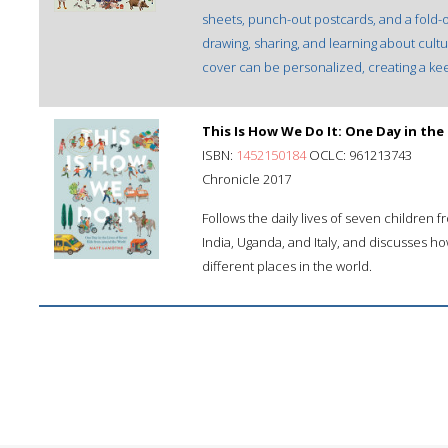
sheets, punch-out postcards, and a fold-out 
drawing, sharing, and learning about cult
cover can be personalized, creating a ke
This Is How We Do It: One Day in the
ISBN:
1452150184
OCLC: 961213743
Chronicle 2017
Follows the daily lives of seven children 
India, Uganda, and Italy, and discusses ho
different places in the world.