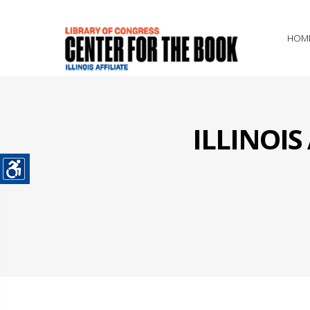
HOM
ILLINOI