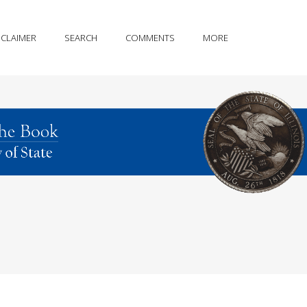
SCLAIMER
SEARCH
COMMENTS
MORE