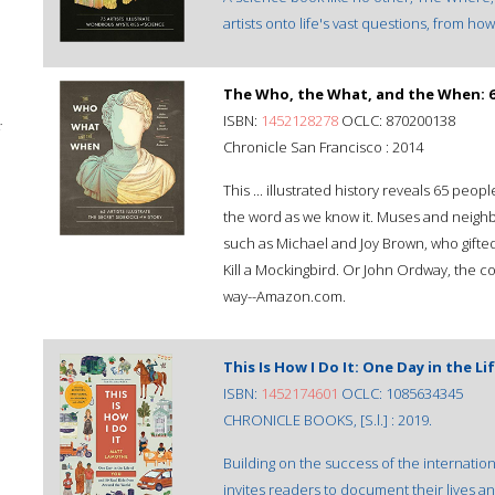
artists onto life's vast questions, from h
The Who, the What, and the When: 65 
ISBN:
1452128278
OCLC: 870200138
;
Chronicle San Francisco : 2014
This ... illustrated history reveals 65 p
the word as we know it. Muses and neighb
such as Michael and Joy Brown, who gifted
Kill a Mockingbird. Or John Ordway, the c
way--Amazon.com.
This Is How I Do It: One Day in the 
ISBN:
1452174601
OCLC: 1085634345
CHRONICLE BOOKS, [S.l.] : 2019.
Building on the success of the internationa
invites readers to document their lives and