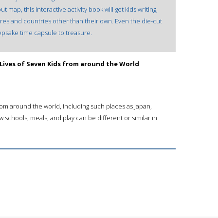
map, this interactive activity book will get kids writing,
ures and countries other than their own. Even the die-cut
epsake time capsule to treasure.
 Lives of Seven Kids from around the World
from around the world, including such places as Japan,
w schools, meals, and play can be different or similar in