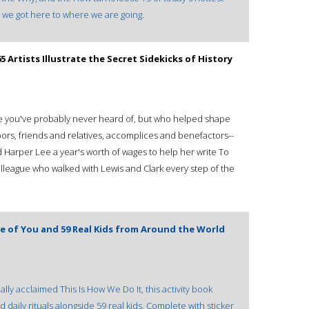
ow we got here to where we are going.
Artists Illustrate the Secret Sidekicks of History
eople you've probably never heard of, but who helped shape
ors, friends and relatives, accomplices and benefactors--
 Harper Lee a year's worth of wages to help her write To
olleague who walked with Lewis and Clark every step of the
Life of You and 59 Real Kids from Around the World
lly acclaimed This Is How We Do It, this activity book
 daily rituals alongside 59 real kids. Complete with sticker