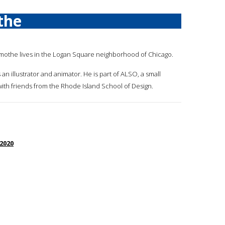
the
amothe lives in the Logan Square neighborhood of Chicago.
 an illustrator and animator. He is part of ALSO, a small
ith friends from the Rhode Island School of Design.
 2020