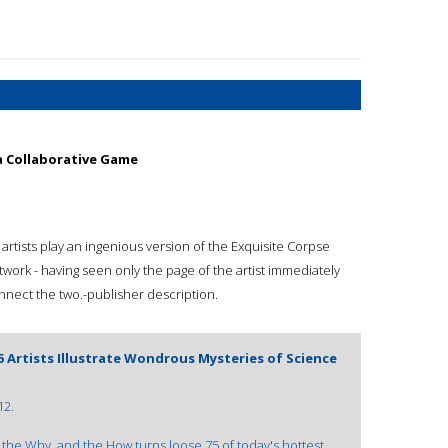
 a Collaborative Game
artists play an ingenious version of the Exquisite Corpse
work - having seen only the page of the artist immediately
onnect the two.-publisher description.
 Artists Illustrate Wondrous Mysteries of Science
12.
the Why, and the How turns loose 75 of today's hottest