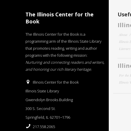
The Illinois Center for the
Usefu
Book
Illi
The Illinois Center for the Book is a
About
programming arm of the Illinois State Library
Illinois
that promotes reading, writing and author
Literar
programs with the following mission:
Nurturing and connecting readers and writers,
Illi
and honoring our rich literary heritage
.
For the 
Illinois Center for the Book
Illinois
Illinois State Library
Gwendolyn Brooks Building
300 S. Second St.
Springfield, IL 62701−1796
217.558.2065