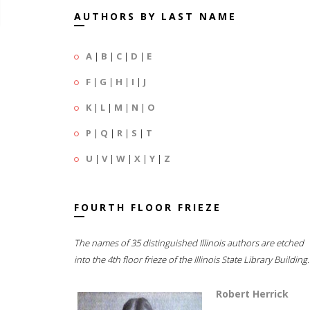
AUTHORS BY LAST NAME
A
|
B
|
C
|
D
|
E
F
|
G
|
H
|
I
|
J
K
|
L
|
M
|
N
|
O
P
|
Q
|
R
|
S
|
T
U
|
V
|
W
|
X
|
Y
|
Z
FOURTH FLOOR FRIEZE
The names of 35 distinguished Illinois authors are etched
into the 4th floor frieze of the Illinois State Library Building.
Robert Herrick