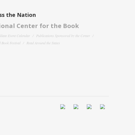
ss the Nation
onal Center for the Book
filiate Event Calendar
Publications Sponsored by the Center
 Book Festival
Read Around the States