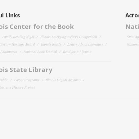
l Links
Acro
nois Center for the Book
Nati
Family Reading Night
Illinois Emerging Writers Competition
State Af
 Literary Heritage Award
Illinois Reads
Letters About Literature
National
y Landmarks
National Book Festival
Read for a Lifetime
nois State Library
Public
Grant Programs
Illinois Digital Archives
 Veterans History Project