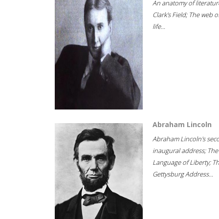
An anatomy of literatur
Clark's Field; The web o
life...
Abraham Lincoln
Abraham Lincoln's sec
inaugural address; The
Language of Liberty; T
Gettysburg Address...