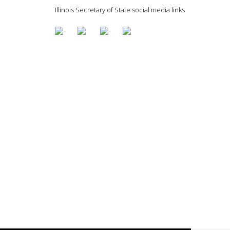
Illinois Secretary of State social media links