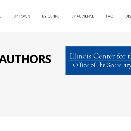
E
BY TOWN
BY GENRE
BY AUDIENCE
FAQ
DI
S AUTHORS