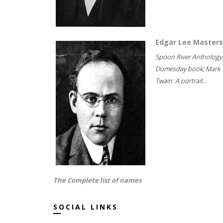
Edgar Lee Masters
Spoon River Anthology
Domesday book; Mark
Twain: A portrait...
The Complete list of names
SOCIAL LINKS