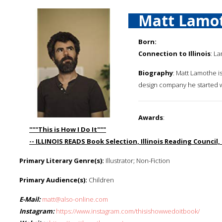
Matt Lamo
Born:
Connection to Illinois
: L
Biography
: Matt Lamothe is
design company he started w
Awards
:
"""This is How I Do It"""
-- ILLINOIS READS Book Selection, Illinois Reading Council,
Primary Literary Genre(s):
Illustrator; Non-Fiction
Primary Audience(s):
Children
E-Mail:
matt@also-online.com
Instagram:
https://www.instagram.com/thisishowwedoitbook/