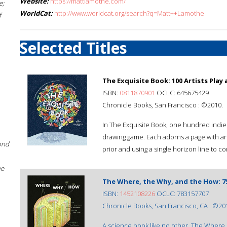
Website:
https://mattlamothe.com/
e;
WorldCat:
http://www.worldcat.org/search?q=Matt++Lamothe
f
Selected Titles
The Exquisite Book: 100 Artists Play
ISBN:
0811870901
OCLC: 645675429
Chronicle Books, San Francisco : ©2010.
In The Exquisite Book, one hundred indie 
drawing game. Each adorns a page with art
ond
prior and using a single horizon line to c
he
The Where, the Why, and the How: 75
ISBN:
1452108226
OCLC: 783157707
Chronicle Books, San Francisco, CA : ©20
A science book like no other, The Where, 