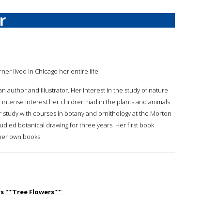
r
rner lived in Chicago her entire life.
 an author and illustrator. Her interest in the study of nature
intense interest her children had in the plants and animals
study with courses in botany and ornithology at the Morton
died botanical drawing for three years. Her first book
 her own books.
''''Tree Flowers'''''