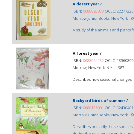
A desert year /
ISBN:
0688093833
OCLC: 22277225
Morrow Junior Books, New York : ©
A study of the animals and plants 
A forest year /
ISBN:
0688064132
OCLC: 13560890
Morrow, New York, N.Y. : 1987.
Describes how seasonal changes in a
Backyard birds of summer /
ISBN:
0688136001
OCLC: 32430401
Morrow Junior Books, New York : ©
Describes primarily those species o
during the nesting season. Includes