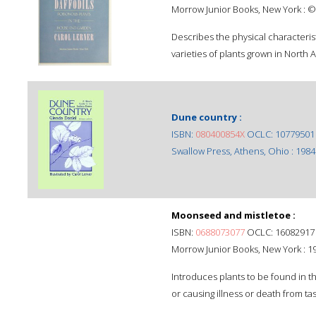
Morrow Junior Books, New York : ©
Describes the physical characterist
varieties of plants grown in North 
Dune country :
ISBN:
080400854X
OCLC: 10779501
Swallow Press, Athens, Ohio : 1984
Moonseed and mistletoe :
ISBN:
0688073077
OCLC: 16082917
Morrow Junior Books, New York : 1
Introduces plants to be found in th
or causing illness or death from tas