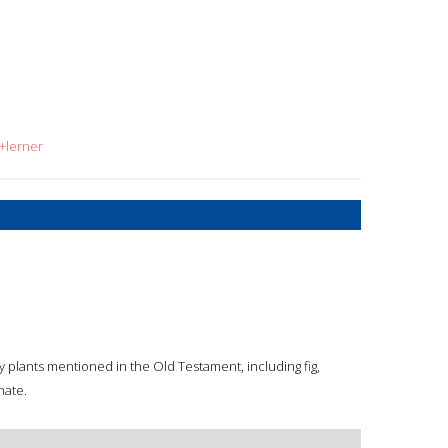
+lerner
y plants mentioned in the Old Testament, including fig,
nate.