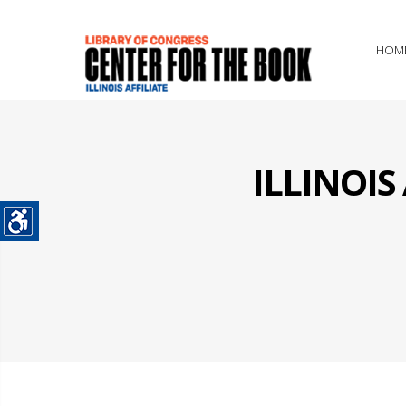
HOM
ILLINOI