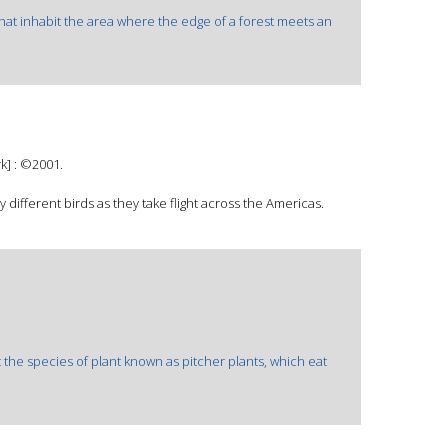
hat inhabit the area where the edge of a forest meets an
k] : ©2001.
y different birds as they take flight across the Americas.
t the species of plant known as pitcher plants, which eat