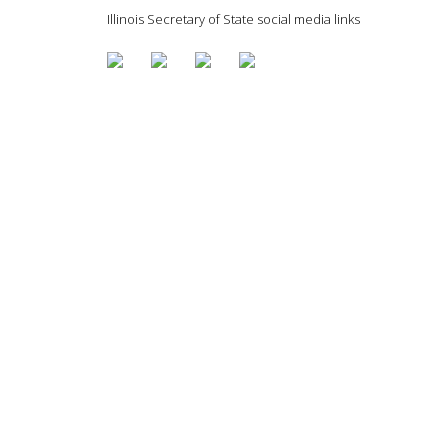
Illinois Secretary of State social media links