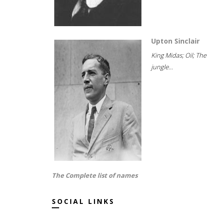
Upton Sinclair
King Midas; Oil; The
jungle...
The Complete list of names
SOCIAL LINKS