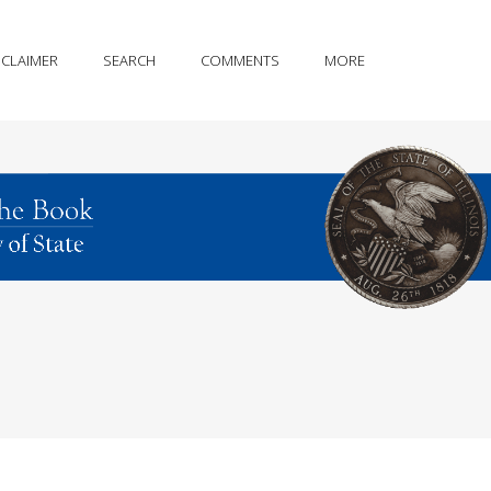
SCLAIMER
SEARCH
COMMENTS
MORE