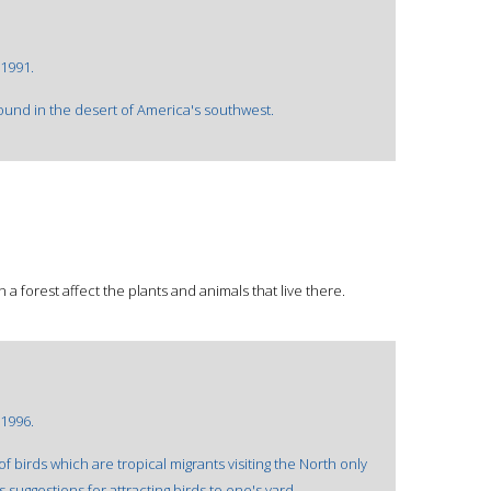
1991.
found in the desert of America's southwest.
 forest affect the plants and animals that live there.
1996.
f birds which are tropical migrants visiting the North only
 suggestions for attracting birds to one's yard.