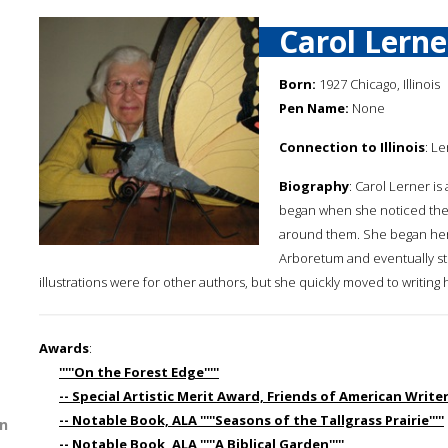
Carol Lerne
Born:
1927 Chicago, Illinois
Pen Name:
None
Connection to Illinois
: Le
Biography
: Carol Lerner is
began when she noticed the 
around them. She began her 
Arboretum and eventually stu
illustrations were for other authors, but she quickly moved to writing
Awards
:
'''''On the Forest Edge'''''
-- Special Artistic Merit Award, Friends of American Writers '
-- Notable Book, ALA '''''Seasons of the Tallgrass Prairie'''''
n
-- Notable Book, ALA '''''A Biblical Garden'''''