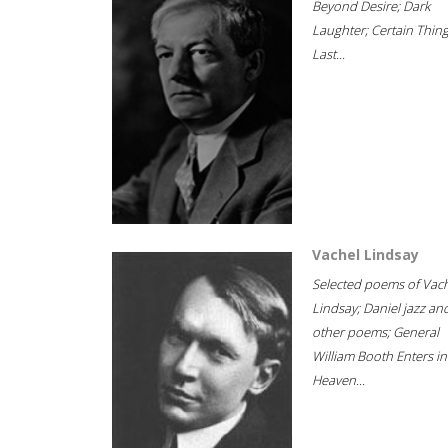
Beyond Desire; Dark
Laughter; Certain Thin
Last...
Vachel Lindsay
Selected poems of Vac
Lindsay; Daniel jazz an
other poems; General
William Booth Enters in
Heaven...