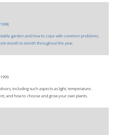
1998.
egetable garden and how to cope with common problems,
 from month to month throughout the year.
1999.
doors, including such aspects as light, temperature,
ent, and how to choose and grow your own plants.