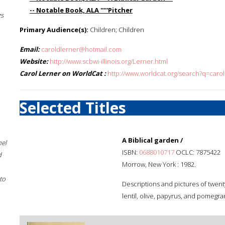
-- Notable Book, ALA '''''Pitcher
gs
Primary Audience(s):
Children; Children
Email:
caroldlerner@hotmail.com
Website:
http://www.scbwi-illinois.org/Lerner.html
Carol Lerner on WorldCat :
http://www.worldcat.org/search?q=carol
Selected Titles
A Biblical garden /
hel
ISBN:
0688010717
OCLC: 7875422
d
Morrow, New York : 1982.
to
Descriptions and pictures of twent
lentil, olive, papyrus, and pomegra