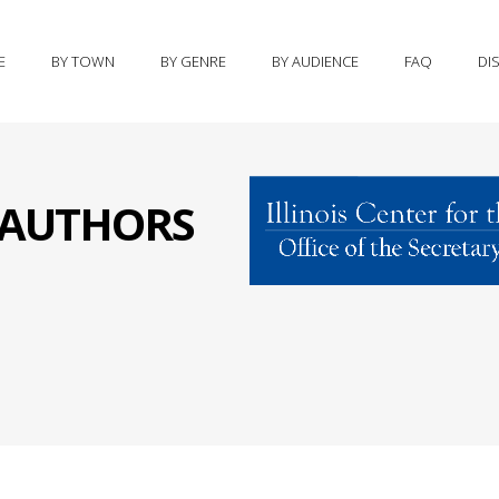
E
BY TOWN
BY GENRE
BY AUDIENCE
FAQ
DI
S AUTHORS