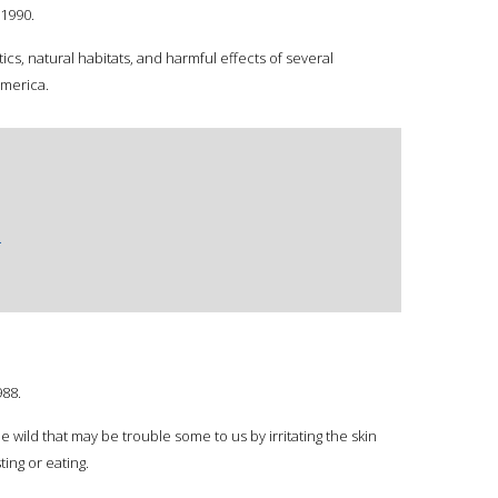
1990.
ics, natural habitats, and harmful effects of several
America.
.
988.
e wild that may be trouble some to us by irritating the skin
ting or eating.