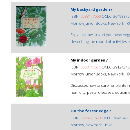
My backyard garden /
ISBN:
0688147550
OCLC: 36498876
Morrow Junior Books, New York : ©
Explains how to start your own v
describing the round of activities
My indoor garden /
ISBN:
0688147534
OCLC: 39124345
Morrow Junior Books, New York : ©
Discusses how to care for plants in
humidity, pests, diseases, equipm
On the forest edge /
ISBN:
0688221629
OCLC: 3845249
Morrow, New York : 1978.