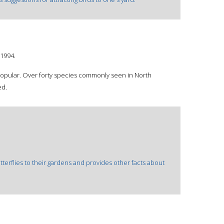
1994.
 popular. Over forty species commonly seen in North
ed.
terflies to their gardens and provides other facts about