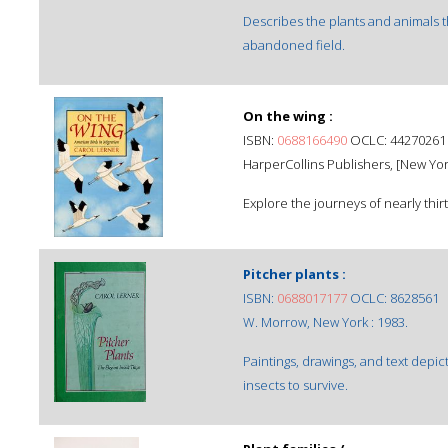
Describes the plants and animals t
abandoned field.
On the wing :
ISBN:
0688166490
OCLC: 44270261
HarperCollins Publishers, [New Yor
Explore the journeys of nearly thirt
Pitcher plants :
ISBN:
0688017177
OCLC: 8628561
W. Morrow, New York : 1983.
Paintings, drawings, and text depic
insects to survive.