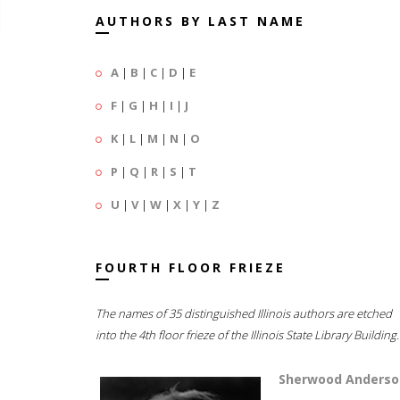
AUTHORS BY LAST NAME
A
|
B
|
C
|
D
|
E
F
|
G
|
H
|
I
|
J
K
|
L
|
M
|
N
|
O
P
|
Q
|
R
|
S
|
T
U
|
V
|
W
|
X
|
Y
|
Z
FOURTH FLOOR FRIEZE
The names of 35 distinguished Illinois authors are etched
into the 4th floor frieze of the Illinois State Library Building.
Sherwood Anderso