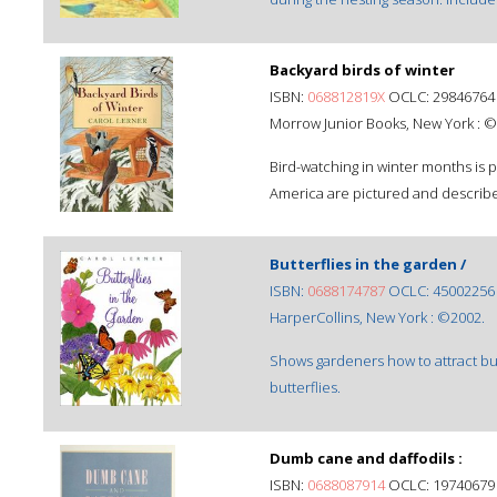
Backyard birds of winter
ISBN:
068812819X
OCLC: 29846764
Morrow Junior Books, New York : ©
Bird-watching in winter months is
America are pictured and describ
Butterflies in the garden /
ISBN:
0688174787
OCLC: 45002256
HarperCollins, New York : ©2002.
Shows gardeners how to attract but
butterflies.
Dumb cane and daffodils :
ISBN:
0688087914
OCLC: 19740679