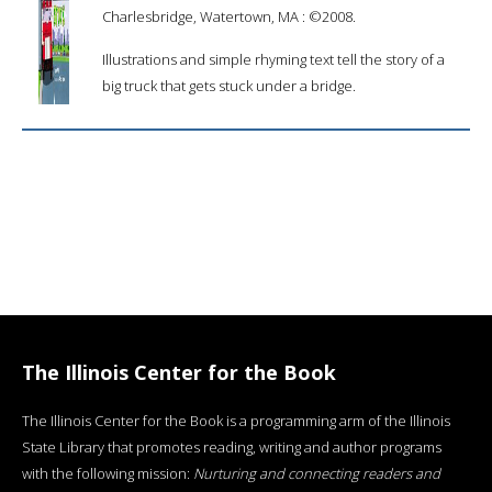
Charlesbridge, Watertown, MA : ©2008.
Illustrations and simple rhyming text tell the story of a
big truck that gets stuck under a bridge.
The Illinois Center for the Book
The Illinois Center for the Book is a programming arm of the Illinois
State Library that promotes reading, writing and author programs
with the following mission:
Nurturing and connecting readers and