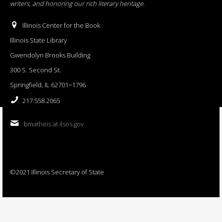
writers, and honoring our rich literary heritage
.
Illinois Center for the Book
Illinois State Library
Gwendolyn Brooks Building
300 S. Second St.
Springfield, IL 62701−1796
217.558.2065
bmatheis at ilsos.gov
©2021 Illinois Secretary of State