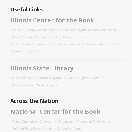
Useful Links
Illinois Center for the Book
About
Family Reading Night
Illinois Emerging Writers Competition
Illinois Literary Heritage Award
Illinois Reads
Letters About Literature
Literary Landmarks
National Book Festival
Read for a Lifetime
Illinois State Library
For the Public
Grant Programs
Illinois Digital Archives
Illinois Veterans History Project
Across the Nation
National Center for the Book
State Affiliate Event Calendar
Publications Sponsored by the Center
National Book Festival
Read Around the States