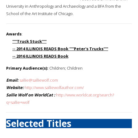
University in Anthropology and Archaeology and a BFA from the
School of the Art Institute of Chicago.
Awards
:
'''''Truck Stuck'''''
-- 2014 ILLINOIS READS Book '''''Peter's Trucks'''''
-- 2016 ILLINOIS READS Book
Primary Audience(s):
Children; Children
Email:
sallie@salliewolf.com
Website:
http://www.salliewolfauthor.com/
Sallie Wolf on WorldCat :
http://www.worldcat.org/search?
q=sallie+wolf
Selected Titles