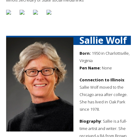
Sallie Wolf
Born:
1950 in Charlottsville,
Virginia
Pen Name:
None
Connection to Illinois
:
Sallie Wolf moved to the
Chicago area after college.
She has lived in Oak Park
since 1978.
Biography
: Sallie is a full-
time artist and writer. She
received a BA from Brown