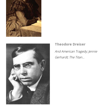
Theodore Dreiser
And American Tragedy; Jennie
Gerhardt; The Titan...