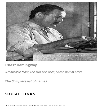
Ernest Hemingway
A moveable feast; The sun also rises; Green hills of Africa...
The Complete list of names
SOCIAL LINKS
Illinois Secretary of State social media links