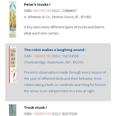
Peter's trucks /
ISBN:
0807565199
OCLC: 23868657
A. Whitman & Co., Morton Grove, Ill. : ©1992.
A boy sees many different types of trucks and learns
what each one carries.
The robin makes a laughing sound :
ISBN:
158089318X
OCLC: 192134558
Charlesbridge, Watertown, MA : ©2010.
Presents observations made through every season of
the year of different birds and their behavior, from
robins taking a bath, to cardinals searching for food in
the snow, to an owl perched on a tree at night.
Truck stuck /
ISBN:
1580891195
OCLC: 82673528