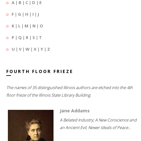
A
|
B
|
C
|
D
|
E
F
|
G
|
H
|
I
|
J
K
|
L
|
M
|
N
|
O
P
|
Q
|
R
|
S
|
T
U
|
V
|
W
|
X
|
Y
|
Z
FOURTH FLOOR FRIEZE
The names of 35 distinguished Illinois authors are etched into the 4th
floor frieze of the Illinois State Library Building.
Jane Addams
A Belated Industry; A New Conscience and
an Ancient Evil; Newer Ideals of Peace...