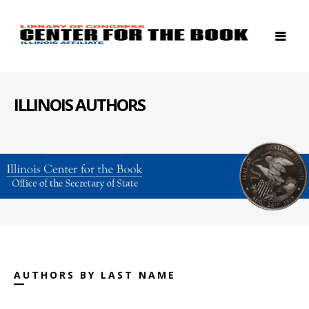
ILLINOIS AUTHORS
AUTHORS BY LAST NAME