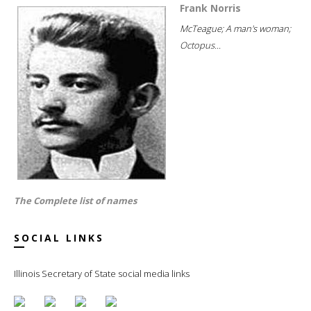
Frank Norris
McTeague; A man's woman;
Octopus...
The Complete list of names
SOCIAL LINKS
Illinois Secretary of State social media links