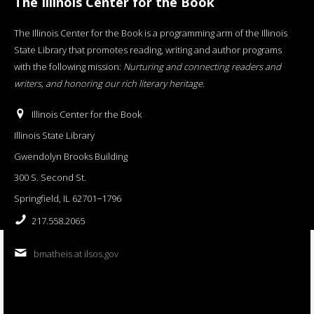
The Illinois Center for the Book
The Illinois Center for the Book is a programming arm of the Illinois
State Library that promotes reading, writing and author programs
with the following mission:
Nurturing and connecting readers and
writers, and honoring our rich literary heritage
.
Illinois Center for the Book
Illinois State Library
Gwendolyn Brooks Building
300 S. Second St.
Springfield, IL 62701−1796
217.558.2065
bmatheis at ilsos.gov