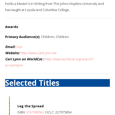
holds a Master's in Writing from The Johns Hopkins University and
has taught at Loyola and Columbia College.
Awards
:
Primary Audience(s):
Children; Children
Email:
See
Website:
http://www.CariLynn.net
Cari Lynn on WorldCat :
http://www.worldcat.org/search?
q=cari+lynn
Selected Titles
Leg the Spread
ISBN:
0767908562
OCLC: 227975854