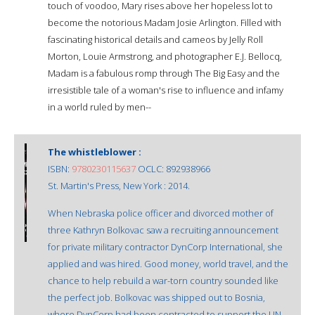
touch of voodoo, Mary rises above her hopeless lot to
become the notorious Madam Josie Arlington. Filled with
fascinating historical details and cameos by Jelly Roll
Morton, Louie Armstrong, and photographer E.J. Bellocq,
Madam is a fabulous romp through The Big Easy and the
irresistible tale of a woman's rise to influence and infamy
in a world ruled by men--
The whistleblower :
ISBN:
9780230115637
OCLC: 892938966
St. Martin's Press, New York : 2014.
When Nebraska police officer and divorced mother of
three Kathryn Bolkovac saw a recruiting announcement
for private military contractor DynCorp International, she
applied and was hired. Good money, world travel, and the
chance to help rebuild a war-torn country sounded like
the perfect job. Bolkovac was shipped out to Bosnia,
where DynCorp had been contracted to support the UN