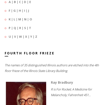
A
|
B
|
C
|
D
|
E
F
|
G
|
H
|
I
|
J
K
|
L
|
M
|
N
|
O
P
|
Q
|
R
|
S
|
T
U
|
V
|
W
|
X
|
Y
|
Z
FOURTH FLOOR FRIEZE
The names of 35 distinguished Illinois authors are etched into the 4th
floor frieze of the Illinois State Library Building.
Ray Bradbury
R is For Rocket; A Medicine for
Melancholy; Fahrenheit 451...