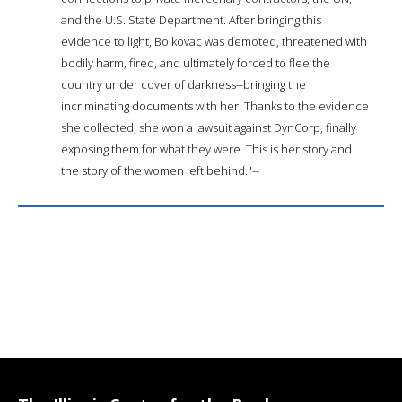
and the U.S. State Department. After bringing this
evidence to light, Bolkovac was demoted, threatened with
bodily harm, fired, and ultimately forced to flee the
country under cover of darkness--bringing the
incriminating documents with her. Thanks to the evidence
she collected, she won a lawsuit against DynCorp, finally
exposing them for what they were. This is her story and
the story of the women left behind."--