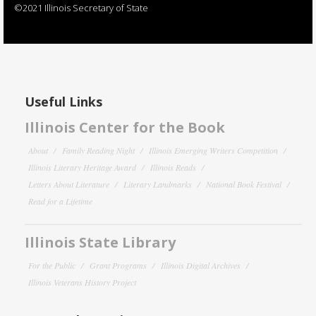
©2021 Illinois Secretary of State
Useful Links
Illinois Center for the Book
About
Family Reading Night
Illinois Emerging Writers Competition
Illinois Literary Heritage Award
Illinois Reads
Letters About Literature
Literary Landmarks
National Book Festival
Read for a Lifetime
Illinois State Library
For the Public
Grant Programs
Illinois Digital Archives
Illinois Veterans History Project