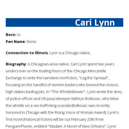
Cari Lynn
Born:
in
Pen Name:
None
Connection to Illinois
: Lynn is a Chicago native.
Biography
: A Chicagoan-area native, Cari Lynn spent two years
undercover on the trading floors of the Chicago Mercantile
Exchange to write the narrative nonfiction, ''Leg the Spread'',
focusing on the handful of women traders who braved the vicious,
high-stakes trading pits. In ''The Whistleblower'', Lynn wrote the story
of police officer and UN peacekeeper Kathryn Bolkovac, who blew
the whistle on a sex trafficking scandal (Bolkovac was recently
honored in Chicago with the Rising Voice of Woman Award). Lynn's
first novel (historical fiction) will be out February 25th from
Penguin/Plume, entitled ''Madam: A Novel of New Orleans''. Lynn