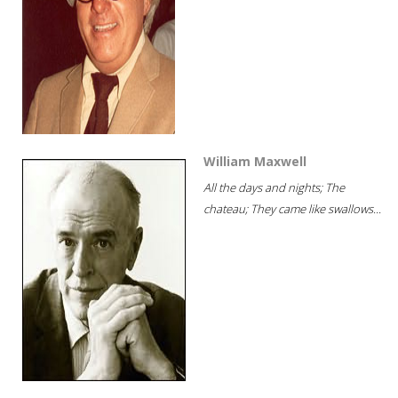
William Maxwell
All the days and nights; The
chateau; They came like swallows...