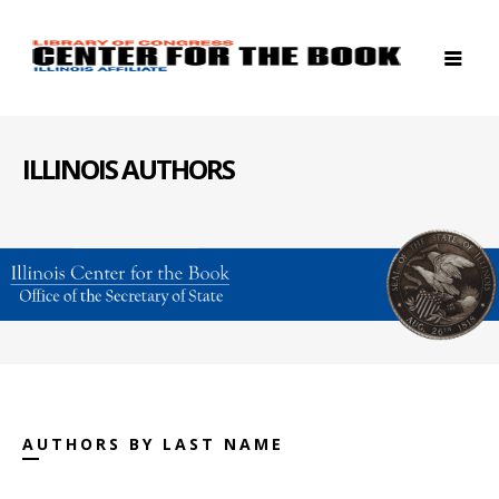
ILLINOIS AUTHORS
AUTHORS BY LAST NAME