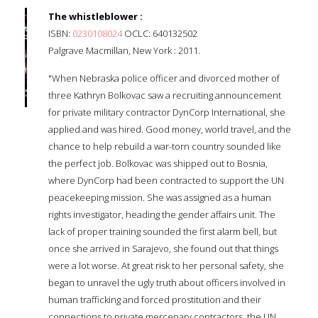
The whistleblower :
ISBN:
0230108024
OCLC: 640132502
Palgrave Macmillan, New York : 2011.
"When Nebraska police officer and divorced mother of
three Kathryn Bolkovac saw a recruiting announcement
for private military contractor DynCorp International, she
applied and was hired. Good money, world travel, and the
chance to help rebuild a war-torn country sounded like
the perfect job. Bolkovac was shipped out to Bosnia,
where DynCorp had been contracted to support the UN
peacekeeping mission. She was assigned as a human
rights investigator, heading the gender affairs unit. The
lack of proper training sounded the first alarm bell, but
once she arrived in Sarajevo, she found out that things
were a lot worse. At great risk to her personal safety, she
began to unravel the ugly truth about officers involved in
human trafficking and forced prostitution and their
connections to private mercenary contractors, the UN,