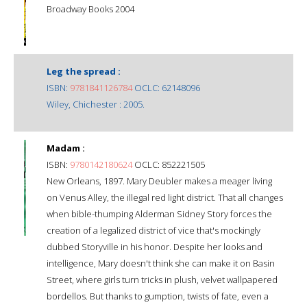
Broadway Books 2004
Leg the spread :
ISBN:
9781841126784
OCLC: 62148096
Wiley, Chichester : 2005.
Madam :
ISBN:
9780142180624
OCLC: 852221505
New Orleans, 1897. Mary Deubler makes a meager living
on Venus Alley, the illegal red light district. That all changes
when bible-thumping Alderman Sidney Story forces the
creation of a legalized district of vice that's mockingly
dubbed Storyville in his honor. Despite her looks and
intelligence, Mary doesn't think she can make it on Basin
Street, where girls turn tricks in plush, velvet wallpapered
bordellos. But thanks to gumption, twists of fate, even a