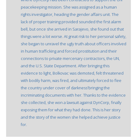
peacekeeping mission. She was assigned as a human
rights investigator, heading the gender affairs unit. The
lack of proper training provided sounded the first alarm
bell, but once she arrived in Sarajevo, she found out that
things were a lot worse. At great risk to her personal safety,
she began to unravel the ugly truth about officers involved
in human trafficking and forced prostitution and their
connections to private mercenary contractors, the UN,
and the U.S. State Department. After bringing this
evidence to light, Bolkovac was demoted, felt threatened
with bodily harm, was fired, and ultimately forced to flee
the country under cover of darkness'bringing the
incriminating documents with her. Thanks to the evidence
she collected, she won a lawsuit against DynCorp, finally
exposing them for what they had done. This is her story
and the story of the women she helped achieve justice
for.