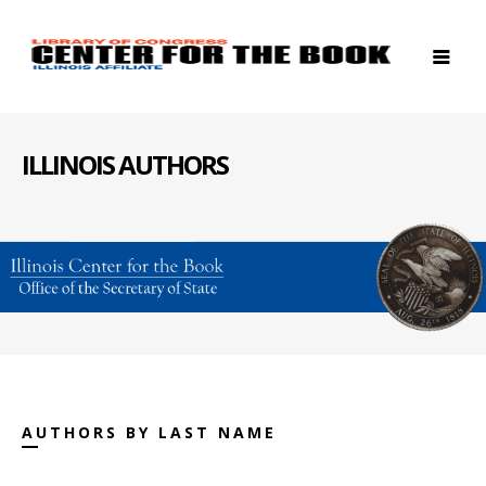
ILLINOIS AUTHORS
AUTHORS BY LAST NAME