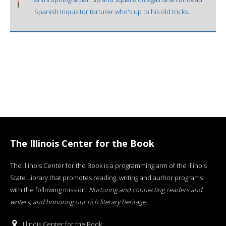
Spanish Inquisitor torturer who's up to his old tricks.
The Illinois Center for the Book
The Illinois Center for the Book is a programming arm of the Illinois
State Library that promotes reading, writing and author programs
with the following mission:
Nurturing and connecting readers and
writers, and honoring our rich literary heritage
.
Illinois Center for the Book