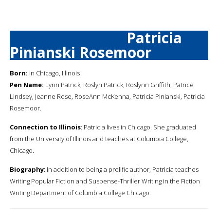
Patricia
Pinianski Rosemoor
Born:
in Chicago, Illinois
Pen Name:
Lynn Patrick, Roslyn Patrick, Roslynn Griffith, Patrice
Lindsey, Jeanne Rose, RoseAnn McKenna, Patricia Pinianski, Patricia
Rosemoor.
Connection to Illinois
: Patricia lives in Chicago. She graduated
from the University of Illinois and teaches at Columbia College,
Chicago.
Biography
: In addition to being a prolific author, Patricia teaches
Writing Popular Fiction and Suspense-Thriller Writing in the Fiction
Writing Department of Columbia College Chicago.