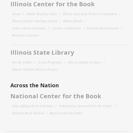
Illinois Center for the Book
About
Family Reading Night
Illinois Emerging Writers Competition
Illinois Literary Heritage Award
Illinois Reads
Letters About Literature
Literary Landmarks
National Book Festival
Read for a Lifetime
Illinois State Library
For the Public
Grant Programs
Illinois Digital Archives
Illinois Veterans History Project
Across the Nation
National Center for the Book
State Affiliate Event Calendar
Publications Sponsored by the Center
National Book Festival
Read Around the States