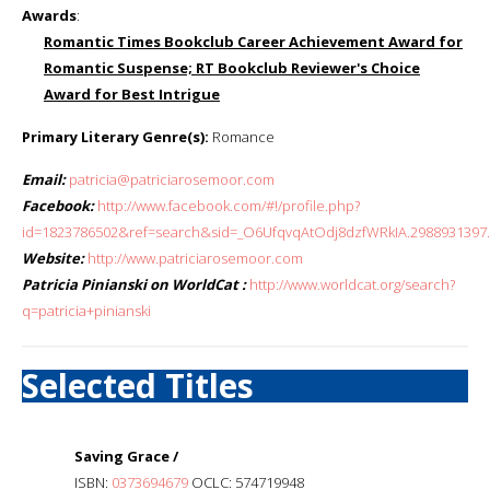
Awards
:
Romantic Times Bookclub Career Achievement Award for
Romantic Suspense; RT Bookclub Reviewer's Choice
Award for Best Intrigue
Primary Literary Genre(s):
Romance
Email:
patricia@patriciarosemoor.com
Facebook:
http://www.facebook.com/#!/profile.php?
id=1823786502&ref=search&sid=_O6UfqvqAtOdj8dzfWRkIA.2988931397..
Website:
http://www.patriciarosemoor.com
Patricia Pinianski on WorldCat :
http://www.worldcat.org/search?
q=patricia+pinianski
Selected Titles
Saving Grace /
ISBN:
0373694679
OCLC: 574719948