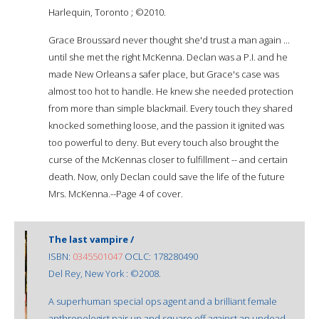
Harlequin, Toronto ; ©2010.
Grace Broussard never thought she'd trust a man again ...
until she met the right McKenna. Declan was a P.I. and he
made New Orleans a safer place, but Grace's case was
almost too hot to handle. He knew she needed protection
from more than simple blackmail. Every touch they shared
knocked something loose, and the passion it ignited was
too powerful to deny. But every touch also brought the
curse of the McKennas closer to fulfillment -- and certain
death. Now, only Declan could save the life of the future
Mrs. McKenna.--Page 4 of cover.
The last vampire /
ISBN:
0345501047
OCLC: 178280490
Del Rey, New York : ©2008.
A superhuman special ops agent and a brilliant female
anthropologist pair up and square off against an undead