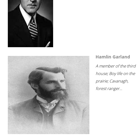
Hamlin Garland
A member of the third
house; Boy life on the
prairie; Cavanagh,
forest ranger...