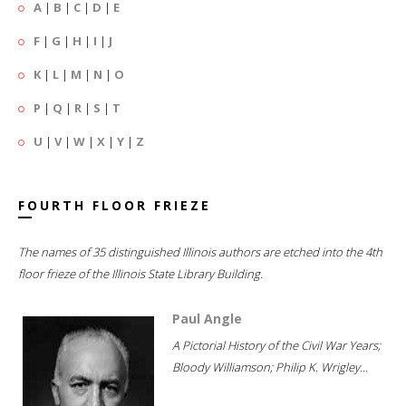
A
|
B
|
C
|
D
|
E
F
|
G
|
H
|
I
|
J
K
|
L
|
M
|
N
|
O
P
|
Q
|
R
|
S
|
T
U
|
V
|
W
|
X
|
Y
|
Z
FOURTH FLOOR FRIEZE
The names of 35 distinguished Illinois authors are etched into the 4th
floor frieze of the Illinois State Library Building.
Paul Angle
A Pictorial History of the Civil War Years;
Bloody Williamson; Philip K. Wrigley...