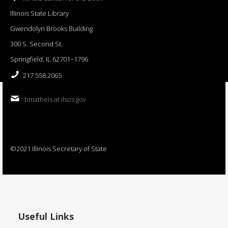
Illinois State Library
Gwendolyn Brooks Building
300 S. Second St.
Springfield, IL 62701−1796
217.558.2065
bmatheis at ilsos.gov
©2021 Illinois Secretary of State
Useful Links