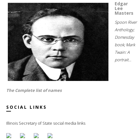
Edgar
Lee
Masters
Spoon River
Anthology;
Domesday
book; Mark
Twain: A
portrait...
The Complete list of names
SOCIAL LINKS
Illinois Secretary of State social media links