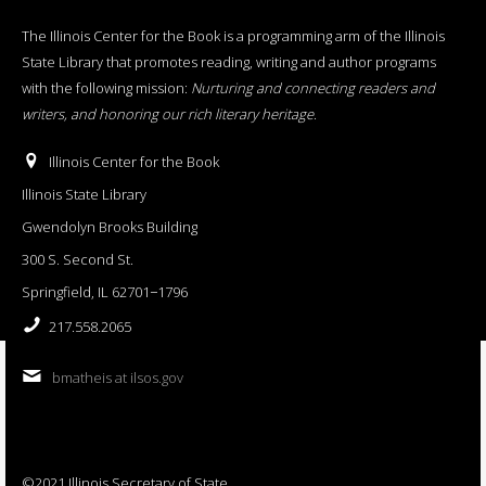
The Illinois Center for the Book is a programming arm of the Illinois
State Library that promotes reading, writing and author programs
with the following mission:
Nurturing and connecting readers and
writers, and honoring our rich literary heritage
.
Illinois Center for the Book
Illinois State Library
Gwendolyn Brooks Building
300 S. Second St.
Springfield, IL 62701−1796
217.558.2065
bmatheis at ilsos.gov
©2021 Illinois Secretary of State