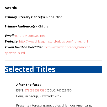
Awards
:
Primary Literary Genre(s):
Non-Fiction
Primary Audience(s):
Children
Email:
o.hurd@comcast.net.
Website:
http://www.chicagohistoryforkids.com/home.html
Owen Hurd on WorldCat :
http://www.worldcat.org/search?
q=owen+hurd
Selected Titles
After the fact :
ISBN:
9780399537530
OCLC: 747529430
Penguin Group, New York : 2012.
Presents interesting anecdotes of famous Americans,