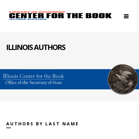
ILLINOIS AUTHORS
AUTHORS BY LAST NAME