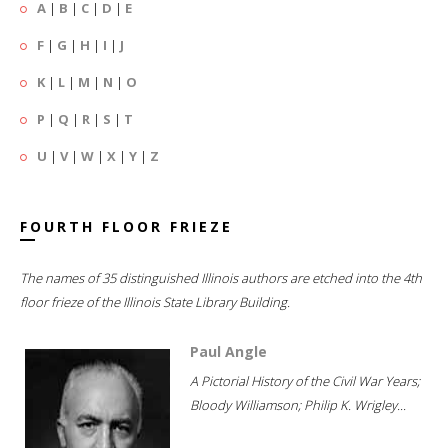
A
|
B
|
C
|
D
|
E
F
|
G
|
H
|
I
|
J
K
|
L
|
M
|
N
|
O
P
|
Q
|
R
|
S
|
T
U
|
V
|
W
|
X
|
Y
|
Z
FOURTH FLOOR FRIEZE
The names of 35 distinguished Illinois authors are etched into the 4th
floor frieze of the Illinois State Library Building.
Paul Angle
A Pictorial History of the Civil War Years;
Bloody Williamson; Philip K. Wrigley...