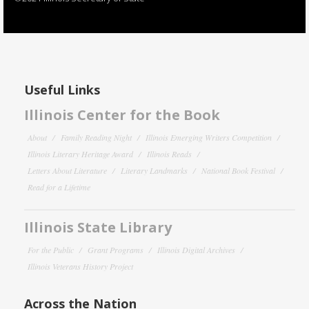
Useful Links
Illinois Center for the Book
About
Family Reading Night
Illinois Emerging Writers Competition
Illinois Literary Heritage Award
Illinois Reads
Letters About Literature
Literary Landmarks
National Book Festival
Read for a Lifetime
Illinois State Library
For the Public
Grant Programs
Illinois Digital Archives
Illinois Veterans History Project
Across the Nation