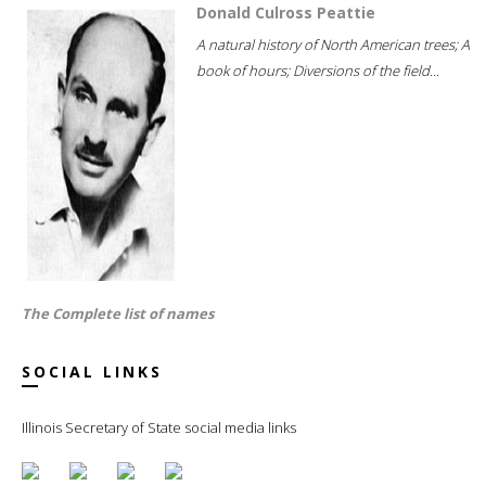
Donald Culross Peattie
A natural history of North American trees; A
book of hours; Diversions of the field...
The Complete list of names
SOCIAL LINKS
Illinois Secretary of State social media links