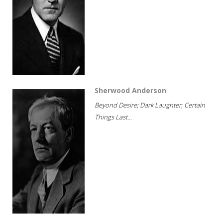
Sherwood Anderson
Beyond Desire; Dark Laughter; Certain
Things Last...