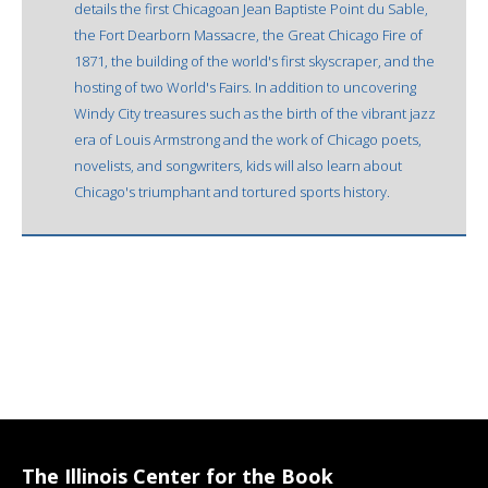
details the first Chicagoan Jean Baptiste Point du Sable,
the Fort Dearborn Massacre, the Great Chicago Fire of
1871, the building of the world's first skyscraper, and the
hosting of two World's Fairs. In addition to uncovering
Windy City treasures such as the birth of the vibrant jazz
era of Louis Armstrong and the work of Chicago poets,
novelists, and songwriters, kids will also learn about
Chicago's triumphant and tortured sports history.
The Illinois Center for the Book