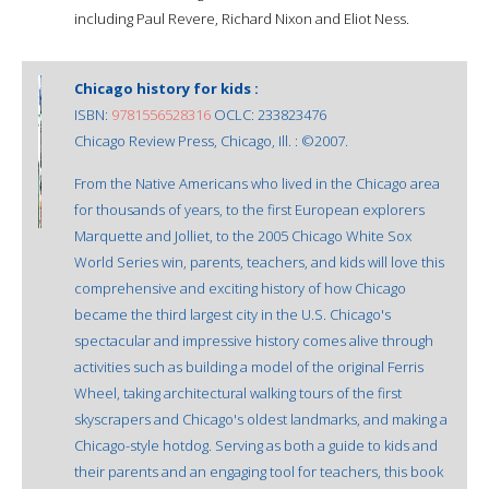
including Paul Revere, Richard Nixon and Eliot Ness.
Chicago history for kids :
ISBN:
9781556528316
OCLC: 233823476
Chicago Review Press, Chicago, Ill. : ©2007.
From the Native Americans who lived in the Chicago area
for thousands of years, to the first European explorers
Marquette and Jolliet, to the 2005 Chicago White Sox
World Series win, parents, teachers, and kids will love this
comprehensive and exciting history of how Chicago
became the third largest city in the U.S. Chicago's
spectacular and impressive history comes alive through
activities such as building a model of the original Ferris
Wheel, taking architectural walking tours of the first
skyscrapers and Chicago's oldest landmarks, and making a
Chicago-style hotdog. Serving as both a guide to kids and
their parents and an engaging tool for teachers, this book