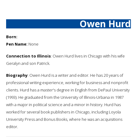
Owen Hurd
Born:
Pen Name:
None
Connection to Illinois
: Owen Hurd lives in Chicago with his wife
Geralyn and son Patrick.
Biography
: Owen Hurd is a writer and editor. He has 20 years of
professional writing experience, working for business and nonprofit
clients. Hurd has a master's degree in English from DePaul University
(1993). He graduated from the University of Illinois-Urbana in 1987
with a major in political science and a minor in history. Hurd has
worked for several book publishers in Chicago, including Loyola
University Press and Bonus Books, where he was an acquisitions
editor.