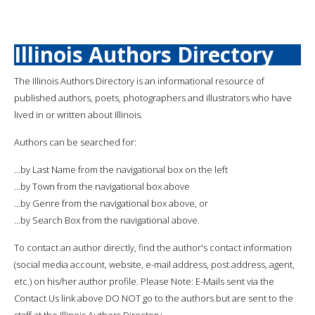
Illinois Authors Directory
The Illinois Authors Directory is an informational resource of
published authors, poets, photographers and illustrators who have
lived in or written about Illinois.
Authors can be searched for:
...by Last Name from the navigational box on the left
...by Town from the navigational box above
...by Genre from the navigational box above, or
...by Search Box from the navigational above.
To contact an author directly, find the author's contact information
(social media account, website, e-mail address, post address, agent,
etc.) on his/her author profile. Please Note: E-Mails sent via the
Contact Us link above DO NOT go to the authors but are sent to the
staff at the Illinois Authors Directory.