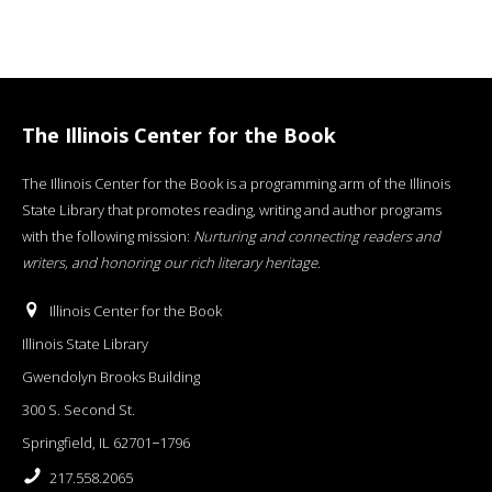
The Illinois Center for the Book
The Illinois Center for the Book is a programming arm of the Illinois
State Library that promotes reading, writing and author programs
with the following mission:
Nurturing and connecting readers and
writers, and honoring our rich literary heritage
.
Illinois Center for the Book
Illinois State Library
Gwendolyn Brooks Building
300 S. Second St.
Springfield, IL 62701−1796
217.558.2065