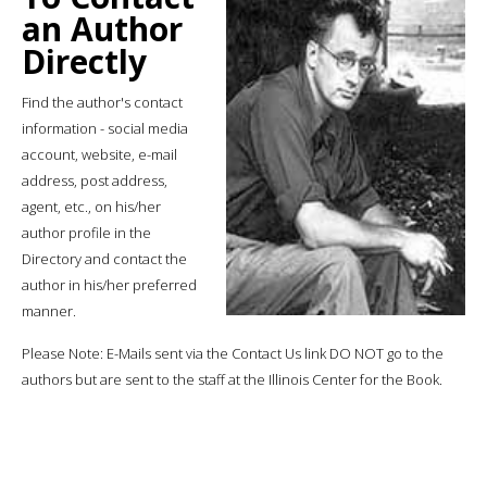
an Author
Directly
Find the author's contact
information - social media
account, website, e-mail
address, post address,
agent, etc., on his/her
author profile in the
Directory and contact the
author in his/her preferred
manner.
Please Note: E-Mails sent via the Contact Us link DO NOT go to the
authors but are sent to the staff at the Illinois Center for the Book.