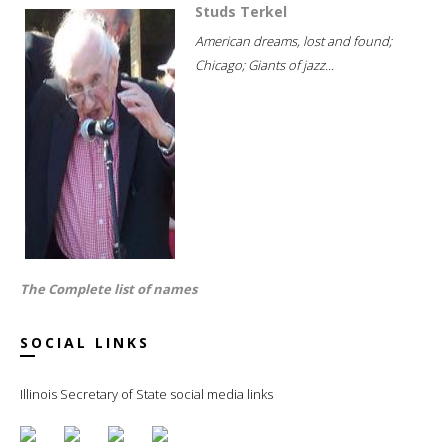
Studs Terkel
American dreams, lost and found;
Chicago; Giants of jazz...
The Complete list of names
SOCIAL LINKS
Illinois Secretary of State social media links