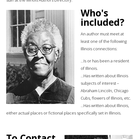
Who's
included?
An author must meet at
least one of the following
Illinois connections:
...Is or has been a resident
of Illinois.
...Has written about Illinois
subjects of interest –
Abraham Lincoln, Chicago
Cubs, flowers of Illinois, etc.
...Has written about Illinois,
either actual places or fictional places specifically set in Illinois.
To Contact