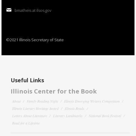
bmatheis at ilsos.gov
©2021 Illinois Secretary of State
Useful Links
Illinois Center for the Book
About
Family Reading Night
Illinois Emerging Writers Competition
Illinois Literary Heritage Award
Illinois Reads
Letters About Literature
Literary Landmarks
National Book Festival
Read for a Lifetime