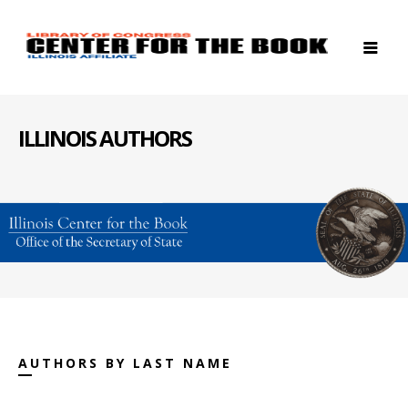
ILLINOIS AUTHORS
AUTHORS BY LAST NAME