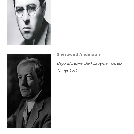
Sherwood Anderson
Beyond Desire; Dark Laughter; Certain
Things Last...