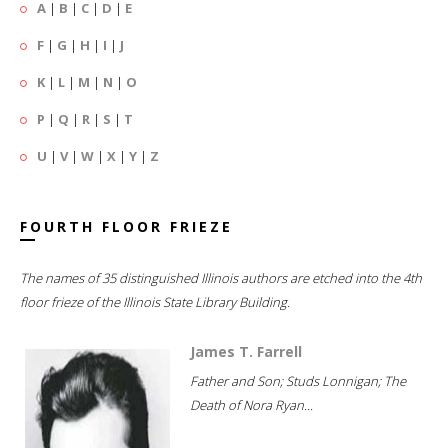
A
|
B
|
C
|
D
|
E
F
|
G
|
H
|
I
|
J
K
|
L
|
M
|
N
|
O
P
|
Q
|
R
|
S
|
T
U
|
V
|
W
|
X
|
Y
|
Z
FOURTH FLOOR FRIEZE
The names of 35 distinguished Illinois authors are etched into the 4th
floor frieze of the Illinois State Library Building.
James T. Farrell
Father and Son; Studs Lonnigan; The
Death of Nora Ryan...