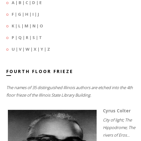
A
|
B
|
C
|
D
|
E
F
|
G
|
H
|
I
|
J
K
|
L
|
M
|
N
|
O
P
|
Q
|
R
|
S
|
T
U
|
V
|
W
|
X
|
Y
|
Z
FOURTH FLOOR FRIEZE
The names of 35 distinguished Illinois authors are etched into the 4th
floor frieze of the Illinois State Library Building.
Cyrus Colter
City of light; The
Hippodrome; The
rivers of Eros...