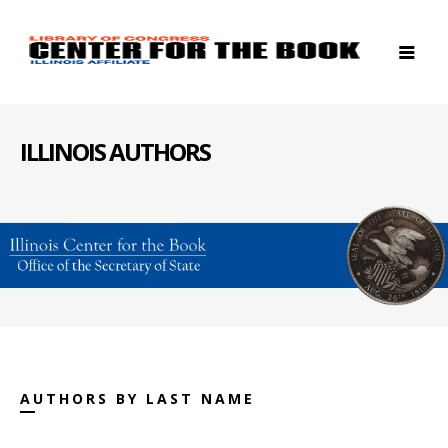
ILLINOIS AUTHORS
AUTHORS BY LAST NAME