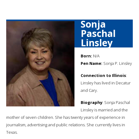
Sonja
Paschal
Linsley
Born:
N/A
Pen Name:
Sonja P. Linsley
Connection to Illinois
:
Linsley has lived in Decatur
and Cary.
Biography
: Sonja Paschal
Linsley is married and the
mother of seven children. She has twenty years of experience in
journalism, advertising and public relations. She currently lives in
Texas.