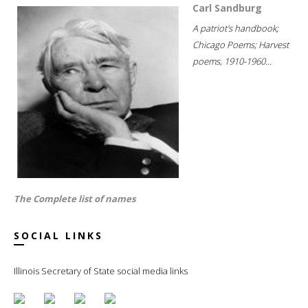
Carl Sandburg
A patriot's handbook;
Chicago Poems; Harvest
poems, 1910-1960...
The Complete list of names
SOCIAL LINKS
Illinois Secretary of State social media links