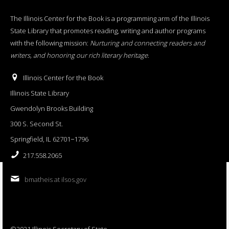
The Illinois Center for the Book is a programming arm of the Illinois
State Library that promotes reading, writing and author programs
with the following mission:
Nurturing and connecting readers and
writers, and honoring our rich literary heritage
.
Illinois Center for the Book
Illinois State Library
Gwendolyn Brooks Building
300 S. Second St.
Springfield, IL 62701−1796
217.558.2065
bmatheis at ilsos.gov
©2021 Illinois Secretary of State