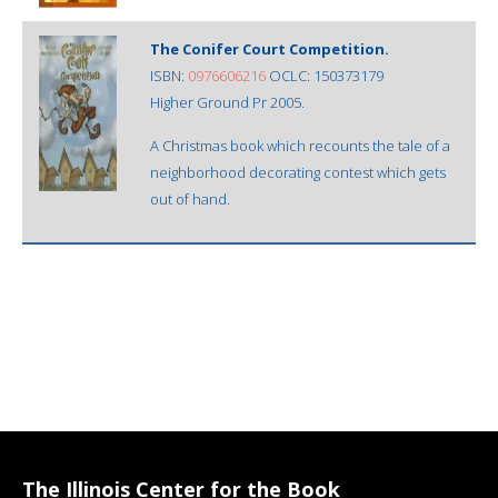
The Conifer Court Competition.
ISBN:
0976606216
OCLC: 150373179
Higher Ground Pr 2005.
A Christmas book which recounts the tale of a
neighborhood decorating contest which gets
out of hand.
The Illinois Center for the Book