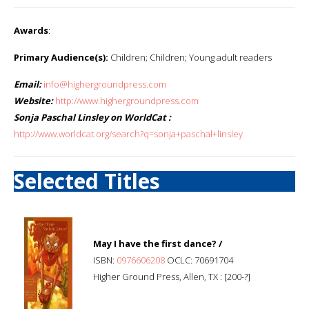
Awards
:
Primary Audience(s):
Children; Children; Young adult readers
Email:
info@highergroundpress.com
Website:
http://www.highergroundpress.com
Sonja Paschal Linsley on WorldCat :
http://www.worldcat.org/search?q=sonja+paschal+linsley
Selected Titles
May I have the first dance? /
ISBN:
0976606208
OCLC: 70691704
Higher Ground Press, Allen, TX : [200-?]