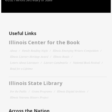
Useful Links
Illinois Center for the Book
About
Family Reading Night
Illinois Emerging Writers Competition
Illinois Literary Heritage Award
Illinois Reads
Letters About Literature
Literary Landmarks
National Book Festival
Read for a Lifetime
Illinois State Library
For the Public
Grant Programs
Illinois Digital Archives
Illinois Veterans History Project
Across the Nation