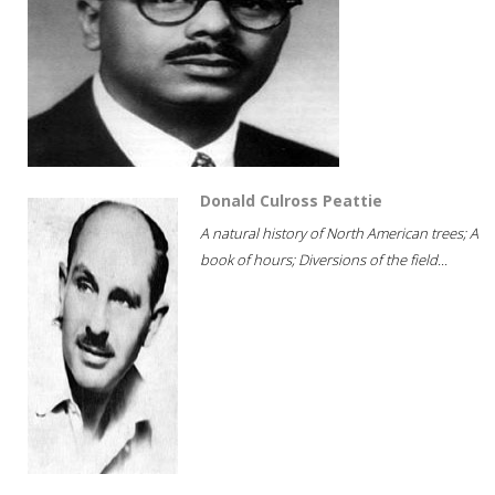
Donald Culross Peattie
A natural history of North American trees; A
book of hours; Diversions of the field...