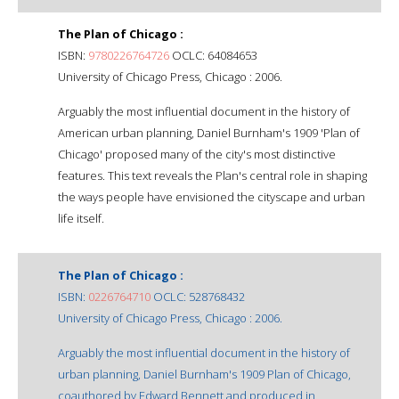
The Plan of Chicago :
ISBN:
9780226764726
OCLC: 64084653
University of Chicago Press, Chicago : 2006.
Arguably the most influential document in the history of
American urban planning, Daniel Burnham's 1909 'Plan of
Chicago' proposed many of the city's most distinctive
features. This text reveals the Plan's central role in shaping
the ways people have envisioned the cityscape and urban
life itself.
The Plan of Chicago :
ISBN:
0226764710
OCLC: 528768432
University of Chicago Press, Chicago : 2006.
Arguably the most influential document in the history of
urban planning, Daniel Burnham's 1909 Plan of Chicago,
coauthored by Edward Bennett and produced in