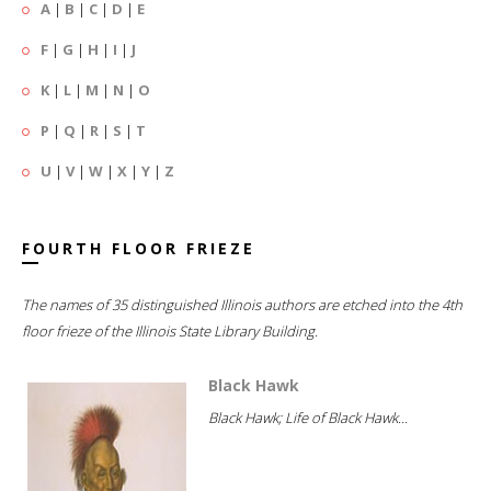
A
|
B
|
C
|
D
|
E
F
|
G
|
H
|
I
|
J
K
|
L
|
M
|
N
|
O
P
|
Q
|
R
|
S
|
T
U
|
V
|
W
|
X
|
Y
|
Z
FOURTH FLOOR FRIEZE
The names of 35 distinguished Illinois authors are etched into the 4th
floor frieze of the Illinois State Library Building.
Black Hawk
Black Hawk; Life of Black Hawk...