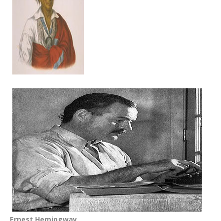
Ernest Hemingway