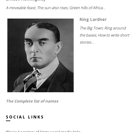
A moveable feast; The sun also rises; Green hills of Africa...
Ring Lardner
The Big Town; Ring around
the bases; How to write short
stories...
The Complete list of names
SOCIAL LINKS
Illinois Secretary of State social media links