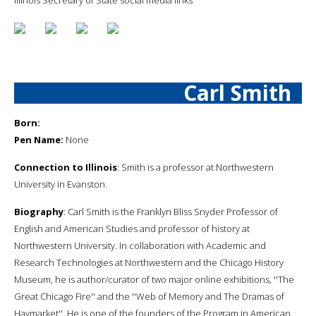
Carl Smith
Born:
Pen Name:
None
Connection to Illinois
: Smith is a professor at Northwestern
University in Evanston.
Biography
: Carl Smith is the Franklyn Bliss Snyder Professor of
English and American Studies and professor of history at
Northwestern University. In collaboration with Academic and
Research Technologies at Northwestern and the Chicago History
Museum, he is author/curator of two major online exhibitions, ''The
Great Chicago Fire'' and the ''Web of Memory and The Dramas of
Haymarket''. He is one of the founders of the Program in American