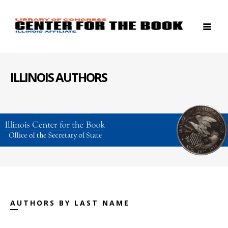
ILLINOIS AUTHORS
AUTHORS BY LAST NAME