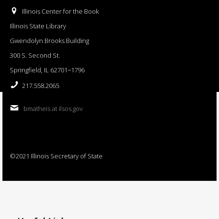
Illinois Center for the Book
Illinois State Library
Gwendolyn Brooks Building
300 S. Second St.
Springfield, IL 62701−1796
217.558.2065
bmatheis at ilsos.gov
©2021 Illinois Secretary of State