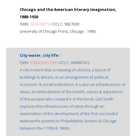
Chicago and the American literary imagination,
1880-1920
ISBN:
0226763714
OCLC: 9827690
University of Chicago Press, Chicago : 1984.
City water, city life :
ISBN:
9780226151595
OCLC: 840887412
A city is more than a massing of citizens, a layout of
buildings & streets, or an arrangement of political,
economic & social institutions. It is also an infrastructure of
ideas, an embodiment of the beliefs, values & aspirations
of the people who created it. In this book, Carl Smith
explores this infrastructure of ideas through an
examination of the development of the first successful
waterworks systems in Philadelphia, Boston & Chicago
between the 1790s & 1860s.