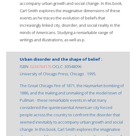
accompany urban growth and social change. In this book,
Carl Smith explores the imaginative dimensions of these
events as he traces the evolution of beliefs that
increasingly linked city, disorder, and social reality in the
minds of Americans. Studying a remarkable range of
writings and illustrations, as well as p.
Urban disorder and the shape of belief :
ISBN:
0226764176
OCLC: 30548096
University of Chicago Press, Chicago : 1995.
The Great Chicago Fire of 1871, the Haymarket bombing of
1886, and the making and unmaking of the model town of
Pullman - these remarkable events in what many
considered the quintessential American city forced
people across the country to confront the disorder that
seemed inevitably to accompany urban growth and social
change. In this book, Carl Smith explores the imaginative