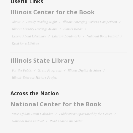
Useful Links
Illinois Center for the Book
About
Family Reading Night
Illinois Emerging Writers Competition
Illinois Literary Heritage Award
Illinois Reads
Letters About Literature
Literary Landmarks
National Book Festival
Read for a Lifetime
Illinois State Library
For the Public
Grant Programs
Illinois Digital Archives
Illinois Veterans History Project
Across the Nation
National Center for the Book
State Affiliate Event Calendar
Publications Sponsored by the Center
National Book Festival
Read Around the States