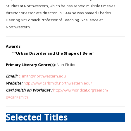
Studies at Northwestern, which he has served multiple times as
director or associate director. In 1994 he was named Charles
Deering McCormick Professor of Teaching Excellence at
Northwestern.
Awards
:
'''''Urban Disorder and the Shape of Belief
Primary Literary Genre(s):
Non-Fiction
Email:
cjsmith@northwestern.edu
Website:
http://www.carlsmith.northwestern.edu/
Carl Smith on WorldCat :
http://www.worldcat.org/search?
q=carl+smith
Selected Titles