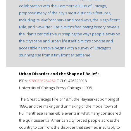
collaboration with the Commercial Club of Chicago,
proposed many of the city's most distinctive features,
including its lakefront parks and roadways, the Magnificent
Mile, and Navy Pier. Carl Smith's fascinating history reveals
the Plan's central role in shaping the ways people envision
the cityscape and urban life itself. Smith's concise and
accessible narrative begins with a survey of Chicago's
stunning rise from a tiny frontier settleme.
Urban Disorder and the Shape of Belief :
ISBN:
9780226764252
OCLC: 476229918
University of Chicago Press, Chicago : 1995.
The Great Chicago Fire of 1871, the Haymarket bombing of
1886, and the making and unmaking of the model town of
Pullmanthese remarkable events in what many considered
the quintessential American city forced people across the
country to confront the disorder that seemed inevitably to