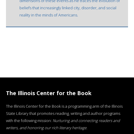
dimensions of these events as he traces the evolution of
beliefs that increasingly linked city, disorder, and social
reality in the minds of Americans.
The Illinois Center for the Book
The Illinois Center for the Book is a programming arm of the Illinois
State Library that promotes reading, writing and author programs
with the following mission:
Nurturing and connecting readers and
writers, and honoring our rich literary heritage
.