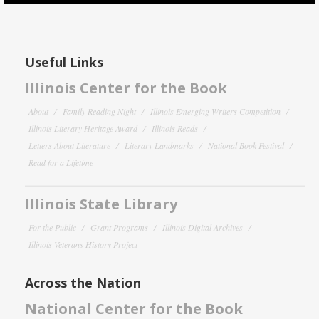
Useful Links
Illinois Center for the Book
About
Family Reading Night
Illinois Emerging Writers Competition
Illinois Literary Heritage Award
Illinois Reads
Letters About Literature
Literary Landmarks
National Book Festival
Read for a Lifetime
Illinois State Library
For the Public
Grant Programs
Illinois Digital Archives
Illinois Veterans History Project
Across the Nation
National Center for the Book