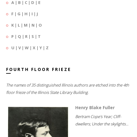
A
|
B
|
C
|
D
|
E
F
|
G
|
H
|
I
|
J
K
|
L
|
M
|
N
|
O
P
|
Q
|
R
|
S
|
T
U
|
V
|
W
|
X
|
Y
|
Z
FOURTH FLOOR FRIEZE
The names of 35 distinguished Illinois authors are etched into the 4th
floor frieze of the Illinois State Library Building.
Henry Blake Fuller
Bertram Cope's Year; Cliff-
dwellers; Under the skylights...