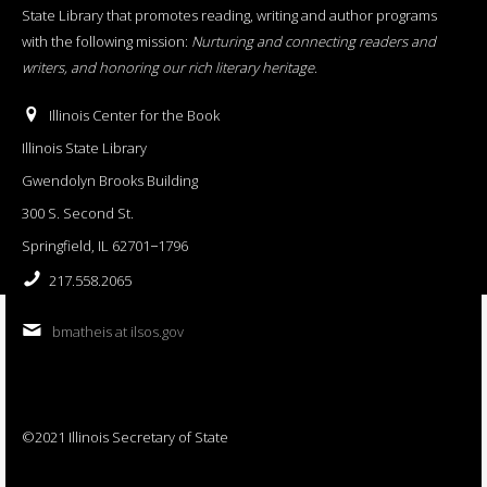
State Library that promotes reading, writing and author programs
with the following mission:
Nurturing and connecting readers and
writers, and honoring our rich literary heritage
.
Illinois Center for the Book
Illinois State Library
Gwendolyn Brooks Building
300 S. Second St.
Springfield, IL 62701−1796
217.558.2065
bmatheis at ilsos.gov
©2021 Illinois Secretary of State