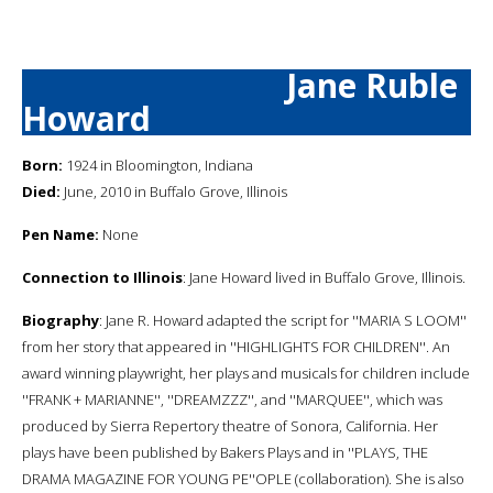
Jane Ruble
Howard
Born:
1924 in Bloomington, Indiana
Died:
June, 2010 in Buffalo Grove, Illinois
Pen Name:
None
Connection to Illinois
: Jane Howard lived in Buffalo Grove, Illinois.
Biography
: Jane R. Howard adapted the script for ''MARIA S LOOM''
from her story that appeared in ''HIGHLIGHTS FOR CHILDREN''. An
award winning playwright, her plays and musicals for children include
''FRANK + MARIANNE'', ''DREAMZZZ'', and ''MARQUEE'', which was
produced by Sierra Repertory theatre of Sonora, California. Her
plays have been published by Bakers Plays and in ''PLAYS, THE
DRAMA MAGAZINE FOR YOUNG PE''OPLE (collaboration). She is also