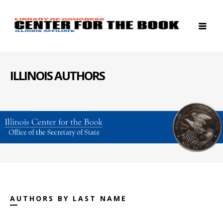
ILLINOIS AUTHORS
AUTHORS BY LAST NAME