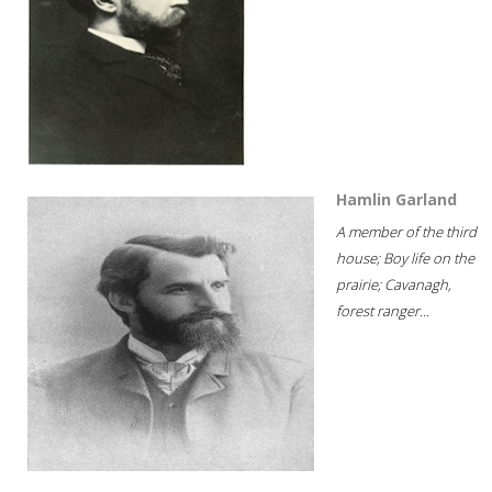
Hamlin Garland
A member of the third
house; Boy life on the
prairie; Cavanagh,
forest ranger...