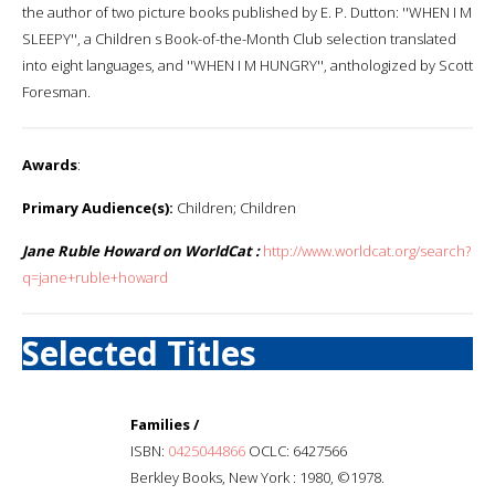
the author of two picture books published by E. P. Dutton: ''WHEN I M
SLEEPY'', a Children s Book-of-the-Month Club selection translated
into eight languages, and ''WHEN I M HUNGRY'', anthologized by Scott
Foresman.
Awards
:
Primary Audience(s):
Children; Children
Jane Ruble Howard on WorldCat :
http://www.worldcat.org/search?
q=jane+ruble+howard
Selected Titles
Families /
ISBN:
0425044866
OCLC: 6427566
Berkley Books, New York : 1980, ©1978.