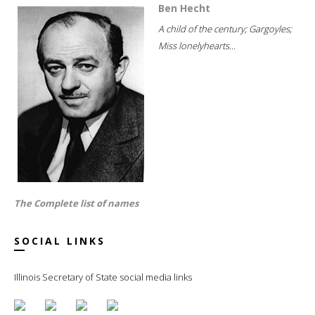
Ben Hecht
A child of the century; Gargoyles;
Miss lonelyhearts...
The Complete list of names
SOCIAL LINKS
Illinois Secretary of State social media links