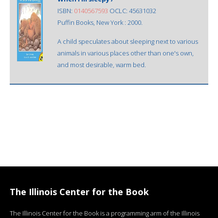
ISBN:
0140567593
OCLC: 45631032
Puffin Books, New York : 2000.
A child speculates about sleeping next to various
animals in various places other than one's own,
and most desirable, warm bed.
The Illinois Center for the Book
The Illinois Center for the Book is a programming arm of the Illinois