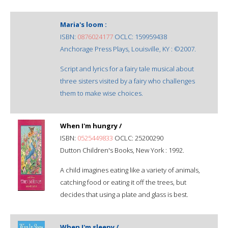
Maria's loom :
ISBN:
0876024177
OCLC: 159959438
Anchorage Press Plays, Louisville, KY : ©2007.
Script and lyrics for a fairy tale musical about
three sisters visited by a fairy who challenges
them to make wise choices.
When I'm hungry /
ISBN:
0525449833
OCLC: 25200290
Dutton Children's Books, New York : 1992.
A child imagines eating like a variety of animals,
catching food or eating it off the trees, but
decides that using a plate and glass is best.
When I'm sleepy /