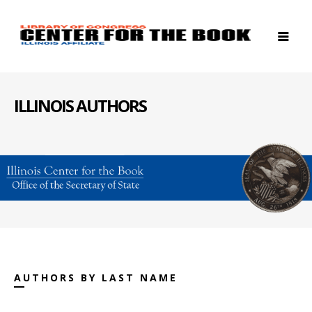
ILLINOIS AUTHORS
AUTHORS BY LAST NAME