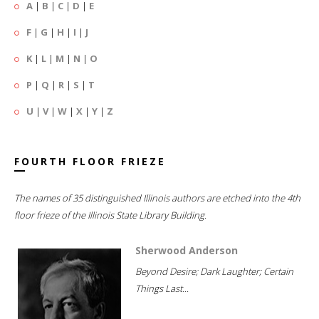
A
|
B
|
C
|
D
|
E
F
|
G
|
H
|
I
|
J
K
|
L
|
M
|
N
|
O
P
|
Q
|
R
|
S
|
T
U
|
V
|
W
|
X
|
Y
|
Z
FOURTH FLOOR FRIEZE
The names of 35 distinguished Illinois authors are etched into the 4th
floor frieze of the Illinois State Library Building.
Sherwood Anderson
Beyond Desire; Dark Laughter; Certain
Things Last...