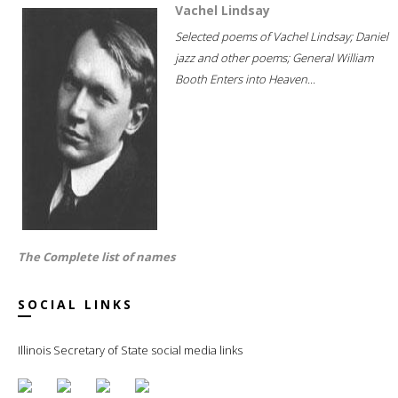
Vachel Lindsay
Selected poems of Vachel Lindsay; Daniel
jazz and other poems; General William
Booth Enters into Heaven...
The Complete list of names
SOCIAL LINKS
Illinois Secretary of State social media links