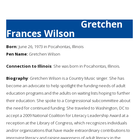
Gretchen
Frances Wilson
Born:
June 26, 1973 in Pocahontas, Illinois
Pen Name:
Gretchen Wilson
Connection to Illinois
: She was born in Pocahontas, Illinois.
Biography
: Gretchen Wilson is a Country Music singer. She has
become an advocate to help spotlight the funding needs of adult
education programs and the adults on waiting lists hoping to further
their education. She spoke to a Congressional subcommittee about
the need for continued funding. She traveled to Washington, DC to
accept a 2009 National Coalition for Literacy Leadership Award at a
reception at the Library of Congress, which recognizes individuals
and/or organizations that have made extraordinary contributions to
improving literacy and raising awareness of adult literacy in the