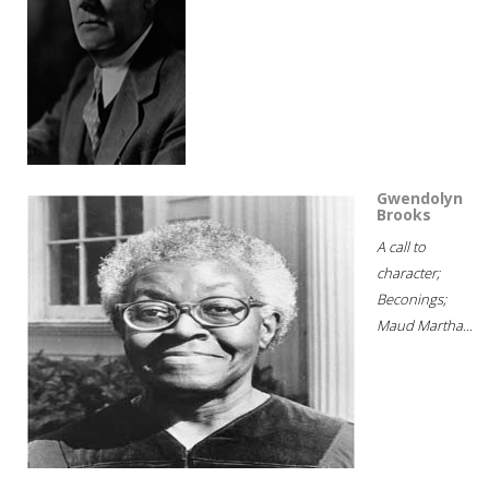
Gwendolyn
Brooks
A call to
character;
Beconings;
Maud Martha...