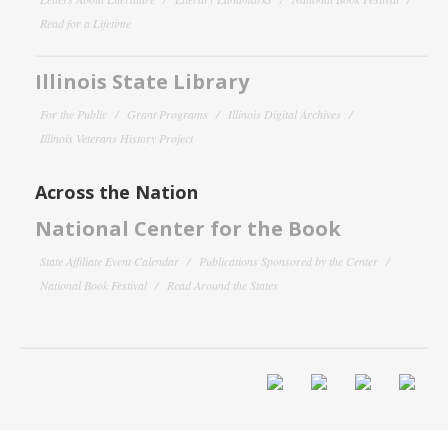
Read for a Lifetime
Illinois State Library
For the Public
Grant Programs
Illinois Digital Archives
Illinois Veterans History Project
Across the Nation
National Center for the Book
State Affiliate Event Calendar
Publications Sponsored by the Center
National Book Festival
Read Around the States