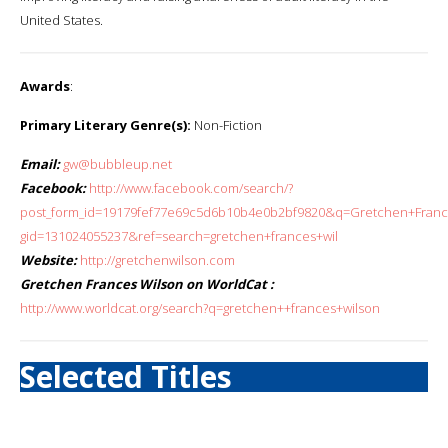
United States.
Awards
:
Primary Literary Genre(s):
Non-Fiction
Email:
gw@bubbleup.net
Facebook:
http://www.facebook.com/search/?
post_form_id=19179fef77e69c5d6b10b4e0b2bf9820&q=Gretchen+France
gid=131024055237&ref=search=gretchen+frances+wil
Website:
http://gretchenwilson.com
Gretchen Frances Wilson on WorldCat :
http://www.worldcat.org/search?q=gretchen++frances+wilson
Selected Titles