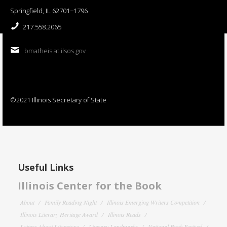
Springfield, IL 62701−1796
217.558.2065
bmatheis at ilsos.gov
©2021 Illinois Secretary of State
Useful Links
Illinois Center for the Book
About
Family Reading Night
Illinois Emerging Writers Competition
Illinois Literary Heritage Award
Illinois Reads
Letters About Literature
Literary Landmarks
National Book Festival