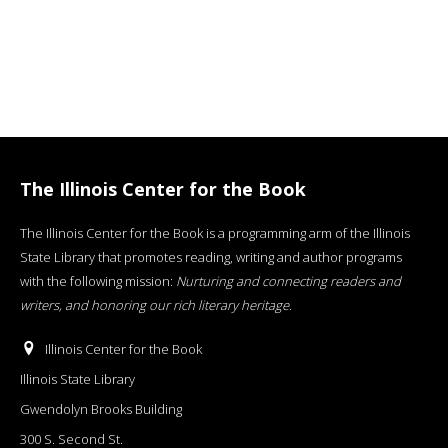
The Illinois Center for the Book
The Illinois Center for the Book is a programming arm of the Illinois
State Library that promotes reading, writing and author programs
with the following mission:
Nurturing and connecting readers and
writers, and honoring our rich literary heritage
.
Illinois Center for the Book
Illinois State Library
Gwendolyn Brooks Building
300 S. Second St.