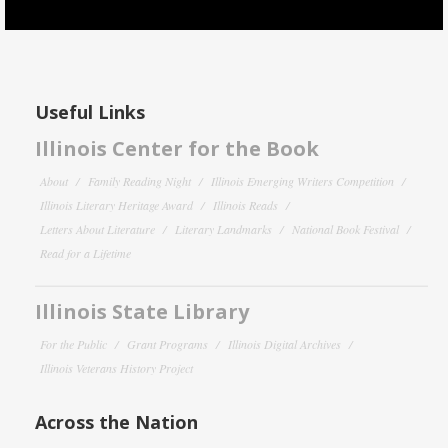
Useful Links
Illinois Center for the Book
About
Family Reading Night
Illinois Emerging Writers Competition
Illinois Literary Heritage Award
Illinois Reads
Letters About Literature
Literary Landmarks
National Book Festival
Read for a Lifetime
Illinois State Library
For the Public
Grant Programs
Illinois Digital Archives
Illinois Veterans History Project
Across the Nation