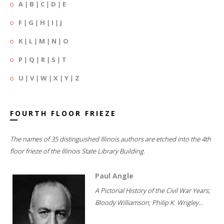
A
|
B
|
C
|
D
|
E
F
|
G
|
H
|
I
|
J
K
|
L
|
M
|
N
|
O
P
|
Q
|
R
|
S
|
T
U
|
V
|
W
|
X
|
Y
|
Z
FOURTH FLOOR FRIEZE
The names of 35 distinguished Illinois authors are etched into the 4th
floor frieze of the Illinois State Library Building.
Paul Angle
A Pictorial History of the Civil War Years;
Bloody Williamson; Philip K. Wrigley...