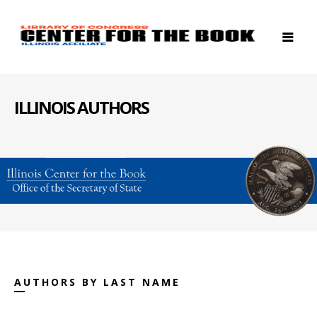
ILLINOIS AUTHORS
AUTHORS BY LAST NAME