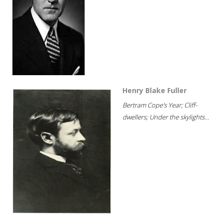
Henry Blake Fuller
Bertram Cope's Year; Cliff-
dwellers; Under the skylights...