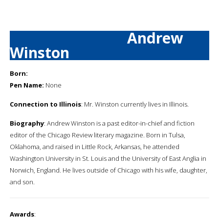
Andrew
Winston
Born:
Pen Name:
None
Connection to Illinois
: Mr. Winston currently lives in Illinois.
Biography
: Andrew Winston is a past editor-in-chief and fiction
editor of the Chicago Review literary magazine. Born in Tulsa,
Oklahoma, and raised in Little Rock, Arkansas, he attended
Washington University in St. Louis and the University of East Anglia in
Norwich, England. He lives outside of Chicago with his wife, daughter,
and son.
Awards
: