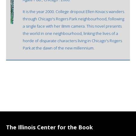
It is the year 2000. College dropout Ellen Kovacs wanders
through Chicago's Rogers Park neighbourhood, following
a single face with her 8mm camera. This novel presents
the world in one neighbourhood, linking the lives of a
horde of disparate characters living in Chicago's Rogers
Park at the dawn of the new millennium.
The Illinois Center for the Book