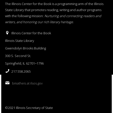
The Illinois Center for the Book is a programming arm of the Illinois
State Library that promotes reading, writing and author programs
with the following mission:
Nurturing and connecting readers and
writers, and honoring our rich literary heritage
.
Illinois Center for the Book
Illinois State Library
Gwendolyn Brooks Building
300 S. Second St.
Springfield, IL 62701−1796
217.558.2065
bmatheis at ilsos.gov
©2021 Illinois Secretary of State