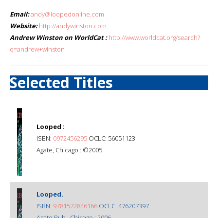
Email:
andy@loopedonline.com
Website:
http://andywinston.com
Andrew Winston on WorldCat :
http://www.worldcat.org/search?
q=andrew+winston
Selected Titles
Looped :
ISBN:
0972456295
OCLC: 56051123
Agate, Chicago : ©2005.
Looped.
ISBN:
9781572846166
OCLC: 476207397
Agate Pub., Chicago : 2006.