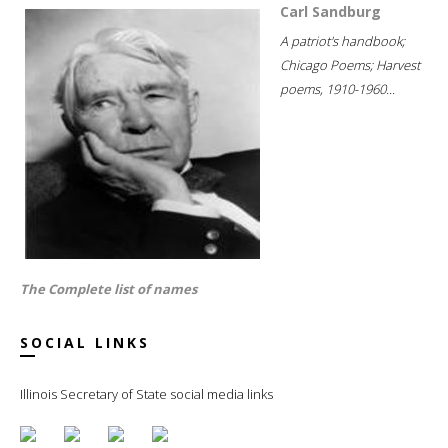
Carl Sandburg
A patriot's handbook;
Chicago Poems; Harvest
poems, 1910-1960...
The Complete list of names
SOCIAL LINKS
Illinois Secretary of State social media links