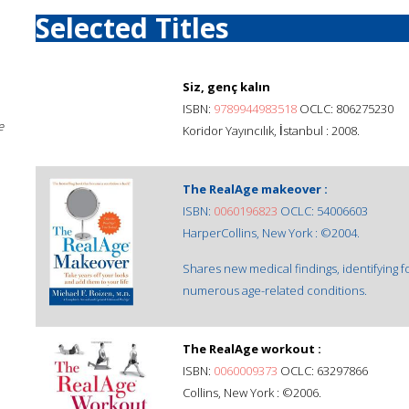
Selected Titles
Siz, genç kalın
ISBN:
9789944983518
OCLC: 806275230
e
Koridor Yayıncılık, İstanbul : 2008.
The RealAge makeover :
ISBN:
0060196823
OCLC: 54006603
HarperCollins, New York : ©2004.
Shares new medical findings, identifying f
numerous age-related conditions.
The RealAge workout :
ISBN:
0060009373
OCLC: 63297866
Collins, New York : ©2006.