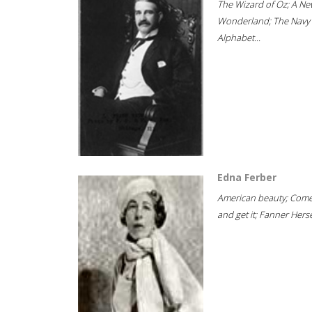
The Wizard of Oz; A Ne
Wonderland; The Navy
Alphabet...
Edna Ferber
American beauty; Com
and get it; Fanner Hersel