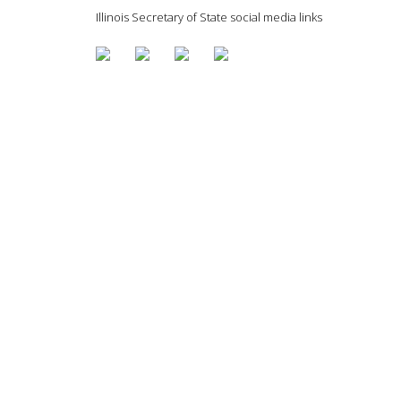
Illinois Secretary of State social media links