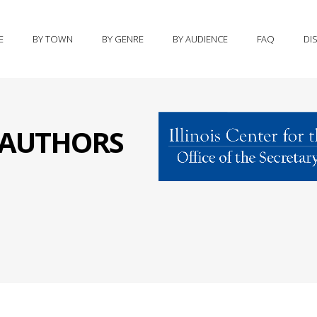
E
BY TOWN
BY GENRE
BY AUDIENCE
FAQ
DI
S AUTHORS