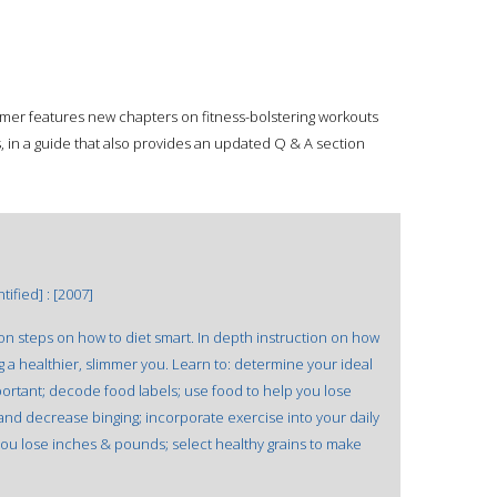
imer features new chapters on fitness-bolstering workouts
 in a guide that also provides an updated Q & A section
ified] : [2007]
on steps on how to diet smart. In depth instruction on how
ing a healthier, slimmer you. Learn to: determine your ideal
portant; decode food labels; use food to help you lose
and decrease binging; incorporate exercise into your daily
 you lose inches & pounds; select healthy grains to make