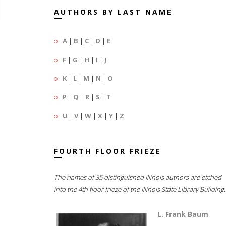
AUTHORS BY LAST NAME
A
|
B
|
C
|
D
|
E
F
|
G
|
H
|
I
|
J
K
|
L
|
M
|
N
|
O
P
|
Q
|
R
|
S
|
T
U
|
V
|
W
|
X
|
Y
|
Z
FOURTH FLOOR FRIEZE
The names of 35 distinguished Illinois authors are etched
into the 4th floor frieze of the Illinois State Library Building.
L. Frank Baum