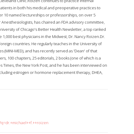
eveland Clinic.Roizen continues to practice internal
tients in both his medical and preoperative practices to
er 10 named lectureships or professorships, on over 5
ar Anesthesiologists, has chaired an FDA advisory committee,
University of Chicago's Better Health Newsletter, a top ranked
he 1,000 best physicians in the Midwest, Dr. Nancy Roizen.Dr.
oreign countries. He regularly teaches in the University of
s (MINI-MED), and has recently served as 'Dean' of that
, 100 chapters, 25 editorials, 2 books (one of which is a
les Times, the New York Post, and he has been interviewed on
including estrogen or hormone replacement therapy, DHEA,
h?q=dr.+michael++f.++roizen