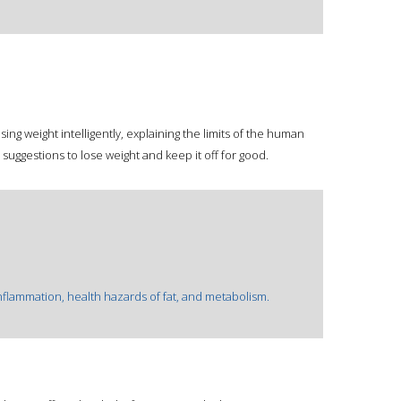
osing weight intelligently, explaining the limits of the human
suggestions to lose weight and keep it off for good.
inflammation, health hazards of fat, and metabolism.