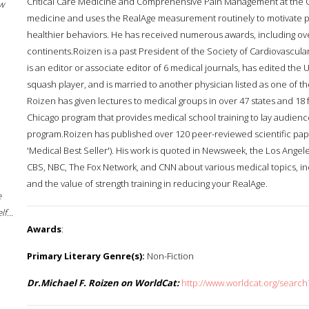
Critical Care Medicine and Comprehensive Pain Management at the Cl
w
medicine and uses the RealAge measurement routinely to motivate pa
healthier behaviors. He has received numerous awards, including ov
continents.Roizen is a past President of the Society of Cardiovascul
is an editor or associate editor of 6 medical journals, has edited the 
squash player, and is married to another physician listed as one of t
Roizen has given lectures to medical groups in over 47 states and 18 f
Chicago program that provides medical school training to lay audience
program.Roizen has published over 120 peer-reviewed scientific papers
'Medical Best Seller'). His work is quoted in Newsweek, the Los Ange
CBS, NBC, The Fox Network, and CNN about various medical topics, 
and the value of strength training in reducing your RealAge.
e
f...
Awards
:
Primary Literary Genre(s):
Non-Fiction
Dr.Michael F. Roizen on WorldCat:
http://www.worldcat.org/searc