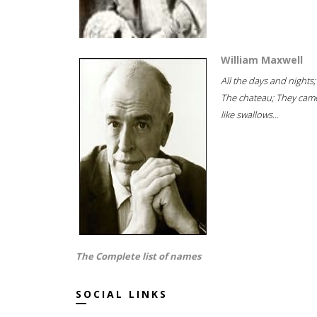
William Maxwell
All the days and nights;
The chateau; They cam
like swallows...
The Complete list of names
SOCIAL LINKS