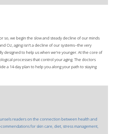
or so, we begin the slow and steady decline of our minds
nd Oz, aging isn't a decline of our systems--the very
lly designed to help us when we're younger. At the core of
ological processes that control your aging. The doctors
vide a 14-day plan to help you along your path to staying
 counsels readers on the connection between health and
d recommendations for skin care, diet, stress management,