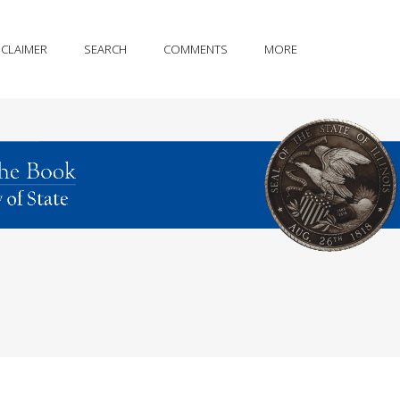
SCLAIMER
SEARCH
COMMENTS
MORE