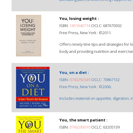
You, losing weight :
ISBN:
1451640714
OCLC: 687670302
Free Press, New York : ©2011.
Offers ninety-tine tips and strategies for l
body and providing nutrition and exercise 
You, on a diet :
ISBN:
0743292545
OCLC: 70867132
Free Press, New York : ©2006.
Includes material on appetite, digestion, 
You, the smart patient :
ISBN:
0743293010
OCLC: 63205139