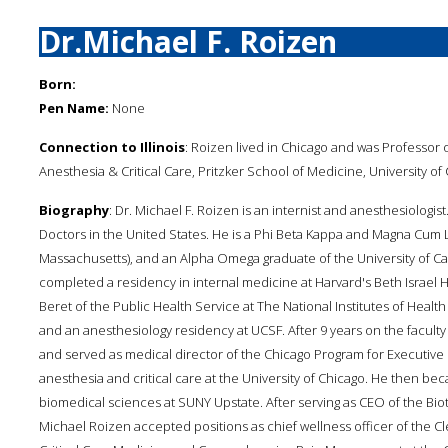
Dr.Michael F. Roizen
Born:
Pen Name:
None
Connection to Illinois
: Roizen lived in Chicago and was Professor
Anesthesia & Critical Care, Pritzker School of Medicine, University of
Biography
: Dr. Michael F. Roizen is an internist and anesthesiologis
Doctors in the United States. He is a Phi Beta Kappa and Magna Cum 
Massachusetts), and an Alpha Omega graduate of the University of Cal
completed a residency in internal medicine at Harvard's Beth Israel Ho
Beret of the Public Health Service at The National Institutes of Health
and an anesthesiology residency at UCSF. After 9 years on the faculty 
and served as medical director of the Chicago Program for Executive
anesthesia and critical care at the University of Chicago. He then b
biomedical sciences at SUNY Upstate. After serving as CEO of the Bi
Michael Roizen accepted positions as chief wellness officer of the Cle