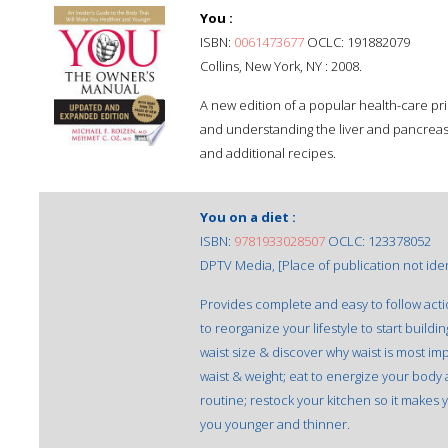
You :
ISBN:
0061473677
OCLC: 191882079
Collins, New York, NY : 2008.
A new edition of a popular health-care pr
and understanding the liver and pancreas,
and additional recipes.
You on a diet :
ISBN:
9781933028507
OCLC: 123378052
DPTV Media, [Place of publication not ident
Provides complete and easy to follow acti
to reorganize your lifestyle to start build
waist size & discover why waist is most im
waist & weight; eat to energize your body 
routine; restock your kitchen so it makes
you younger and thinner.