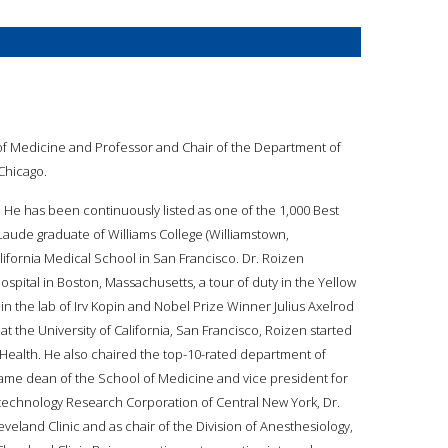
 of Medicine and Professor and Chair of the Department of
 Chicago.
t. He has been continuously listed as one of the 1,000 Best
Laude graduate of Williams College (Williamstown,
ifornia Medical School in San Francisco. Dr. Roizen
spital in Boston, Massachusetts, a tour of duty in the Yellow
 in the lab of Irv Kopin and Nobel Prize Winner Julius Axelrod
at the University of California, San Francisco, Roizen started
 Health. He also chaired the top-10-rated department of
ecame dean of the School of Medicine and vice president for
otechnology Research Corporation of Central New York, Dr.
veland Clinic and as chair of the Division of Anesthesiology,