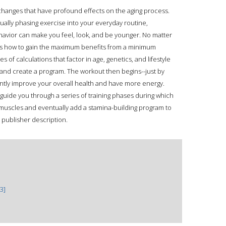
 changes that have profound effects on the aging process.
ually phasing exercise into your everyday routine,
avior can make you feel, look, and be younger. No matter
s how to gain the maximum benefits from a minimum
s of calculations that factor in age, genetics, and lifestyle
and create a program. The workout then begins--just by
cantly improve your overall health and have more energy.
l guide you through a series of training phases during which
 muscles and eventually add a stamina-building program to
 publisher description.
3]