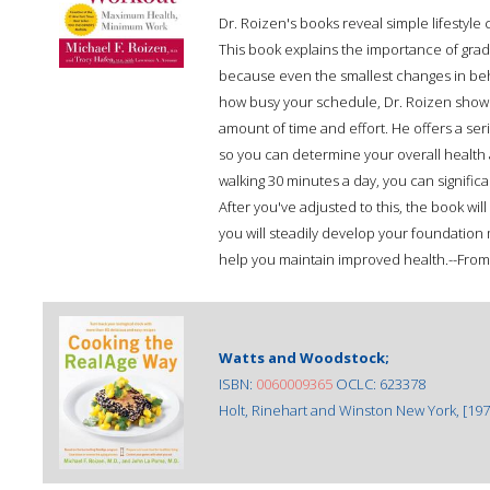
Dr. Roizen's books reveal simple lifestyle
This book explains the importance of grad
because even the smallest changes in beh
how busy your schedule, Dr. Roizen show
amount of time and effort. He offers a serie
so you can determine your overall health 
walking 30 minutes a day, you can signifi
After you've adjusted to this, the book wil
you will steadily develop your foundation
help you maintain improved health.--From
Watts and Woodstock;
ISBN:
0060009365
OCLC: 623378
Holt, Rinehart and Winston New York, [197