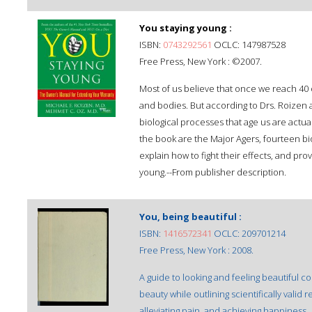
You staying young :
ISBN:
0743292561
OCLC: 147987528
Free Press, New York : ©2007.
Most of us believe that once we reach 40 
and bodies. But according to Drs. Roizen a
biological processes that age us are actua
the book are the Major Agers, fourteen bi
explain how to fight their effects, and pro
young.--From publisher description.
You, being beautiful :
ISBN:
1416572341
OCLC: 209701214
Free Press, New York : 2008.
A guide to looking and feeling beautiful
beauty while outlining scientifically vali
alleviating pain, and achieving happiness.