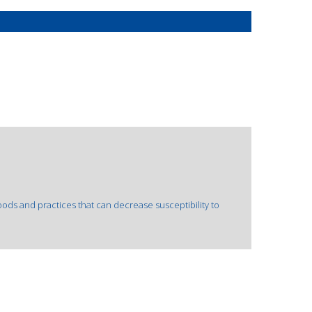
oods and practices that can decrease susceptibility to