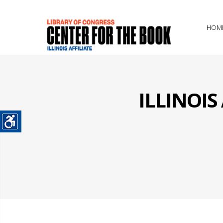
HOM
ILLINOI