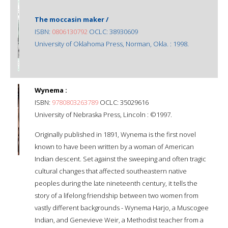
The moccasin maker /
ISBN:
0806130792
OCLC: 38930609
University of Oklahoma Press, Norman, Okla. : 1998.
Wynema :
ISBN:
9780803263789
OCLC: 35029616
University of Nebraska Press, Lincoln : ©1997.
Originally published in 1891, Wynema is the first novel
known to have been written by a woman of American
Indian descent. Set against the sweeping and often tragic
cultural changes that affected southeastern native
peoples during the late nineteenth century, it tells the
story of a lifelong friendship between two women from
vastly different backgrounds - Wynema Harjo, a Muscogee
Indian, and Genevieve Weir, a Methodist teacher from a