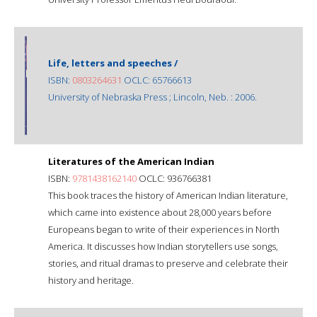
Life, letters and speeches /
ISBN:
0803264631
OCLC: 65766613
University of Nebraska Press ; Lincoln, Neb. : 2006.
Literatures of the American Indian
ISBN:
9781438162140
OCLC: 936766381
This book traces the history of American Indian literature,
which came into existence about 28,000 years before
Europeans began to write of their experiences in North
America. It discusses how Indian storytellers use songs,
stories, and ritual dramas to preserve and celebrate their
history and heritage.