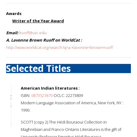
Awards
:
Writer of the Year Award
Email:
lruoff@uic.edu
A. Lavonne Brown Ruoff on WorldCat :
http://www.worldcat.org/search?q=a.+lavonne+brown+ruoff
Selected Titles
American Indian literatures :
ISBN:
0873521870
OCLC: 22273809
Modern Language Association of America, New York, NY :
1990.
SCOTT (copy 2) The Hédi Bouraoui Collection in
Maghrebian and Franco-Ontario Literatures is the gift of
University Professor Emeritus Hédi Bouraoui.