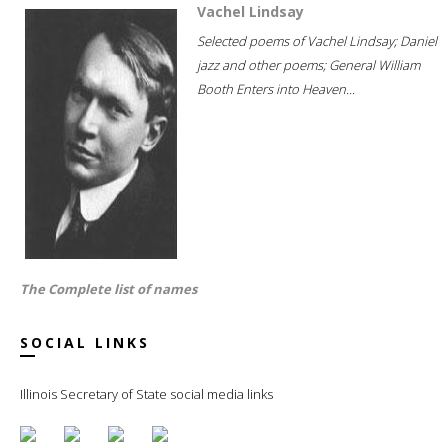
Vachel Lindsay
Selected poems of Vachel Lindsay; Daniel
jazz and other poems; General William
Booth Enters into Heaven...
The Complete list of names
SOCIAL LINKS
Illinois Secretary of State social media links