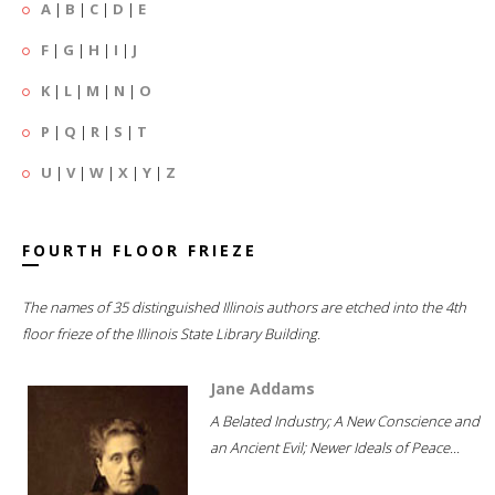
A
|
B
|
C
|
D
|
E
F
|
G
|
H
|
I
|
J
K
|
L
|
M
|
N
|
O
P
|
Q
|
R
|
S
|
T
U
|
V
|
W
|
X
|
Y
|
Z
FOURTH FLOOR FRIEZE
The names of 35 distinguished Illinois authors are etched into the 4th
floor frieze of the Illinois State Library Building.
Jane Addams
A Belated Industry; A New Conscience and
an Ancient Evil; Newer Ideals of Peace...