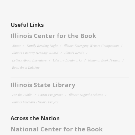
Useful Links
Illinois Center for the Book
About
Family Reading Night
Illinois Emerging Writers Competition
Illinois Literary Heritage Award
Illinois Reads
Letters About Literature
Literary Landmarks
National Book Festival
Read for a Lifetime
Illinois State Library
For the Public
Grant Programs
Illinois Digital Archives
Illinois Veterans History Project
Across the Nation
National Center for the Book