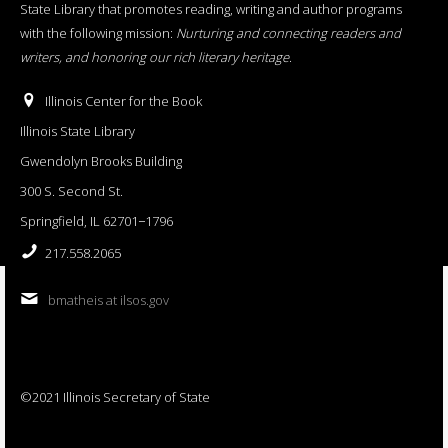
State Library that promotes reading, writing and author programs
with the following mission:
Nurturing and connecting readers and
writers, and honoring our rich literary heritage
.
Illinois Center for the Book
Illinois State Library
Gwendolyn Brooks Building
300 S. Second St.
Springfield, IL 62701−1796
217.558.2065
bmatheis at ilsos.gov
©2021 Illinois Secretary of State