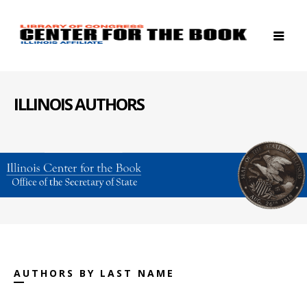
ILLINOIS AUTHORS
AUTHORS BY LAST NAME