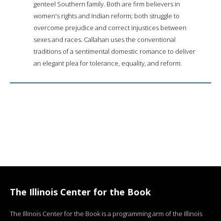
genteel Southern family. Both are firm believers in
women's rights and Indian reform; both struggle to
overcome prejudice and correct injustices between
sexes and races. Callahan uses the conventional
traditions of a sentimental domestic romance to deliver
an elegant plea for tolerance, equality, and reform.
The Illinois Center for the Book
The Illinois Center for the Book is a programming arm of the Illinois