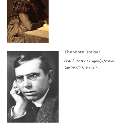
Theodore Dreiser
And American Tragedy; Jennie
Gerhardt; The Titan...