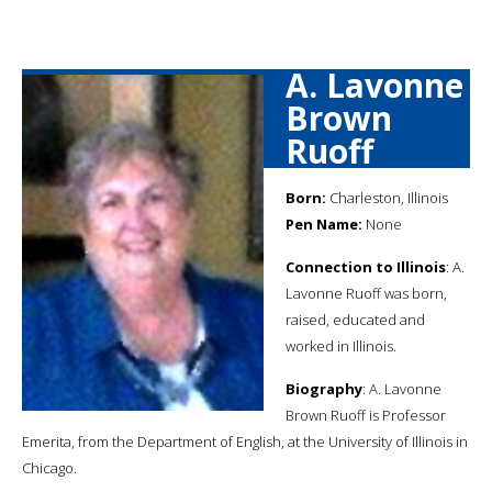
A. Lavonne
Brown
Ruoff
Born:
Charleston, Illinois
Pen Name:
None
Connection to Illinois
: A.
Lavonne Ruoff was born,
raised, educated and
worked in Illinois.
Biography
: A. Lavonne
Brown Ruoff is Professor
Emerita, from the Department of English, at the University of Illinois in
Chicago.