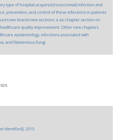
ry type of hospital-acquired (nosocomial) infection and
ce, prevention, and control of these infections in patients
atures two brand-new sections: a six-chapter section on
n healthcare quality improvement. Other new chapters
thcare epidemiology; infections associated with
a; and filamentous fungi.
1929.
 identified], 2015.