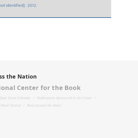
t identified] : 2012.
ss the Nation
onal Center for the Book
filiate Event Calendar
Publications Sponsored by the Center
 Book Festival
Read Around the States