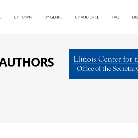
E
BY TOWN
BY GENRE
BY AUDIENCE
FAQ
DI
S AUTHORS