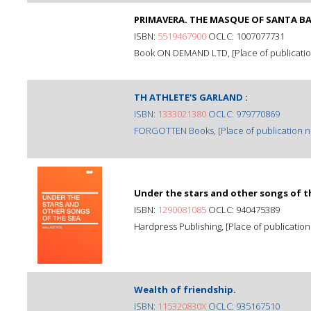
PRIMAVERA. THE MASQUE OF SANTA B
ISBN:
5519467900
OCLC: 1007077731
Book ON DEMAND LTD, [Place of publication 
TH ATHLETE'S GARLAND :
ISBN:
1333021380
OCLC: 979770869
FORGOTTEN Books, [Place of publication not
Under the stars and other songs of t
ISBN:
1290081085
OCLC: 940475389
Hardpress Publishing, [Place of publication 
Wealth of friendship.
ISBN:
115320830X
OCLC: 935167510