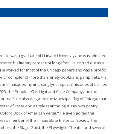
er. He was a graduate of Harvard University and was admitted
tarted his literary career not long after. He started out as a
e worked for most of the Chicago papers and was a prolific
tor or compiler of more than ninety books and pamphlets. His
 and masques, hymns, song lyrics special histories of utilities
 1923, the People's Gas Light and Coke Company and the
ournal''. He also designed the Municipal Flag of Chicago that
riter of verse and a tireless anthologist. His own poetry
e Oxford Book of American Verse.'' He even edited the
was a member of the Illinois State Historical Society, the
Authors, the Stage Guild, the Playwrights Theater and several