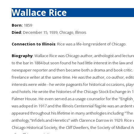
Wallace Rice
Born:
1859
Died:
December 15, 1939, Chicago, Illinois
Connection to Illinois
: Rice was a life-long resident of Chicago.
Biography
: Wallace Rice was Chicago author, anthologist and lectur
to the bar in 1884 but soon found he had little interest in the law and s
newspaper reporter and then became both a drama and book critic. H
freelance writer at the same time. He was the author, co-author, edi
interests were wide - he wrote pageants for historical occasions, plays
and hotels. He wrote the histories of the Chicago Stock Exchange in
Palmer House. He even served as a usage counselor for the ''English J
was adoped in 1917 and the Illinois Centennial flag.He was an ardent w
appeared throughout his lifetime in many anthologies including ''Th
anthology,''Infidels and Heretics'' with Clarence Darrow in 1929. Rice 
Chicago Historical Society, the Cliff Dwellers, the Society of Midland 