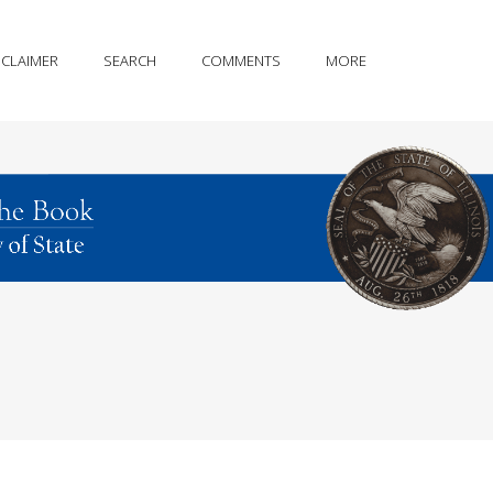
SCLAIMER
SEARCH
COMMENTS
MORE