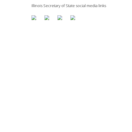
Illinois Secretary of State social media links