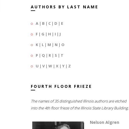
AUTHORS BY LAST NAME
A
|
B
|
C
|
D
|
E
F
|
G
|
H
|
I
|
J
K
|
L
|
M
|
N
|
O
P
|
Q
|
R
|
S
|
T
U
|
V
|
W
|
X
|
Y
|
Z
FOURTH FLOOR FRIEZE
The names of 35 distinguished Illinois authors are etched
into the 4th floor frieze of the Illinois State Library Building.
Nelson Algren