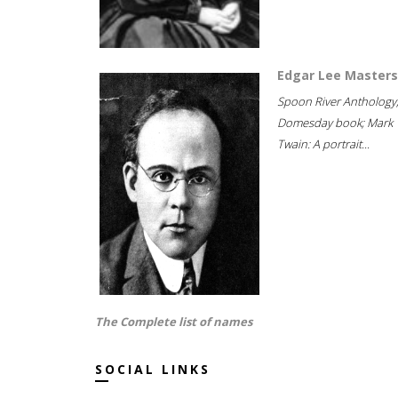
Edgar Lee Masters
Spoon River Anthology
Domesday book; Mark
Twain: A portrait...
The Complete list of names
SOCIAL LINKS