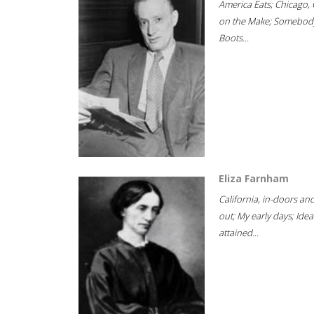
America Eats; Chicago, 
on the Make; Somebody
Boots...
Eliza Farnham
California, in-doors an
out; My early days; Idea
attained...