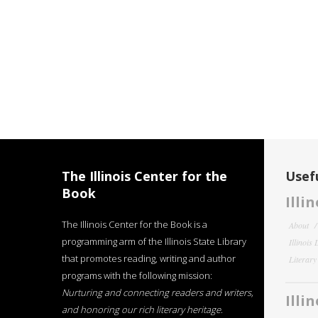
The Illinois Center for the
Usefu
Book
Illi
The Illinois Center for the Book is a
About
programming arm of the Illinois State Library
Illinois
that promotes reading, writing and author
Literar
programs with the following mission:
Nurturing and connecting readers and writers,
Illi
and honoring our rich literary heritage
.