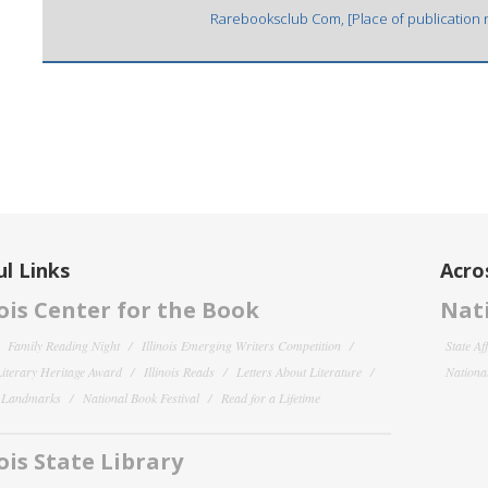
Rarebooksclub Com, [Place of publication no
l Links
Acro
nois Center for the Book
Nati
Family Reading Night
Illinois Emerging Writers Competition
State Af
 Literary Heritage Award
Illinois Reads
Letters About Literature
National
y Landmarks
National Book Festival
Read for a Lifetime
nois State Library