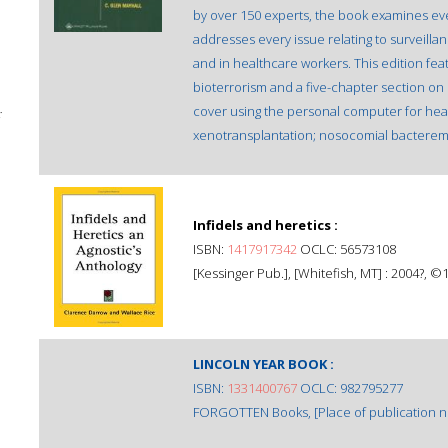
by over 150 experts, the book examines eve
addresses every issue relating to surveillan
and in healthcare workers. This edition fe
bioterrorism and a five-chapter section o
cover using the personal computer for heal
;
xenotransplantation; nosocomial bacteremi
Infidels and heretics :
ISBN:
1417917342
OCLC: 56573108
[Kessinger Pub.], [Whitefish, MT] : 2004?, ©
LINCOLN YEAR BOOK :
ISBN:
1331400767
OCLC: 982795277
FORGOTTEN Books, [Place of publication not