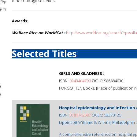
other Chicago societies.
City
 in
Awards
:
Wallace Rice on WorldCat :
http://www.worldcat.org/search?q=wall
Selected Titles
GIRLS AND GLADNESS :
ISBN:
0243404700
OCLC: 986884030
d
FORGOTTEN Books, [Place of publication not
l
Hospital epidemiology and infection 
ISBN:
0781742587
OCLC: 53370125
Lippincott Williams & Wilkins, Philadelphia :
A comprehensive reference on hospital epi