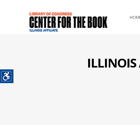
HOM
ILLINOI