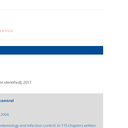
ace+rice
 identified], 2017.
control
 2004.
demiology and infection control. In 115 chapters written