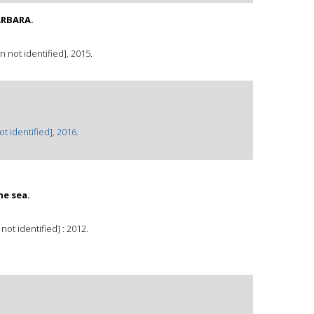
ARBARA.
not identified], 2015.
 identified], 2016.
he sea.
not identified] : 2012.