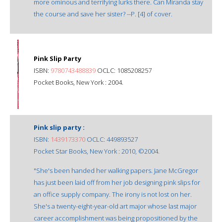
more ominous and terrifying lurks there. Can Miranda stay
the course and save her sister? --P. [4] of cover.
Pink Slip Party
ISBN:
9780743488839
OCLC: 1085208257
Pocket Books, New York : 2004.
Pink slip party :
ISBN:
1439173370
OCLC: 449893527
Pocket Star Books, New York : 2010, ©2004.
"She's been handed her walking papers. Jane McGregor
has just been laid off from her job designing pink slips for
an office supply company. The irony is not lost on her.
She's a twenty-eight-year-old art major whose last major
career accomplishment was being propositioned by the