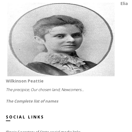
Elia
Wilkinson Peattie
The precipice; Our chosen land; Newcomers...
The Complete list of names
SOCIAL LINKS
Illinois Secretary of State social media links