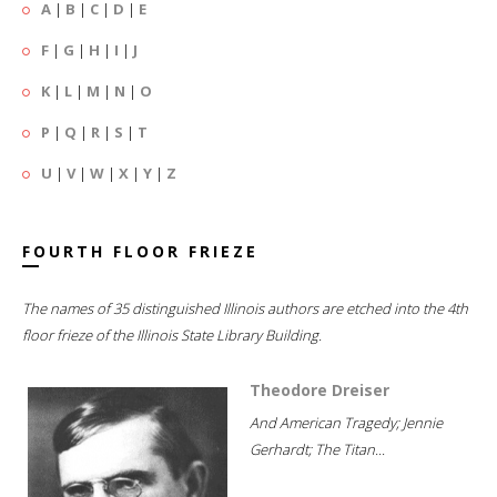
A
|
B
|
C
|
D
|
E
F
|
G
|
H
|
I
|
J
K
|
L
|
M
|
N
|
O
P
|
Q
|
R
|
S
|
T
U
|
V
|
W
|
X
|
Y
|
Z
FOURTH FLOOR FRIEZE
The names of 35 distinguished Illinois authors are etched into the 4th
floor frieze of the Illinois State Library Building.
Theodore Dreiser
And American Tragedy; Jennie
Gerhardt; The Titan...