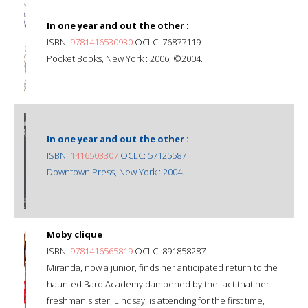
In one year and out the other :
ISBN:
9781416530930
OCLC: 76877119
Pocket Books, New York : 2006, ©2004.
In one year and out the other :
ISBN:
1416503307
OCLC: 57125587
Downtown Press, New York : 2004.
Moby clique
ISBN:
9781416565819
OCLC: 891858287
Miranda, now a junior, finds her anticipated return to the
haunted Bard Academy dampened by the fact that her
freshman sister, Lindsay, is attending for the first time,