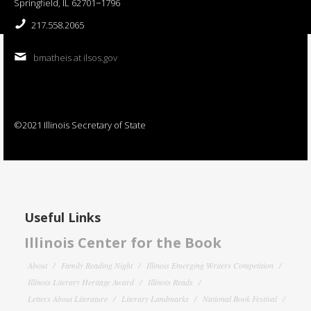
Springfield, IL 62701−1796
217.558.2065
bmatheis at ilsos.gov
©2021 Illinois Secretary of State
Useful Links
Illinois Center for the Book
About
Family Reading Night
Illinois Emerging Writers Competition
Illinois Literary Heritage Award
Illinois Reads
Letters About Literature
Literary Landmarks
National Book Festival