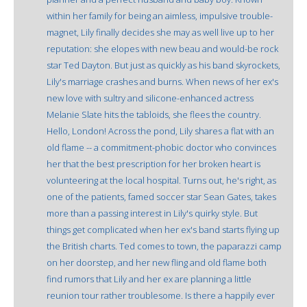
within her family for being an aimless, impulsive trouble-
magnet, Lily finally decides she may as well live up to her
reputation: she elopes with new beau and would-be rock
star Ted Dayton. But just as quickly as his band skyrockets,
Lily's marriage crashes and burns. When news of her ex's
new love with sultry and silicone-enhanced actress
Melanie Slate hits the tabloids, she flees the country.
Hello, London! Across the pond, Lily shares a flat with an
old flame -- a commitment-phobic doctor who convinces
her that the best prescription for her broken heart is
volunteering at the local hospital. Turns out, he's right, as
one of the patients, famed soccer star Sean Gates, takes
more than a passing interest in Lily's quirky style. But
things get complicated when her ex's band starts flying up
the British charts. Ted comes to town, the paparazzi camp
on her doorstep, and her new fling and old flame both
find rumors that Lily and her ex are planning a little
reunion tour rather troublesome. Is there a happily ever