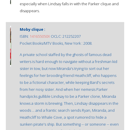
especially when Lindsay falls in with the Parker clique and
disappears.
Moby clique :
ISBN:
141655050X
OCLC: 212252207
Pocket Books/MTV Books, New York : 2008.
A private school staffed by the ghosts of famous dead
writers is hard enough to navigate without a freshman kid
sister in tow, but now Miranda's trying to sort out her
feelings for her brooding friend Heathcliff, who happens
to be a fictional character, while keeping Bard's secrets
from her nosy sister. And when her nemesis Parker
handpicks gullible Lindsay to be a Parker clone, Miranda
knows a storm is brewing. Then, Lindsay disappears in the
woods ... and a frantic search sends Ryan, Miranda, and
Heathcliff to Whale Cove, a spot rumored to hide a
sunken pirate's ship. But something -- or someone -- even