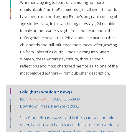
Whether laughing to tears or clamoring for more
unmistakable "me too!" moments, girls all over the world
have been touched by Judy Blume's poignant coming-of-
age stories. Now, in this anthology of essays, 24 notable
female authors write straight from the heart about the
unforgettable novels that left an indelible mark on their
childhoods and still influence them today. After growing
up from Tales of a Fourth Grade Nothing into Smart
Women, these writers pay tribute, through their
reflections and most cherished memories, to one of the
most beloved authors.--From publisher description.
I did (but I wouldn't now) /
ISBN:
0743499433
OCLC: 63660909
Downtown Press, New York : 2006.
"Lily Crandell has always lived in the shadow of her older
sister, Lauren, who has a successful career as a wedding
planner and a perfect husband and baby boy. Known