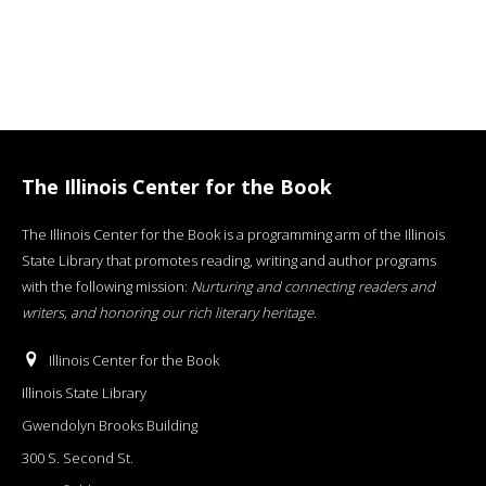
The Illinois Center for the Book
The Illinois Center for the Book is a programming arm of the Illinois
State Library that promotes reading, writing and author programs
with the following mission:
Nurturing and connecting readers and
writers, and honoring our rich literary heritage
.
Illinois Center for the Book
Illinois State Library
Gwendolyn Brooks Building
300 S. Second St.