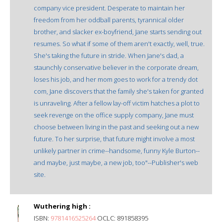
company vice president. Desperate to maintain her
freedom from her oddball parents, tyrannical older
brother, and slacker ex-boyfriend, Jane starts sending out
resumes. So what if some of them aren't exactly, well, true.
She's taking the future in stride. When Jane's dad, a
staunchly conservative believer in the corporate dream,
loses his job, and her mom goes to work for a trendy dot
com, Jane discovers that the family she's taken for granted
is unraveling. After a fellow lay-off victim hatches a plot to
seek revenge on the office supply company, Jane must
choose between living in the past and seeking out a new
future. To her surprise, that future might involve a most
unlikely partner in crime--handsome, funny Kyle Burton--
and maybe, just maybe, a new job, too"--Publisher's web
site.
Wuthering high :
ISBN:
9781416525264
OCLC: 891858395