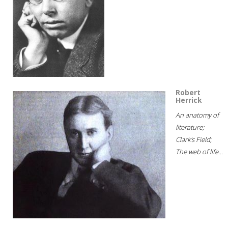
Robert
Herrick
An anatomy of
literature;
Clark's Field;
The web of life...