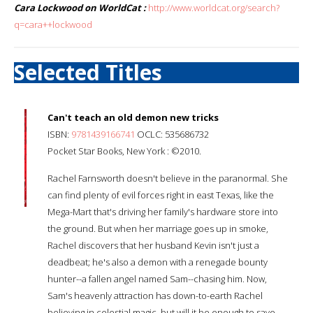
Cara Lockwood on WorldCat :
http://www.worldcat.org/search?
q=cara++lockwood
Selected Titles
Can't teach an old demon new tricks
ISBN:
9781439166741
OCLC: 535686732
Pocket Star Books, New York : ©2010.
Rachel Farnsworth doesn't believe in the paranormal. She
can find plenty of evil forces right in east Texas, like the
Mega-Mart that's driving her family's hardware store into
the ground. But when her marriage goes up in smoke,
Rachel discovers that her husband Kevin isn't just a
deadbeat; he's also a demon with a renegade bounty
hunter--a fallen angel named Sam--chasing him. Now,
Sam's heavenly attraction has down-to-earth Rachel
believing in celestial magic, but will it be enough to save