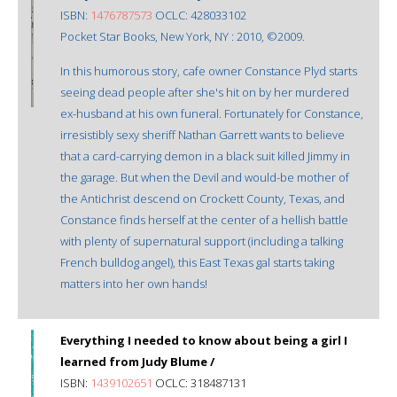
ISBN:
1476787573
OCLC: 428033102
Pocket Star Books, New York, NY : 2010, ©2009.
In this humorous story, cafe owner Constance Plyd starts
seeing dead people after she's hit on by her murdered
ex-husband at his own funeral. Fortunately for Constance,
irresistibly sexy sheriff Nathan Garrett wants to believe
that a card-carrying demon in a black suit killed Jimmy in
the garage. But when the Devil and would-be mother of
the Antichrist descend on Crockett County, Texas, and
Constance finds herself at the center of a hellish battle
with plenty of supernatural support (including a talking
French bulldog angel), this East Texas gal starts taking
matters into her own hands!
Everything I needed to know about being a girl I
learned from Judy Blume /
ISBN:
1439102651
OCLC: 318487131