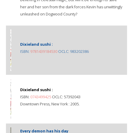
her and her son from the dark forces Kevin has unwittingly
unleashed on Dogwood County?
Dixieland sushi :
ISBN:
9781439184530
OCLC: 983202386
Dixieland sushi :
ISBN:
0743499425
OCLC: 57392043
Downtown Press, New York : 2005.
Every demon has his day