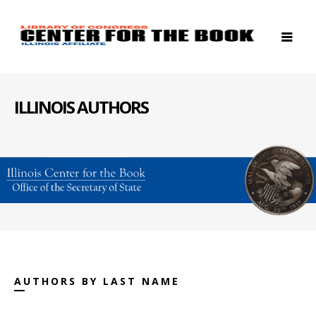
ILLINOIS AUTHORS
AUTHORS BY LAST NAME