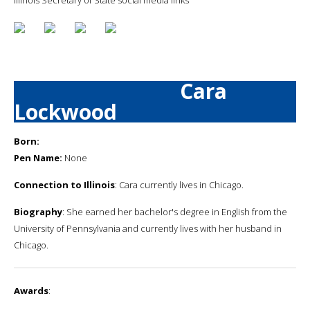
Cara
Lockwood
Born:
Pen Name:
None
Connection to Illinois
: Cara currently lives in Chicago.
Biography
: She earned her bachelor's degree in English from the
University of Pennsylvania and currently lives with her husband in
Chicago.
Awards
: