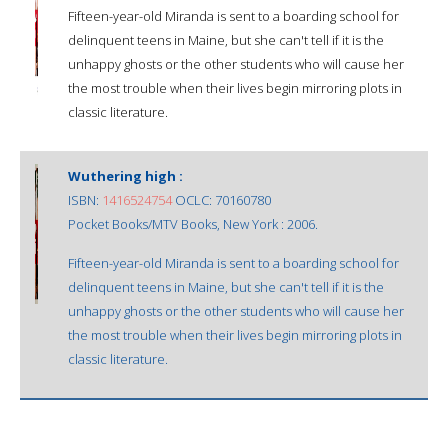
Fifteen-year-old Miranda is sent to a boarding school for
delinquent teens in Maine, but she can't tell if it is the
unhappy ghosts or the other students who will cause her
the most trouble when their lives begin mirroring plots in
classic literature.
Wuthering high :
ISBN:
1416524754
OCLC: 70160780
Pocket Books/MTV Books, New York : 2006.
Fifteen-year-old Miranda is sent to a boarding school for
delinquent teens in Maine, but she can't tell if it is the
unhappy ghosts or the other students who will cause her
the most trouble when their lives begin mirroring plots in
classic literature.