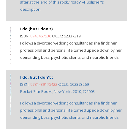
after at the end of this rocky road?"--Publisher's
description.
I do (but I don't) :
ISBN:
0743457536
OCLC: 52337319
Follows a divorced wedding consultant as she finds her
professional and personal life turned upside down by her
demanding boss, psychotic clients, and neurotic friends.
I do, but I don't :
ISBN:
9781439175422
OCLC: 502373269
Pocket Star Books, New York : 2010, ©2003.
Follows a divorced wedding consultant as she finds her
professional and personal life turned upside down by her
demanding boss, psychotic clients, and neurotic friends.